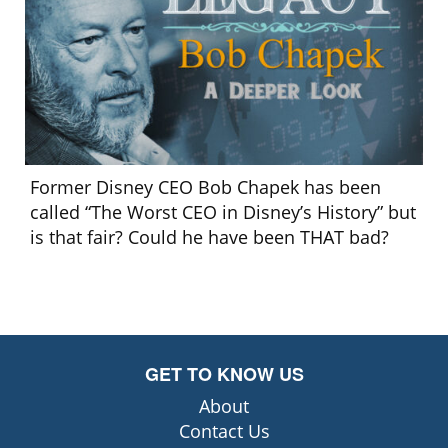
Former Disney CEO Bob Chapek has been
called “The Worst CEO in Disney’s History” but
is that fair? Could he have been THAT bad?
GET TO KNOW US
About
Contact Us