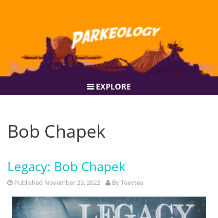
EXPLORE
Bob Chapek
Legacy: Bob Chapek
Published November 23, 2022
By
Teevtee