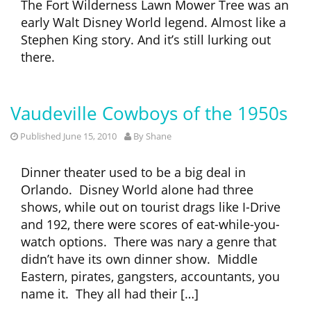
The Fort Wilderness Lawn Mower Tree was an
early Walt Disney World legend. Almost like a
Stephen King story. And it’s still lurking out
there.
Vaudeville Cowboys of the 1950s
Published June 15, 2010
By
Shane
Dinner theater used to be a big deal in
Orlando. Disney World alone had three
shows, while out on tourist drags like I-Drive
and 192, there were scores of eat-while-you-
watch options. There was nary a genre that
didn’t have its own dinner show. Middle
Eastern, pirates, gangsters, accountants, you
name it. They all had their […]