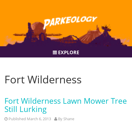
EXPLORE
Fort Wilderness
Fort Wilderness Lawn Mower Tree
Still Lurking
Published March 6, 2013
By
Shane