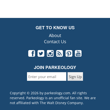
GET TO KNOW US
About
Contact Us
JOIN PARKEOLOGY
Copyright © 2026 by parkeology.com. All rights
reserved. Parkeology is an unofficial fan site. We are
not affiliated with The Walt Disney Company.