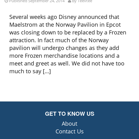
Published September 24, 2014
By
Teevtee
Several weeks ago Disney announced that
Maelstrom at the Norway Pavilion in Epcot
was closing down to be replaced by a Frozen
attraction. In fact much of the Norway
pavilion will undergo changes as they add
more Frozen merchandise locations and a
meet and greet as well. We did not have too
much to say […]
GET TO KNOW US
About
Contact Us