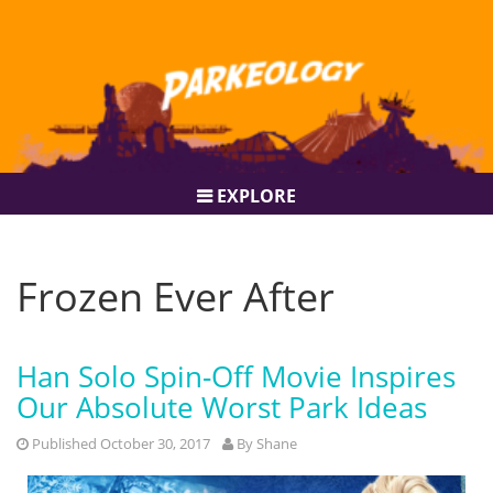
EXPLORE
Frozen Ever After
Han Solo Spin-Off Movie Inspires
Our Absolute Worst Park Ideas
Published October 30, 2017
By
Shane