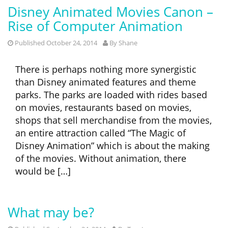
Disney Animated Movies Canon –
Rise of Computer Animation
Published October 24, 2014
By
Shane
There is perhaps nothing more synergistic
than Disney animated features and theme
parks. The parks are loaded with rides based
on movies, restaurants based on movies,
shops that sell merchandise from the movies,
an entire attraction called “The Magic of
Disney Animation” which is about the making
of the movies. Without animation, there
would be […]
What may be?