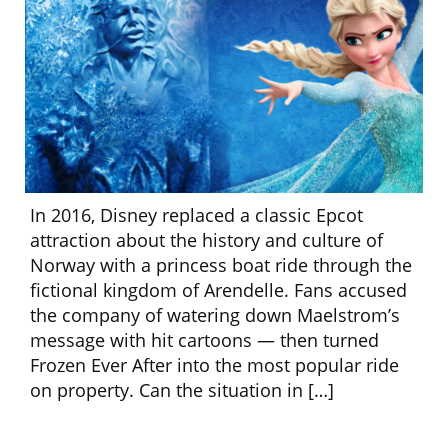
In 2016, Disney replaced a classic Epcot
attraction about the history and culture of
Norway with a princess boat ride through the
fictional kingdom of Arendelle. Fans accused
the company of watering down Maelstrom’s
message with hit cartoons — then turned
Frozen Ever After into the most popular ride
on property. Can the situation in […]