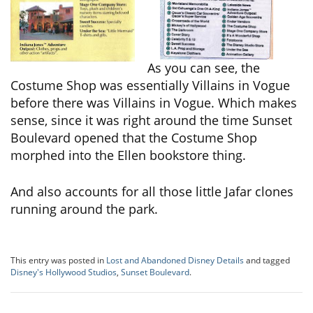
As you can see, the
Costume Shop was essentially Villains in Vogue
before there was Villains in Vogue. Which makes
sense, since it was right around the time Sunset
Boulevard opened that the Costume Shop
morphed into the Ellen bookstore thing.
And also accounts for all those little Jafar clones
running around the park.
This entry was posted in
Lost and Abandoned Disney Details
and tagged
Disney's Hollywood Studios
,
Sunset Boulevard
.