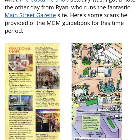
the other day from Ryan, who runs the fantastic
Main Street Gazette
site. Here’s some scans he
provided of the MGM guidebook for this time
period: