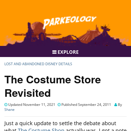
EXPLORE
LOST AND ABANDONED DISNEY DETAILS
The Costume Store
Revisited
Updated November 11, 2021
Published September 24, 2011
By
Shane
Just a quick update to settle the debate about
what
The Costume Shop
actually was. I got a note