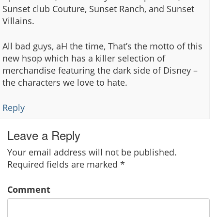
Sunset club Couture, Sunset Ranch, and Sunset
Villains.
All bad guys, aH the time, That’s the motto of this
new hsop which has a killer selection of
merchandise featuring the dark side of Disney –
the characters we love to hate.
Reply
Leave a Reply
Your email address will not be published.
Required fields are marked
*
Comment