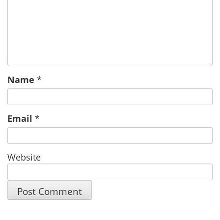
Name
*
Email
*
Website