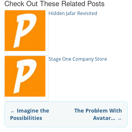
Check Out These Related Posts
Hidden Jafar Revisited
Stage One Company Store
Post
←
Imagine the
The Problem With
Possibilities
Avatar…
→
navigation