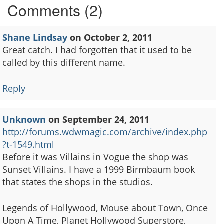
Comments (2)
Shane Lindsay
on
October 2, 2011
Great catch. I had forgotten that it used to be
called by this different name.
Reply
Unknown
on
September 24, 2011
http://forums.wdwmagic.com/archive/index.php
?t-1549.html
Before it was Villains in Vogue the shop was
Sunset Villains. I have a 1999 Birmbaum book
that states the shops in the studios.
Legends of Hollywood, Mouse about Town, Once
Upon A Time, Planet Hollywood Superstore,