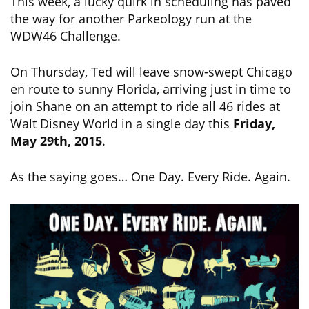
This week, a lucky quirk in scheduling has paved
the way for another Parkeology run at the
WDW46 Challenge.
On Thursday, Ted will leave snow-swept Chicago
en route to sunny Florida, arriving just in time to
join Shane on an attempt to ride all 46 rides at
Walt Disney World in a single day this
Friday,
May 29th, 2015
.
As the saying goes… One Day. Every Ride. Again.