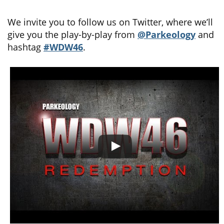
We invite you to follow us on Twitter, where we’ll
give you the play-by-play from
@Parkeology
and
hashtag
#WDW46
.