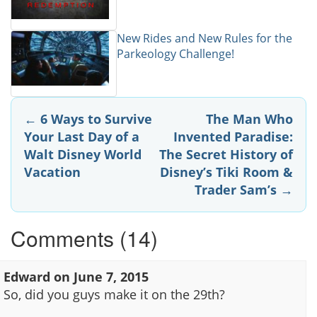
New Rides and New Rules for the
Parkeology Challenge!
Post
←
6 Ways to Survive
The Man Who
Your Last Day of a
Invented Paradise:
navigation
Walt Disney World
The Secret History of
Vacation
Disney’s Tiki Room &
Trader Sam’s
→
Comments (14)
Edward
on
June 7, 2015
So, did you guys make it on the 29th?