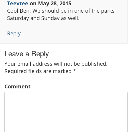
Teevtee
on
May 28, 2015
Cool Ben. We should be in one of the parks
Saturday and Sunday as well.
Reply
Leave a Reply
Your email address will not be published.
Required fields are marked
*
Comment