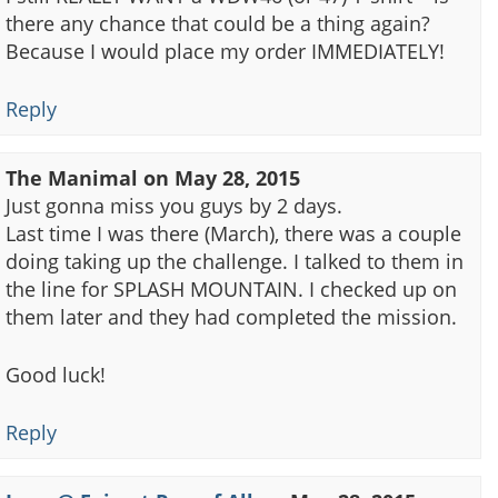
there any chance that could be a thing again?
Because I would place my order IMMEDIATELY!
Reply
The Manimal
on
May 28, 2015
Just gonna miss you guys by 2 days.
Last time I was there (March), there was a couple
doing taking up the challenge. I talked to them in
the line for SPLASH MOUNTAIN. I checked up on
them later and they had completed the mission.
Good luck!
Reply