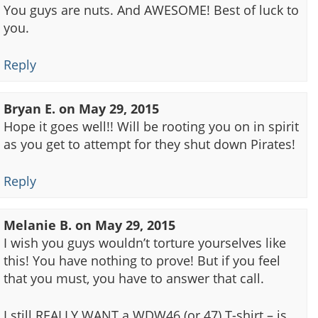
You guys are nuts. And AWESOME! Best of luck to
you.
Reply
Bryan E.
on
May 29, 2015
Hope it goes well!! Will be rooting you on in spirit
as you get to attempt for they shut down Pirates!
Reply
Melanie B.
on
May 29, 2015
I wish you guys wouldn’t torture yourselves like
this! You have nothing to prove! But if you feel
that you must, you have to answer that call.
I still REALLY WANT a WDW46 (or 47) T-shirt – is