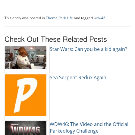
This entry was posted in
Theme Park Life
and tagged
wdw46
.
Check Out These Related Posts
Star Wars: Can you be a kid again?
Sea Serpent Redux Again
WDW46: The Video and the Official
Parkeology Challenge