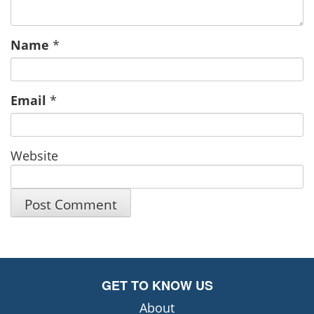
Name
*
Email
*
Website
GET TO KNOW US
About