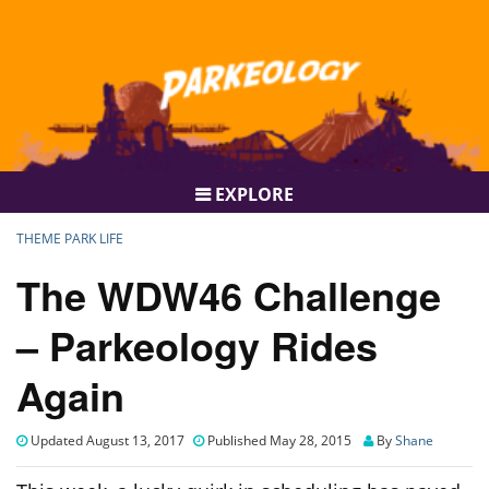
EXPLORE
THEME PARK LIFE
The WDW46 Challenge
– Parkeology Rides
Again
Updated August 13, 2017
Published May 28, 2015
By
Shane