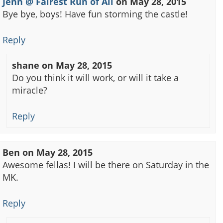
Jenn @ Fairest Run of All
on
May 28, 2015
Bye bye, boys! Have fun storming the castle!
Reply
shane
on
May 28, 2015
Do you think it will work, or will it take a
miracle?
Reply
Ben
on
May 28, 2015
Awesome fellas! I will be there on Saturday in the
MK.
Reply