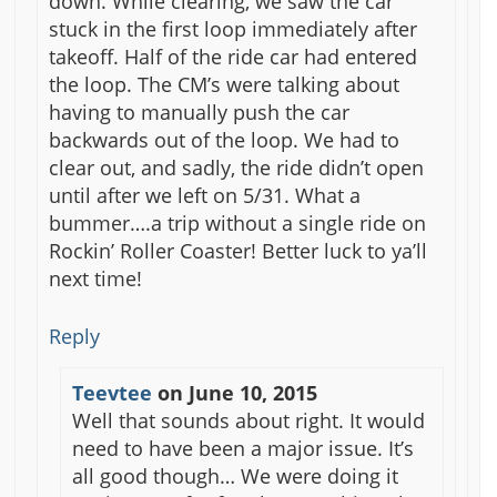
down. While clearing, we saw the car
stuck in the first loop immediately after
takeoff. Half of the ride car had entered
the loop. The CM’s were talking about
having to manually push the car
backwards out of the loop. We had to
clear out, and sadly, the ride didn’t open
until after we left on 5/31. What a
bummer….a trip without a single ride on
Rockin’ Roller Coaster! Better luck to ya’ll
next time!
Reply
Teevtee
on
June 10, 2015
Well that sounds about right. It would
need to have been a major issue. It’s
all good though… We were doing it