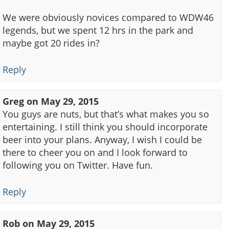
We were obviously novices compared to WDW46
legends, but we spent 12 hrs in the park and
maybe got 20 rides in?
Reply
Greg
on
May 29, 2015
You guys are nuts, but that’s what makes you so
entertaining. I still think you should incorporate
beer into your plans. Anyway, I wish I could be
there to cheer you on and I look forward to
following you on Twitter. Have fun.
Reply
Rob
on
May 29, 2015