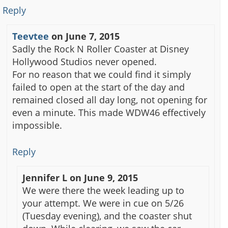
Reply
Teevtee
on
June 7, 2015
Sadly the Rock N Roller Coaster at Disney
Hollywood Studios never opened.
For no reason that we could find it simply
failed to open at the start of the day and
remained closed all day long, not opening for
even a minute. This made WDW46 effectively
impossible.
Reply
Jennifer L
on
June 9, 2015
We were there the week leading up to
your attempt. We were in cue on 5/26
(Tuesday evening), and the coaster shut