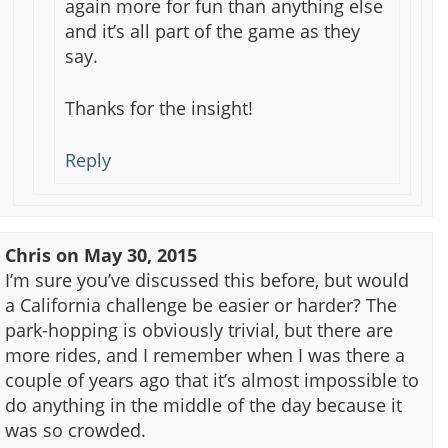
again more for fun than anything else
and it’s all part of the game as they
say.
Thanks for the insight!
Reply
Chris
on
May 30, 2015
I’m sure you’ve discussed this before, but would
a California challenge be easier or harder? The
park-hopping is obviously trivial, but there are
more rides, and I remember when I was there a
couple of years ago that it’s almost impossible to
do anything in the middle of the day because it
was so crowded.