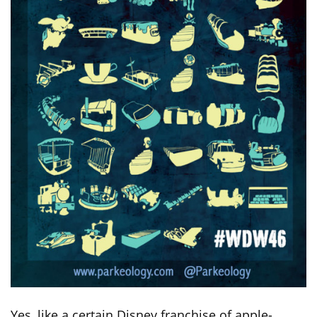
Yes, like a certain Disney franchise of apple-