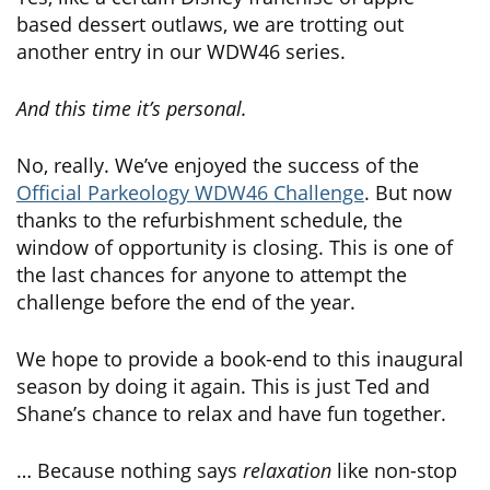
based dessert outlaws, we are trotting out
another entry in our WDW46 series.
And this time it’s personal.
No, really. We’ve enjoyed the success of the
Official Parkeology WDW46 Challenge
. But now
thanks to the refurbishment schedule, the
window of opportunity is closing. This is one of
the last chances for anyone to attempt the
challenge before the end of the year.
We hope to provide a book-end to this inaugural
season by doing it again. This is just Ted and
Shane’s chance to relax and have fun together.
… Because nothing says
relaxation
like non-stop