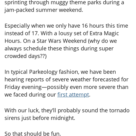
sprinting through muggy theme parks during a
jam-packed summer weekend.
Especially when we only have 16 hours this time
instead of 17. With a lousy set of Extra Magic
Hours. On a Star Wars Weekend (why do we
always schedule these things during super
crowded days??)
In typical Parkeology fashion, we have been
hearing reports of severe weather forecasted for
Friday evening—possibly even more severe than
we faced during our
first attempt
.
With our luck, they’ll probably sound the tornado
sirens just before midnight.
So that should be fun.