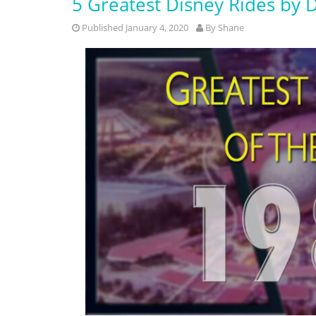
5 Greatest Disney Rides by 
Published January 4, 2020
By
Shane