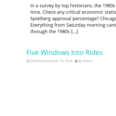
In a survey by top historians, the 1980
time. Check any critical economic statis
Spielberg approval percentage? Chicago B
Everything from Saturday morning cart
through the 1980s […]
Five Windows Into Rides
Published October 15, 2014
By
Shane