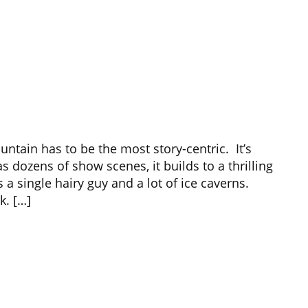
ntain has to be the most story-centric. It’s
s dozens of show scenes, it builds to a thrilling
a single hairy guy and a lot of ice caverns.
k. […]