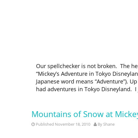
Our spellchecker is not broken. The hea
“Mickey’s Adventure in Tokyo Disneyland.
Japanese word means “Adventure”). Up 
had adventures in Tokyo Disneyland. I j
Mountains of Snow at Mickey
Published November 18, 2010
By
Shane