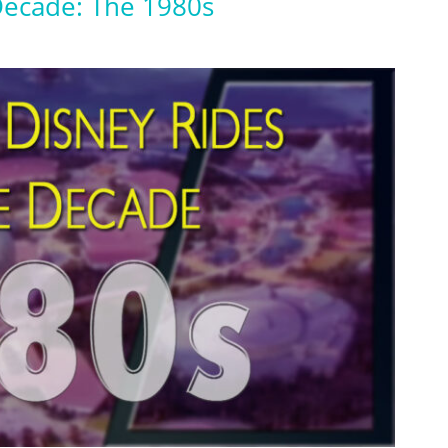
Decade: The 1980s