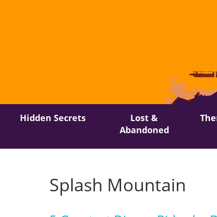
Skip
Hidden Secrets
Lost &
The
to
Abandoned
content
Splash Mountain