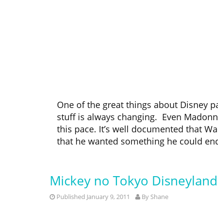
One of the great things about Disney pa
stuff is always changing. Even Madonna
this pace. It’s well documented that Wa
that he wanted something he could endle
Mickey no Tokyo Disneylan
Published January 9, 2011
By
Shane