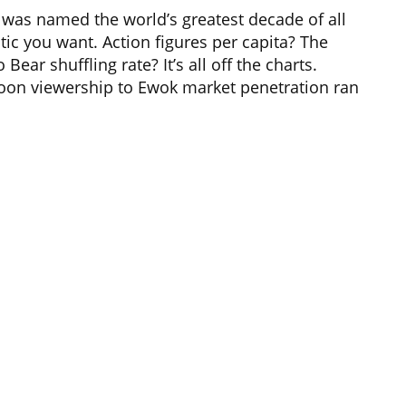
s was named the world’s greatest decade of all
tic you want. Action figures per capita? The
ear shuffling rate? It’s all off the charts.
oon viewership to Ewok market penetration ran