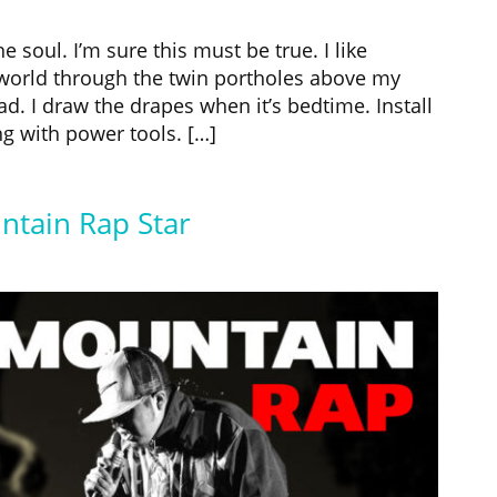
 soul. I’m sure this must be true. I like
 world through the twin portholes above my
. I draw the drapes when it’s bedtime. Install
g with power tools. […]
ntain Rap Star