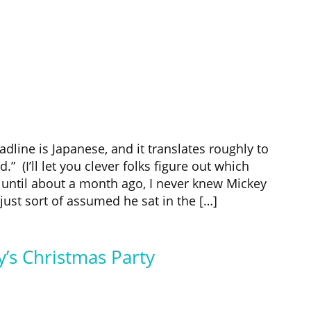
dline is Japanese, and it translates roughly to
” (I’ll let you clever folks figure out which
until about a month ago, I never knew Mickey
ust sort of assumed he sat in the […]
’s Christmas Party