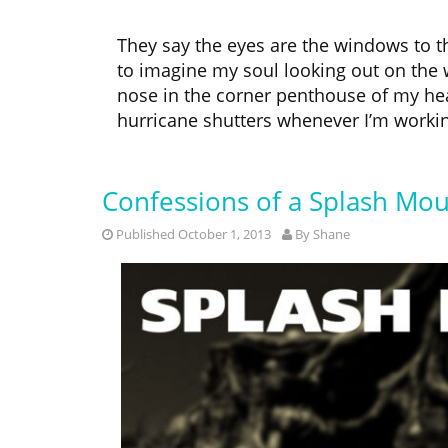
They say the eyes are the windows to the
to imagine my soul looking out on the
nose in the corner penthouse of my head
hurricane shutters whenever I’m workin
Confessions of a Splash Mou
Published October 1, 2013
By
Shane