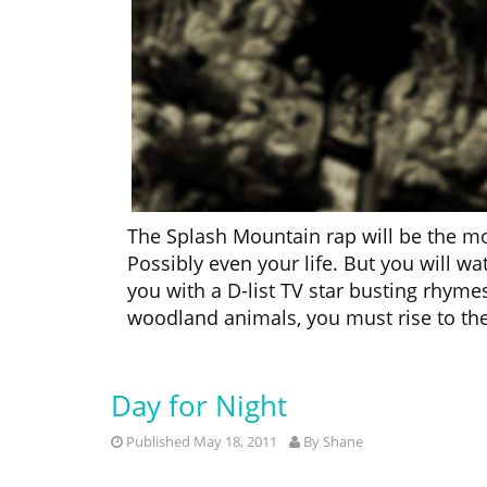
The Splash Mountain rap will be the m
Possibly even your life. But you will w
you with a D-list TV star busting rhymes
woodland animals, you must rise to the
Day for Night
Published May 18, 2011
By
Shane