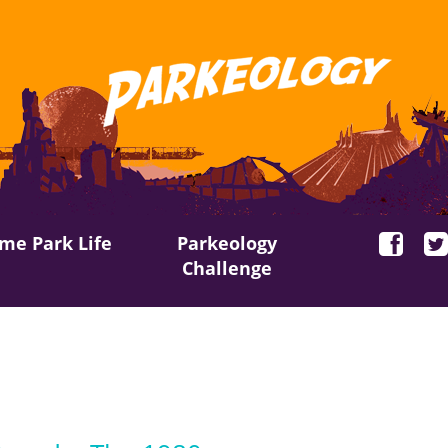
me Park Life
Parkeology
Challenge