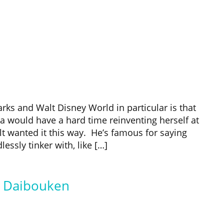
rks and Walt Disney World in particular is that
 would have a hard time reinventing herself at
lt wanted it this way. He’s famous for saying
ssly tinker with, like […]
d Daibouken