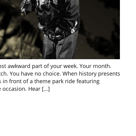
ost awkward part of your week. Your month.
atch. You have no choice. When history presents
 in front of a theme park ride featuring
 occasion. Hear […]