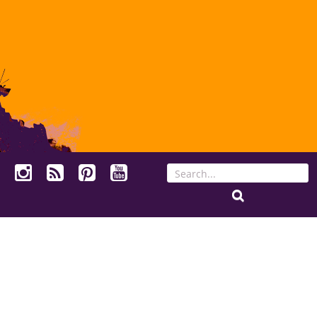
Search
for: