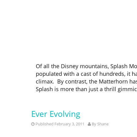
Of all the Disney mountains, Splash Mou
populated with a cast of hundreds, it ha
climax. By contrast, the Matterhorn has 
Splash is more than just a thrill gimmic
Ever Evolving
Published February 3, 2011
By
Shane