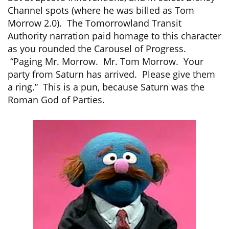
Channel spots (where he was billed as Tom
Morrow 2.0). The Tomorrowland Transit
Authority narration paid homage to this character
as you rounded the Carousel of Progress.
“Paging Mr. Morrow. Mr. Tom Morrow. Your
party from Saturn has arrived. Please give them
a ring.” This is a pun, because Saturn was the
Roman God of Parties.