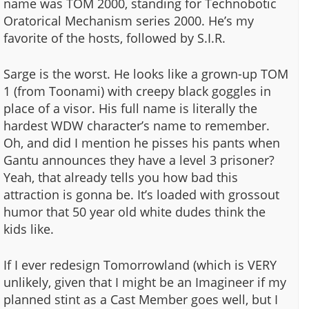
name was TOM 2000, standing for Technobotic
Oratorical Mechanism series 2000. He’s my
favorite of the hosts, followed by S.I.R.
Sarge is the worst. He looks like a grown-up TOM
1 (from Toonami) with creepy black goggles in
place of a visor. His full name is literally the
hardest WDW character’s name to remember.
Oh, and did I mention he pisses his pants when
Gantu announces they have a level 3 prisoner?
Yeah, that already tells you how bad this
attraction is gonna be. It’s loaded with grossout
humor that 50 year old white dudes think the
kids like.
If I ever redesign Tomorrowland (which is VERY
unlikely, given that I might be an Imagineer if my
planned stint as a Cast Member goes well, but I