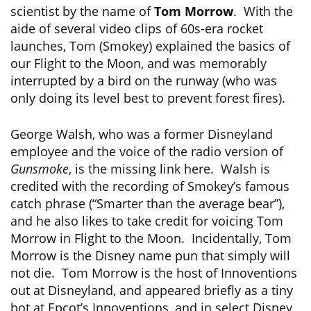
scientist by the name of
Tom Morrow
. With the
aide of several video clips of 60s-era rocket
launches, Tom (Smokey) explained the basics of
our Flight to the Moon, and was memorably
interrupted by a bird on the runway (who was
only doing its level best to prevent forest fires).
George Walsh, who was a former Disneyland
employee and the voice of the radio version of
Gunsmoke
, is the missing link here. Walsh is
credited with the recording of Smokey’s famous
catch phrase (“Smarter than the average bear”),
and he also likes to take credit for voicing Tom
Morrow in Flight to the Moon. Incidentally, Tom
Morrow is the Disney name pun that simply will
not die. Tom Morrow is the host of Innoventions
out at Disneyland, and appeared briefly as a tiny
bot at Epcot’s Innoventions, and in select Disney