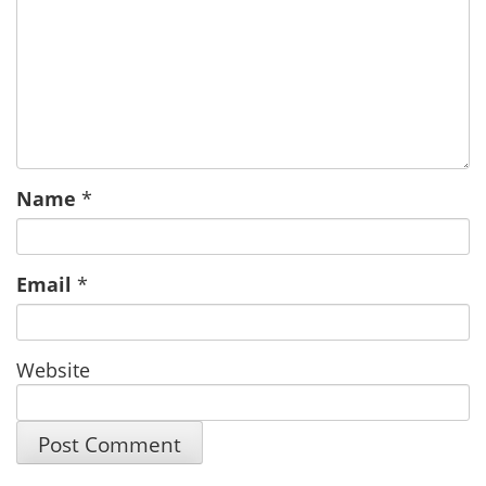
Name
*
Email
*
Website