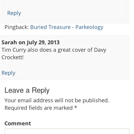
Reply
Pingback:
Buried Treasure - Parkeology
Sarah
on
July 29, 2013
Tim Curry also does a great cover of Davy
Crockett!
Reply
Leave a Reply
Your email address will not be published.
Required fields are marked
*
Comment