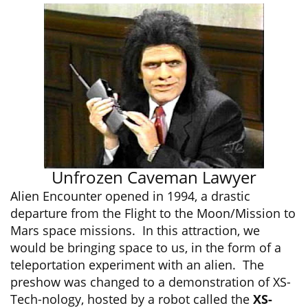
Unfrozen Caveman Lawyer
Alien Encounter opened in 1994, a drastic
departure from the Flight to the Moon/Mission to
Mars space missions. In this attraction, we
would be bringing space to us, in the form of a
teleportation experiment with an alien. The
preshow was changed to a demonstration of XS-
Tech-nology, hosted by a robot called the
XS-