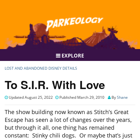
EXPLORE
LOST AND ABANDONED DISNEY DETAILS
To S.I.R. With Love
Updated August 25, 2022
Published March 29, 2010
By
Shane
The show building now known as Stitch’s Great
Escape has seen a lot of changes over the years,
but through it all, one thing has remained
constant: Stinky chili dogs. Or maybe that’s just