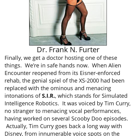
Dr. Frank N. Furter
Finally, we get a doctor hosting one of these
things. We’re in safe hands now. When Alien
Encounter reopened from its Eisner-enforced
rehab, the genial spiel of the XS-2000 had been
replaced with the ominous and menacing
intonations of
S.I.R.
, which stands for Simulated
Intelligence Robotics. It was voiced by Tim Curry,
no stranger to menacing vocal performances,
having worked on several Scooby Doo episodes.
Actually, Tim Curry goes back a long way with
Disney, from innumerable voice spots on the