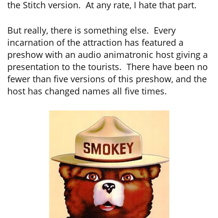
the Stitch version. At any rate, I hate that part.
But really, there is something else. Every
incarnation of the attraction has featured a
preshow with an audio animatronic host giving a
presentation to the tourists. There have been no
fewer than five versions of this preshow, and the
host has changed names all five times.