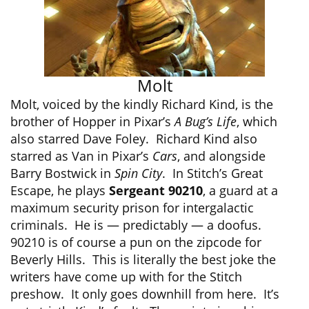
Molt
Molt, voiced by the kindly Richard Kind, is the
brother of Hopper in Pixar’s
A Bug’s Life
, which
also starred Dave Foley. Richard Kind also
starred as Van in Pixar’s
Cars
, and alongside
Barry Bostwick in
Spin City
. In Stitch’s Great
Escape, he plays
Sergeant 90210
, a guard at a
maximum security prison for intergalactic
criminals. He is — predictably — a doofus.
90210 is of course a pun on the zipcode for
Beverly Hills. This is literally the best joke the
writers have come up with for the Stitch
preshow. It only goes downhill from here. It’s