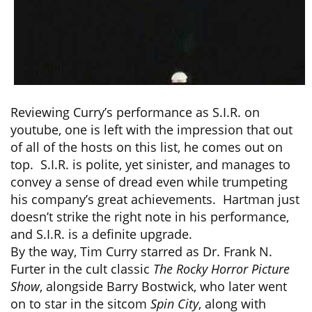
Reviewing Curry’s performance as S.I.R. on
youtube, one is left with the impression that out
of all of the hosts on this list, he comes out on
top. S.I.R. is polite, yet sinister, and manages to
convey a sense of dread even while trumpeting
his company’s great achievements. Hartman just
doesn’t strike the right note in his performance,
and S.I.R. is a definite upgrade.
By the way, Tim Curry starred as Dr. Frank N.
Furter in the cult classic
The Rocky Horror Picture
Show
, alongside Barry Bostwick, who later went
on to star in the sitcom
Spin City
, along with