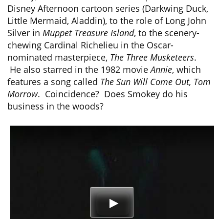
Disney Afternoon cartoon series (Darkwing Duck,
Little Mermaid, Aladdin), to the role of Long John
Silver in
Muppet Treasure Island
, to the scenery-
chewing Cardinal Richelieu in the Oscar-
nominated masterpiece,
The Three Musketeers
.
He also starred in the 1982 movie
Annie
, which
features a song called
The Sun Will Come Out, Tom
Morrow
. Coincidence? Does Smokey do his
business in the woods?