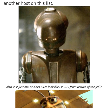
another host on this list.
Also, is it just me, or does S.I.R. look like EV-9D9 from Return of the Jedi?