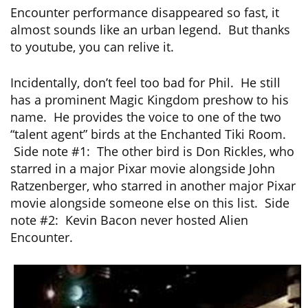
Encounter performance disappeared so fast, it
almost sounds like an urban legend. But thanks
to youtube, you can relive it.
Incidentally, don’t feel too bad for Phil. He still
has a prominent Magic Kingdom preshow to his
name. He provides the voice to one of the two
“talent agent” birds at the Enchanted Tiki Room.
Side note #1: The other bird is Don Rickles, who
starred in a major Pixar movie alongside John
Ratzenberger, who starred in another major Pixar
movie alongside someone else on this list. Side
note #2: Kevin Bacon never hosted Alien
Encounter.