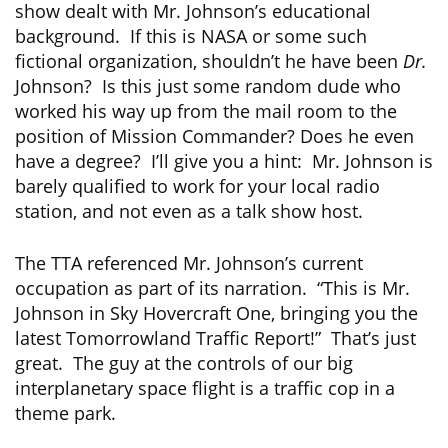
show dealt with Mr. Johnson’s educational
background. If this is NASA or some such
fictional organization, shouldn’t he have been
Dr.
Johnson? Is this just some random dude who
worked his way up from the mail room to the
position of Mission Commander? Does he even
have a degree? I’ll give you a hint: Mr. Johnson is
barely qualified to work for your local radio
station, and not even as a talk show host.
The TTA referenced Mr. Johnson’s current
occupation as part of its narration. “This is Mr.
Johnson in Sky Hovercraft One, bringing you the
latest Tomorrowland Traffic Report!” That’s just
great. The guy at the controls of our big
interplanetary space flight is a traffic cop in a
theme park.