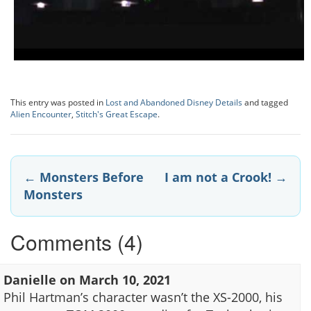
This entry was posted in
Lost and Abandoned Disney Details
and tagged
Alien Encounter
,
Stitch's Great Escape
.
Post
←
Monsters Before
I am not a Crook!
→
Monsters
navigation
Comments (4)
Danielle
on
March 10, 2021
Phil Hartman’s character wasn’t the XS-2000, his