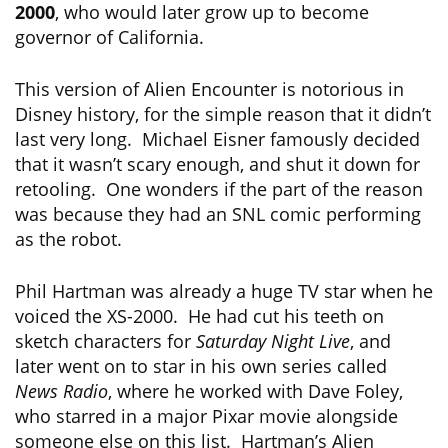
2000
, who would later grow up to become
governor of California.
This version of Alien Encounter is notorious in
Disney history, for the simple reason that it didn’t
last very long. Michael Eisner famously decided
that it wasn’t scary enough, and shut it down for
retooling. One wonders if the part of the reason
was because they had an SNL comic performing
as the robot.
Phil Hartman was already a huge TV star when he
voiced the XS-2000. He had cut his teeth on
sketch characters for
Saturday Night Live
, and
later went on to star in his own series called
News Radio
, where he worked with Dave Foley,
who starred in a major Pixar movie alongside
someone else on this list. Hartman’s Alien