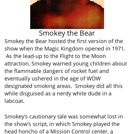
Smokey the Bear
Smokey the Bear hosted the first version of the
show when the Magic Kingdom opened in 1971.
As the lead-up to the Flight to the Moon
attraction, Smokey warned young children about
the flammable dangers of rocket fuel and
eventually ushered in the age of WDW
designated smoking areas. Smokey did all this
while disguised as a nerdy white dude in a
labcoat.
Smokey’s cautionary tale was somewhat lost in
the show’s script, in which Smokey played the
head honcho of a Mission Control center, a