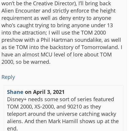
won’t be the Creative Director), I’ll bring back
Alien Encounter and strictly enforce the height
requirement as well as deny entry to anyone
who’s caught trying to bring anyone under 13
into the attraction; I will use the TOM 2000
preshow with a Phil Hartman soundalike, as well
as tie TOM into the backstory of Tomorrowland. I
have an almost MCU level of lore about TOM
2000, so be warned.
Reply
Shane
on
April 3, 2021
Disney+ needs some sort of series featured
TOM 2000, XS-2000, and 90210 as they
teleport around the universe catching wacky
aliens. And then Mark Hamill shows up at the
end.