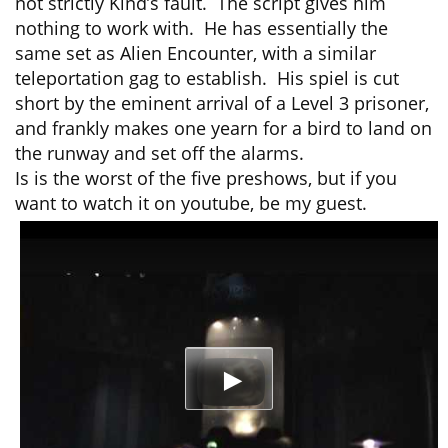
not strictly Kind’s fault. The script gives him
nothing to work with. He has essentially the
same set as Alien Encounter, with a similar
teleportation gag to establish. His spiel is cut
short by the eminent arrival of a Level 3 prisoner,
and frankly makes one yearn for a bird to land on
the runway and set off the alarms.
Is is the worst of the five preshows, but if you
want to watch it on youtube, be my guest.