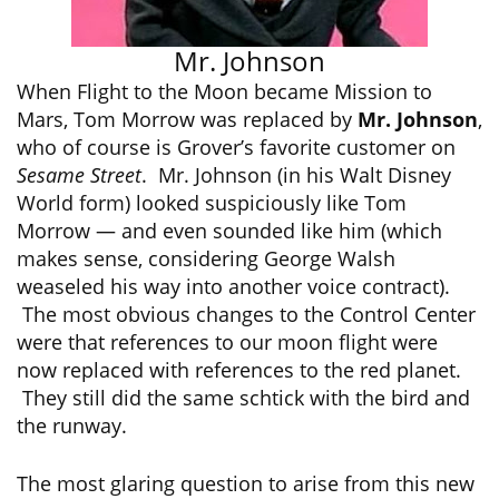
Mr. Johnson
When Flight to the Moon became Mission to
Mars, Tom Morrow was replaced by
Mr. Johnson
,
who of course is Grover’s favorite customer on
Sesame Street
. Mr. Johnson (in his Walt Disney
World form) looked suspiciously like Tom
Morrow — and even sounded like him (which
makes sense, considering George Walsh
weaseled his way into another voice contract).
The most obvious changes to the Control Center
were that references to our moon flight were
now replaced with references to the red planet.
They still did the same schtick with the bird and
the runway.
The most glaring question to arise from this new