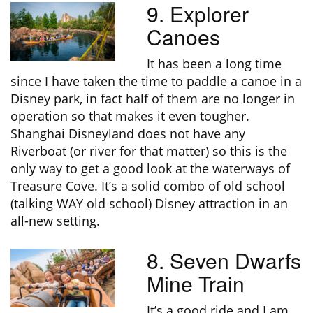
9. Explorer
Canoes
It has been a long time
since I have taken the time to paddle a canoe in a
Disney park, in fact half of them are no longer in
operation so that makes it even tougher.
Shanghai Disneyland does not have any
Riverboat (or river for that matter) so this is the
only way to get a good look at the waterways of
Treasure Cove. It’s a solid combo of old school
(talking WAY old school) Disney attraction in an
all-new setting.
8. Seven Dwarfs
Mine Train
It’s a good ride and I am