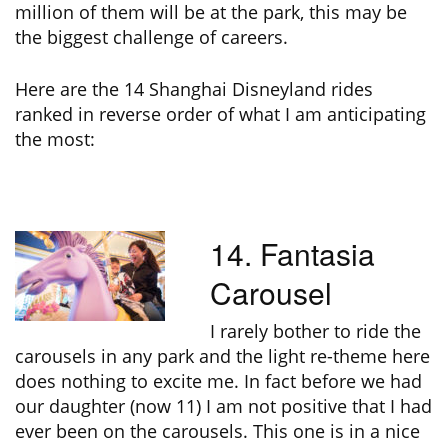
million of them will be at the park, this may be
the biggest challenge of careers.
Here are the 14 Shanghai Disneyland rides
ranked in reverse order of what I am anticipating
the most:
14. Fantasia
Carousel
I rarely bother to ride the
carousels in any park and the light re-theme here
does nothing to excite me. In fact before we had
our daughter (now 11) I am not positive that I had
ever been on the carousels. This one is in a nice