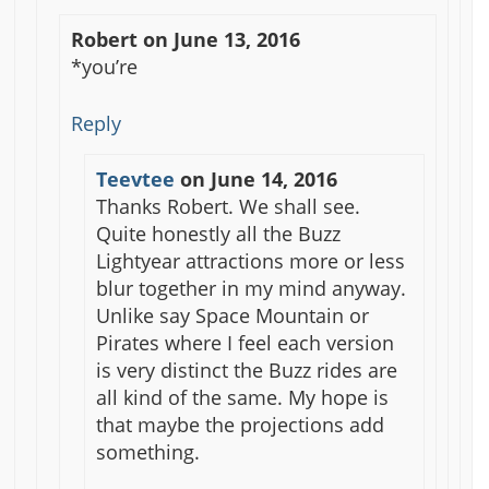
Robert
on
June 13, 2016
*you’re
Reply
Teevtee
on
June 14, 2016
Thanks Robert. We shall see.
Quite honestly all the Buzz
Lightyear attractions more or less
blur together in my mind anyway.
Unlike say Space Mountain or
Pirates where I feel each version
is very distinct the Buzz rides are
all kind of the same. My hope is
that maybe the projections add
something.