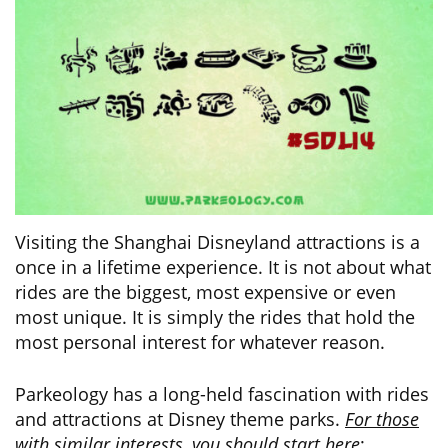
Visiting the Shanghai Disneyland attractions is a
once in a lifetime experience. It is not about what
rides are the biggest, most expensive or even
most unique. It is simply the rides that hold the
most personal interest for whatever reason.
Parkeology has a long-held fascination with rides
and attractions at Disney theme parks.
For those
with similar interests, you should start here
: