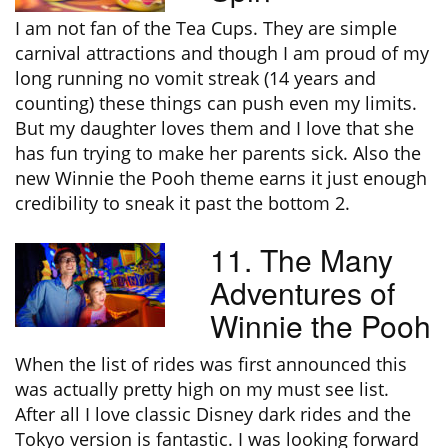
I am not fan of the Tea Cups. They are simple
carnival attractions and though I am proud of my
long running no vomit streak (14 years and
counting) these things can push even my limits.
But my daughter loves them and I love that she
has fun trying to make her parents sick. Also the
new Winnie the Pooh theme earns it just enough
credibility to sneak it past the bottom 2.
11. The Many
Adventures of
Winnie the Pooh
When the list of rides was first announced this
was actually pretty high on my must see list.
After all I love classic Disney dark rides and the
Tokyo version is fantastic. I was looking forward