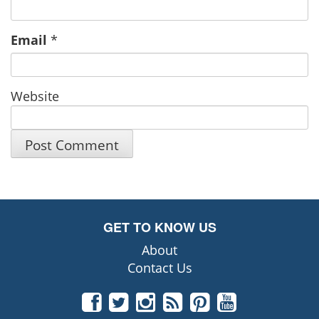
Email
*
Website
GET TO KNOW US
About
Contact Us