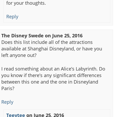
for your thoughts.
Reply
The Disney Swede
on
June 25, 2016
Does this list include all of the attractions
available at Shanghai Disneyland, or have you
left anyone out?
I read something about an Alice’s Labyrinth. Do
you know if there’s any significant differences
between this one and the one in Disneyland
Paris?
Reply
Teevtee
on
June 25, 2016