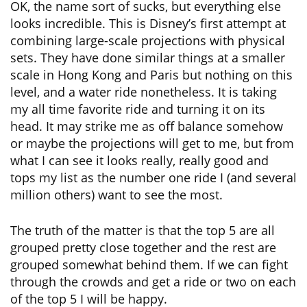
OK, the name sort of sucks, but everything else
looks incredible. This is Disney’s first attempt at
combining large-scale projections with physical
sets. They have done similar things at a smaller
scale in Hong Kong and Paris but nothing on this
level, and a water ride nonetheless. It is taking
my all time favorite ride and turning it on its
head. It may strike me as off balance somehow
or maybe the projections will get to me, but from
what I can see it looks really, really good and
tops my list as the number one ride I (and several
million others) want to see the most.
The truth of the matter is that the top 5 are all
grouped pretty close together and the rest are
grouped somewhat behind them. If we can fight
through the crowds and get a ride or two on each
of the top 5 I will be happy.