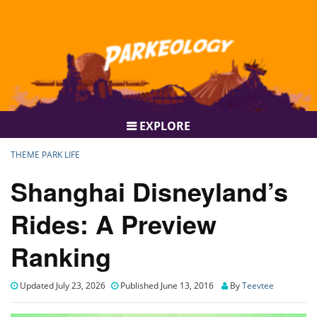
EXPLORE
THEME PARK LIFE
Shanghai Disneyland’s
Rides: A Preview
Ranking
Updated July 23, 2026
Published June 13, 2016
By
Teevtee