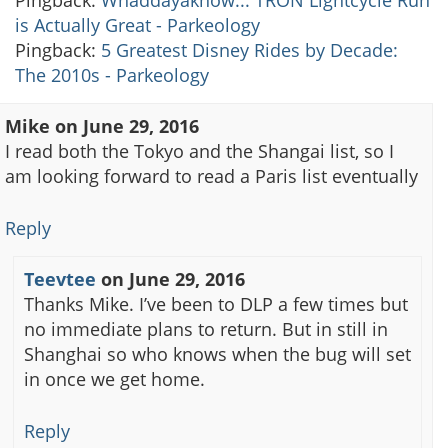
is Actually Great - Parkeology
Pingback:
5 Greatest Disney Rides by Decade:
The 2010s - Parkeology
Mike
on
June 29, 2016
I read both the Tokyo and the Shangai list, so I
am looking forward to read a Paris list eventually
Reply
Teevtee
on
June 29, 2016
Thanks Mike. I’ve been to DLP a few times but
no immediate plans to return. But in still in
Shanghai so who knows when the bug will set
in once we get home.
Reply