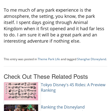
To me much of any park experience is the
atmosphere, the setting, you know, the park
itself. I spent days going through Animal
Kingdom when it first opened and it had far less
to do. I am sure it will be a great park and an
interesting adventure if nothing else.
This entry was posted in
Theme Park Life
and tagged
Shanghai DIsneyland
.
Check Out These Related Posts
Tokyo Disney's 45 Rides: A Preview
Ranking
Ranking the Disneyland