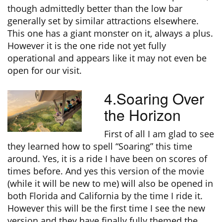
though admittedly better than the low bar
generally set by similar attractions elsewhere.
This one has a giant monster on it, always a plus.
However it is the one ride not yet fully
operational and appears like it may not even be
open for our visit.
4.Soaring Over
the Horizon
First of all I am glad to see
they learned how to spell “Soaring” this time
around. Yes, it is a ride I have been on scores of
times before. And yes this version of the movie
(while it will be new to me) will also be opened in
both Florida and California by the time I ride it.
However this will be the first time I see the new
version and they have finally fully themed the