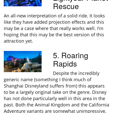
Rescue
An all-new interpretation of a solid ride. It looks
like they have added projection effects and this
may be a case where that really works well. I’m
hoping that this may be the best version of this
attraction yet.
5. Roaring
Rapids
Despite the incredibly
generic name (something I think much of
Shanghai Disneyland suffers from) this appears
to be a largely original take on the genre. Disney
has not done particularly well in this area in the
past. Both the Animal Kingdom and the California
Adventure variants are somewhat unimpressive,