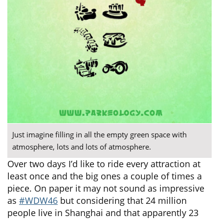
Just imagine filling in all the empty green space with
atmosphere, lots and lots of atmosphere.
Over two days I’d like to ride every attraction at
least once and the big ones a couple of times a
piece. On paper it may not sound as impressive
as
#WDW46
but considering that 24 million
people live in Shanghai and that apparently 23