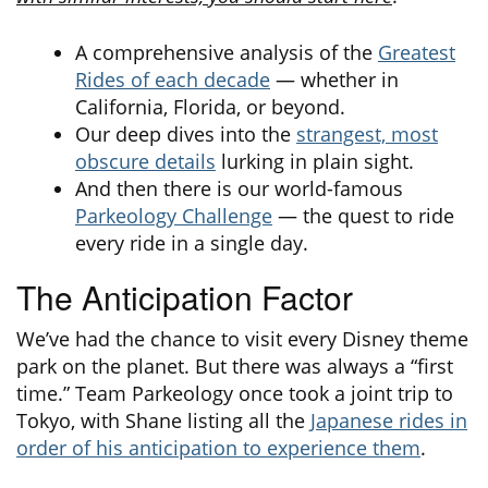
A comprehensive analysis of the
Greatest
Rides of each decade
— whether in
California, Florida, or beyond.
Our deep dives into the
strangest, most
obscure details
lurking in plain sight.
And then there is our world-famous
Parkeology Challenge
— the quest to ride
every ride in a single day.
The Anticipation Factor
We’ve had the chance to visit every Disney theme
park on the planet. But there was always a “first
time.” Team Parkeology once took a joint trip to
Tokyo, with Shane listing all the
Japanese rides in
order of his anticipation to experience them
.