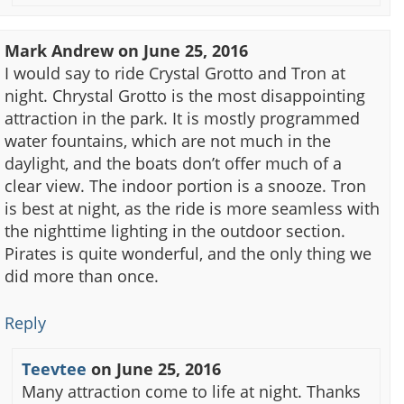
Mark Andrew
on
June 25, 2016
I would say to ride Crystal Grotto and Tron at
night. Chrystal Grotto is the most disappointing
attraction in the park. It is mostly programmed
water fountains, which are not much in the
daylight, and the boats don’t offer much of a
clear view. The indoor portion is a snooze. Tron
is best at night, as the ride is more seamless with
the nighttime lighting in the outdoor section.
Pirates is quite wonderful, and the only thing we
did more than once.
Reply
Teevtee
on
June 25, 2016
Many attraction come to life at night. Thanks