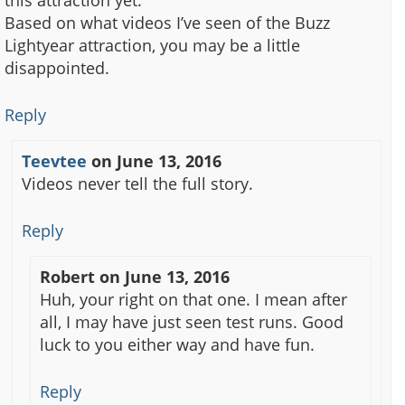
Based on what videos I’ve seen of the Buzz
Lightyear attraction, you may be a little
disappointed.
Reply
Teevtee
on
June 13, 2016
Videos never tell the full story.
Reply
Robert
on
June 13, 2016
Huh, your right on that one. I mean after
all, I may have just seen test runs. Good
luck to you either way and have fun.
Reply