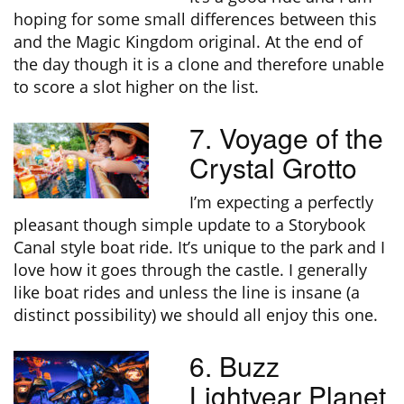
hoping for some small differences between this
and the Magic Kingdom original. At the end of
the day though it is a clone and therefore unable
to score a slot higher on the list.
7. Voyage of the
Crystal Grotto
I’m expecting a perfectly
pleasant though simple update to a Storybook
Canal style boat ride. It’s unique to the park and I
love how it goes through the castle. I generally
like boat rides and unless the line is insane (a
distinct possibility) we should all enjoy this one.
6. Buzz
Lightyear Planet