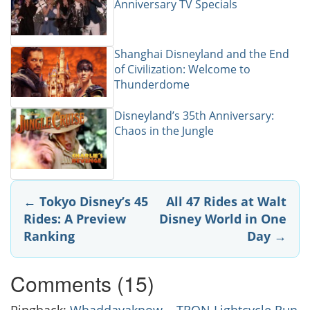
Anniversary TV Specials
Shanghai Disneyland and the End
of Civilization: Welcome to
Thunderdome
Disneyland’s 35th Anniversary:
Chaos in the Jungle
Post
←
Tokyo Disney’s 45
All 47 Rides at Walt
Rides: A Preview
Disney World in One
navigation
Ranking
Day
→
Comments (15)
Pingback:
Whaddayaknow... TRON Lightcycle Run