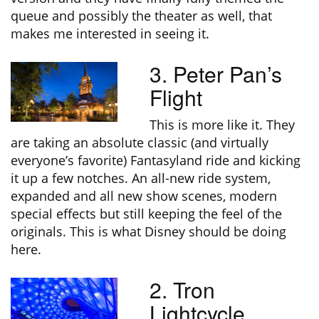
queue and possibly the theater as well, that
makes me interested in seeing it.
3. Peter Pan’s
Flight
This is more like it. They
are taking an absolute classic (and virtually
everyone’s favorite) Fantasyland ride and kicking
it up a few notches. An all-new ride system,
expanded and all new show scenes, modern
special effects but still keeping the feel of the
originals. This is what Disney should be doing
here.
2. Tron
Lightcycle