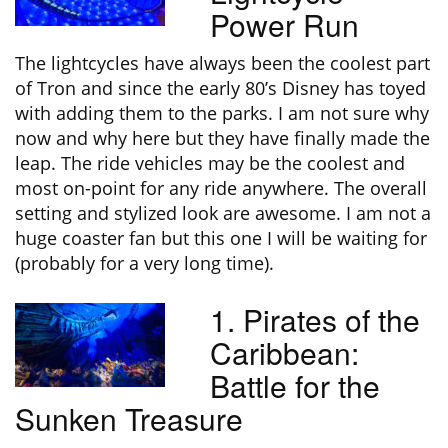
Power Run
The lightcycles have always been the coolest part
of Tron and since the early 80’s Disney has toyed
with adding them to the parks. I am not sure why
now and why here but they have finally made the
leap. The ride vehicles may be the coolest and
most on-point for any ride anywhere. The overall
setting and stylized look are awesome. I am not a
huge coaster fan but this one I will be waiting for
(probably for a very long time).
1. Pirates of the
Caribbean:
Battle for the
Sunken Treasure