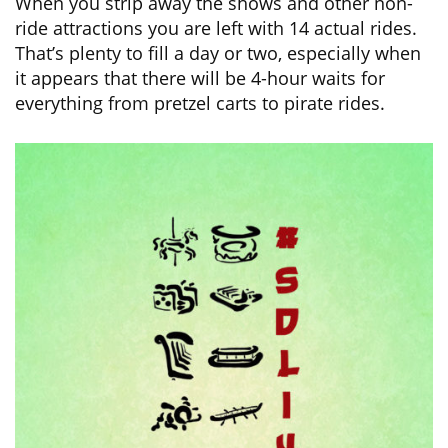
When you strip away the shows and other non-
ride attractions you are left with 14 actual rides.
That’s plenty to fill a day or two, especially when
it appears that there will be 4-hour waits for
everything from pretzel carts to pirate rides.