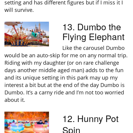
setting and has different figures but if I miss it I
will survive.
13. Dumbo the
Flying Elephant
Like the carousel Dumbo
would be an auto-skip for me on any normal trip.
Riding with my daughter (or on rare challenge
days another middle aged man) adds to the fun
and its unique setting in this park may up my
interest a bit but at the end of the day Dumbo is
Dumbo. It’s a carny ride and I’m not too worried
about it.
12. Hunny Pot
Spin