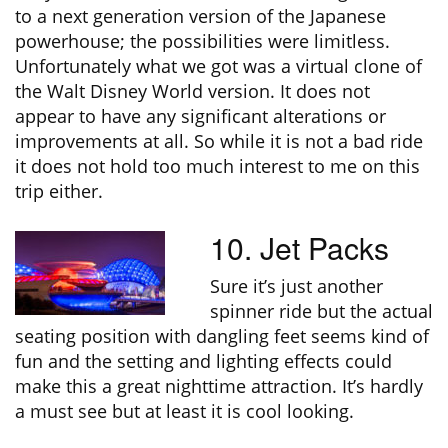
to a next generation version of the Japanese
powerhouse; the possibilities were limitless.
Unfortunately what we got was a virtual clone of
the Walt Disney World version. It does not
appear to have any significant alterations or
improvements at all. So while it is not a bad ride
it does not hold too much interest to me on this
trip either.
10. Jet Packs
Sure it’s just another
spinner ride but the actual
seating position with dangling feet seems kind of
fun and the setting and lighting effects could
make this a great nighttime attraction. It’s hardly
a must see but at least it is cool looking.