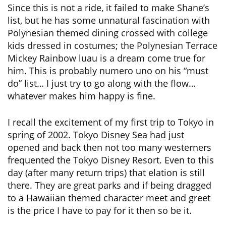
Since this is not a ride, it failed to make Shane’s
list, but he has some unnatural fascination with
Polynesian themed dining crossed with college
kids dressed in costumes; the Polynesian Terrace
Mickey Rainbow luau is a dream come true for
him. This is probably numero uno on his “must
do” list… I just try to go along with the flow…
whatever makes him happy is fine.
I recall the excitement of my first trip to Tokyo in
spring of 2002. Tokyo Disney Sea had just
opened and back then not too many westerners
frequented the Tokyo Disney Resort. Even to this
day (after many return trips) that elation is still
there. They are great parks and if being dragged
to a Hawaiian themed character meet and greet
is the price I have to pay for it then so be it.