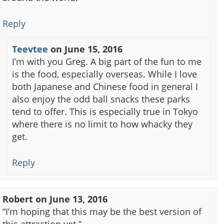
Reply
Teevtee
on
June 15, 2016
I’m with you Greg. A big part of the fun to me
is the food, especially overseas. While I love
both Japanese and Chinese food in general I
also enjoy the odd ball snacks these parks
tend to offer. This is especially true in Tokyo
where there is no limit to how whacky they
get.
Reply
Robert
on
June 13, 2016
“I’m hoping that this may be the best version of
this attraction yet.”