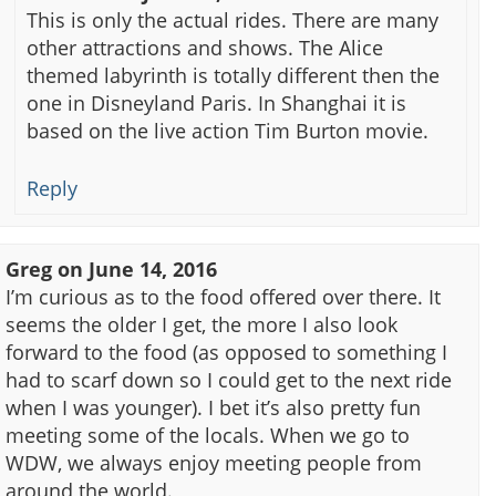
This is only the actual rides. There are many
other attractions and shows. The Alice
themed labyrinth is totally different then the
one in Disneyland Paris. In Shanghai it is
based on the live action Tim Burton movie.
Reply
Greg
on
June 14, 2016
I’m curious as to the food offered over there. It
seems the older I get, the more I also look
forward to the food (as opposed to something I
had to scarf down so I could get to the next ride
when I was younger). I bet it’s also pretty fun
meeting some of the locals. When we go to
WDW, we always enjoy meeting people from
around the world.