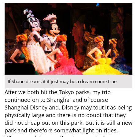
If Shane dreams it it just may be a dream come true.
After we both hit the Tokyo parks, my trip
continued on to Shanghai and of course
Shanghai Disneyland. Disney may tout it as being
physically large and there is no doubt that they
did not cheap out on this park. But it is still a new
park and therefore somewhat light on rides.