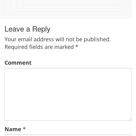
Leave a Reply
Your email address will not be published.
Required fields are marked
*
Comment
Name
*