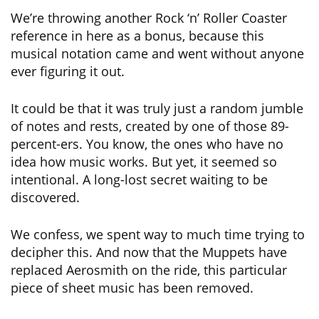
We’re throwing another Rock ‘n’ Roller Coaster
reference in here as a bonus, because this
musical notation came and went without anyone
ever figuring it out.
It could be that it was truly just a random jumble
of notes and rests, created by one of those 89-
percent-ers. You know, the ones who have no
idea how music works. But yet, it seemed so
intentional. A long-lost secret waiting to be
discovered.
We confess, we spent way to much time trying to
decipher this. And now that the Muppets have
replaced Aerosmith on the ride, this particular
piece of sheet music has been removed.