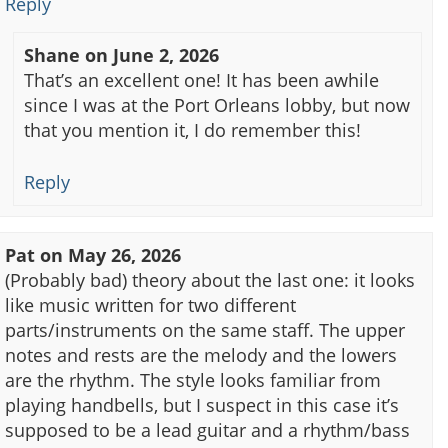
Reply
Shane
on
June 2, 2026
That’s an excellent one! It has been awhile
since I was at the Port Orleans lobby, but now
that you mention it, I do remember this!
Reply
Pat
on
May 26, 2026
(Probably bad) theory about the last one: it looks
like music written for two different
parts/instruments on the same staff. The upper
notes and rests are the melody and the lowers
are the rhythm. The style looks familiar from
playing handbells, but I suspect in this case it’s
supposed to be a lead guitar and a rhythm/bass