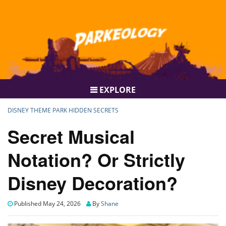
EXPLORE
DISNEY THEME PARK HIDDEN SECRETS
Secret Musical
Notation? Or Strictly
Disney Decoration?
Published May 24, 2026
By
Shane