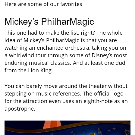
Here are some of our favorites
Mickey’s PhilharMagic
This one had to make the list, right? The whole
idea of Mickey’s PhilharMagic is that you are
watching an enchanted orchestra, taking you on
a whirlwind tour through some of Disney’s most
enduring musical classics. And at least one dud
from the Lion King.
You can barely move around the theater without
stepping on music references. The official logo
for the attraction even uses an eighth-note as an
apostrophe.