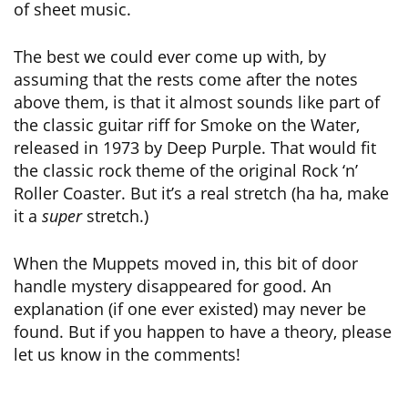
of sheet music.
The best we could ever come up with, by
assuming that the rests come after the notes
above them, is that it almost sounds like part of
the classic guitar riff for Smoke on the Water,
released in 1973 by Deep Purple. That would fit
the classic rock theme of the original Rock ‘n’
Roller Coaster. But it’s a real stretch (ha ha, make
it a
super
stretch.)
When the Muppets moved in, this bit of door
handle mystery disappeared for good. An
explanation (if one ever existed) may never be
found. But if you happen to have a theory, please
let us know in the comments!