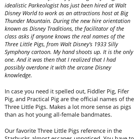
idealistic Parkeologist has just been hired at Walt
Disney World to work as an attractions host at Big
Thunder Mountain. During the new hire orientation
known as Disney Traditions, the facilitator of the
class asks if anyone knows the real names of the
Three Little Pigs, from Walt Disney’s 1933 Silly
Symphony cartoon. My hand shoots up. It is the only
one. And it was then that I realized that I had
possibly overdone it with the arcane Disney
knowledge.
In case you need it spelled out, Fiddler Pig, Fifer
Pig, and Practical Pig are the official names of the
Three Little Pigs. Makes a lot more sense as pigs
than as hot young all-female bandmates.
Our favorite Three Little Pigs reference in the
Starbucks almost escapes unnoticed. You have to