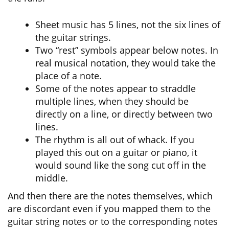
Sheet music has 5 lines, not the six lines of
the guitar strings.
Two “rest” symbols appear below notes. In
real musical notation, they would take the
place of a note.
Some of the notes appear to straddle
multiple lines, when they should be
directly on a line, or directly between two
lines.
The rhythm is all out of whack. If you
played this out on a guitar or piano, it
would sound like the song cut off in the
middle.
And then there are the notes themselves, which
are discordant even if you mapped them to the
guitar string notes or to the corresponding notes