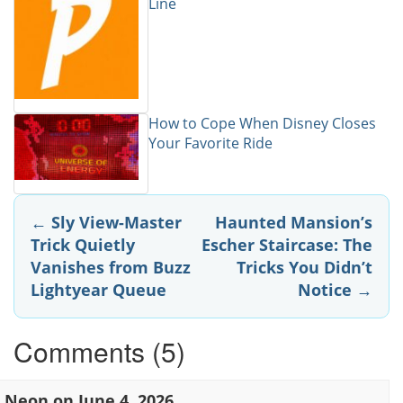
Line
How to Cope When Disney Closes
Your Favorite Ride
Post
←
Sly View-Master
Haunted Mansion’s
Trick Quietly
Escher Staircase: The
navigation
Vanishes from Buzz
Tricks You Didn’t
Lightyear Queue
Notice
→
Comments (5)
Neon
on
June 4, 2026