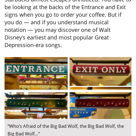
be looking at the backs of the Entrance and Exit
signs when you go to order your coffee. But if
you do — and if you understand musical
notation — you may discover one of Walt
Disney’s earliest and most popular Great
Depression-era songs.
“Who’s Afraid of the Big Bad Wolf, the Big Bad Wolf, the
Big Bad Wolf…”