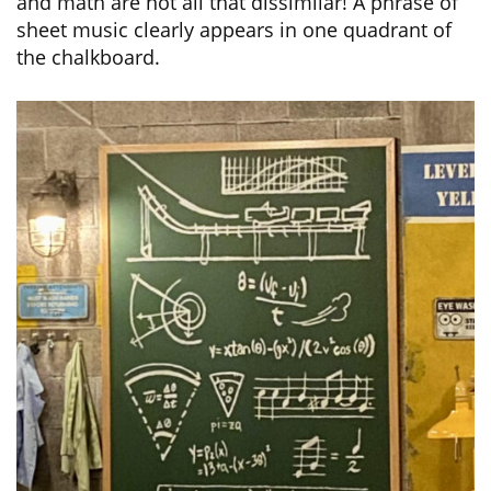
and math are not all that dissimilar! A phrase of
sheet music clearly appears in one quadrant of
the chalkboard.