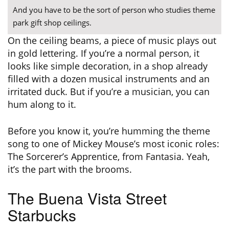
And you have to be the sort of person who studies theme
park gift shop ceilings.
On the ceiling beams, a piece of music plays out
in gold lettering. If you’re a normal person, it
looks like simple decoration, in a shop already
filled with a dozen musical instruments and an
irritated duck. But if you’re a musician, you can
hum along to it.
Before you know it, you’re humming the theme
song to one of Mickey Mouse’s most iconic roles:
The Sorcerer’s Apprentice, from Fantasia. Yeah,
it’s the part with the brooms.
The Buena Vista Street
Starbucks