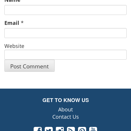
Email
*
Website
GET TO KNOW US
About
Contact Us