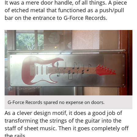
It was a mere door handle, of all things. A piece
of etched metal that functioned as a push/pull
bar on the entrance to G-Force Records.
G-Force Records spared no expense on doors.
As a clever design motif, it does a good job of
transforming the strings of the guitar into the
staff of sheet music. Then it goes completely off
the rails.