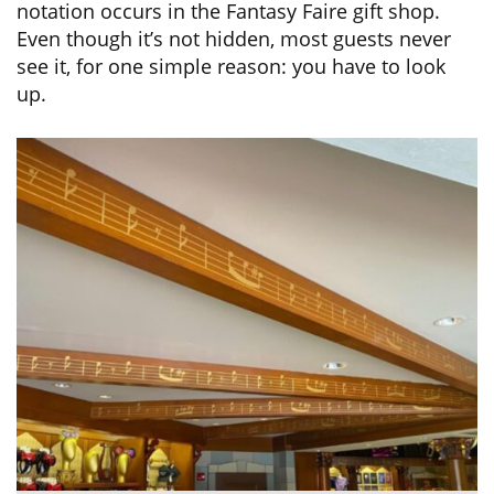
notation occurs in the Fantasy Faire gift shop.
Even though it’s not hidden, most guests never
see it, for one simple reason: you have to look
up.