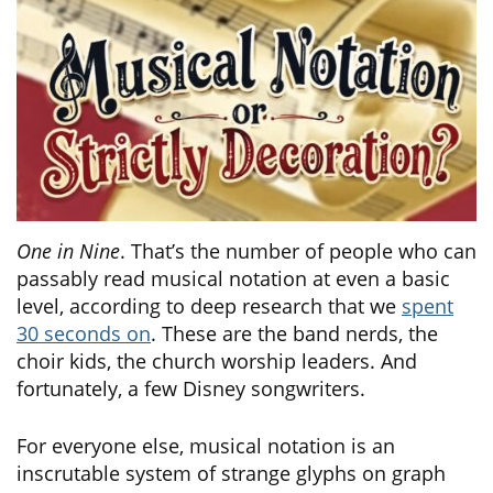
One in Nine
. That’s the number of people who can
passably read musical notation at even a basic
level, according to deep research that we
spent
30 seconds on
. These are the band nerds, the
choir kids, the church worship leaders. And
fortunately, a few Disney songwriters.
For everyone else, musical notation is an
inscrutable system of strange glyphs on graph