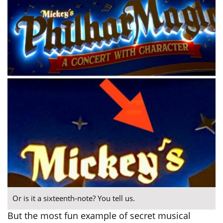
Or is it a sixteenth-note? You tell us.
But the most fun example of secret musical