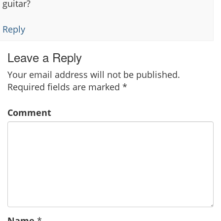
guitar?
Reply
Leave a Reply
Your email address will not be published.
Required fields are marked
*
Comment
Name
*