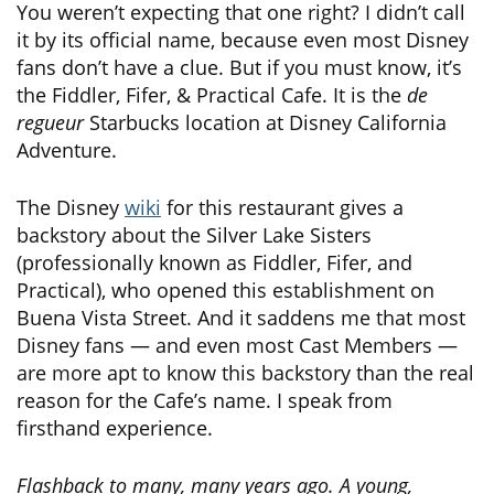
You weren’t expecting that one right? I didn’t call
it by its official name, because even most Disney
fans don’t have a clue. But if you must know, it’s
the Fiddler, Fifer, & Practical Cafe. It is the
de
regueur
Starbucks location at Disney California
Adventure.
The Disney
wiki
for this restaurant gives a
backstory about the Silver Lake Sisters
(professionally known as Fiddler, Fifer, and
Practical), who opened this establishment on
Buena Vista Street. And it saddens me that most
Disney fans — and even most Cast Members —
are more apt to know this backstory than the real
reason for the Cafe’s name. I speak from
firsthand experience.
Flashback to many, many years ago. A young,