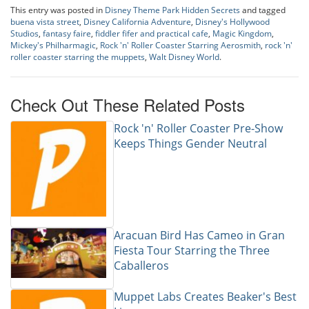
This entry was posted in
Disney Theme Park Hidden Secrets
and tagged
buena vista street
,
Disney California Adventure
,
Disney's Hollywood
Studios
,
fantasy faire
,
fiddler fifer and practical cafe
,
Magic Kingdom
,
Mickey's Philharmagic
,
Rock 'n' Roller Coaster Starring Aerosmith
,
rock 'n'
roller coaster starring the muppets
,
Walt Disney World
.
Check Out These Related Posts
Rock 'n' Roller Coaster Pre-Show
Keeps Things Gender Neutral
Aracuan Bird Has Cameo in Gran
Fiesta Tour Starring the Three
Caballeros
Muppet Labs Creates Beaker's Best