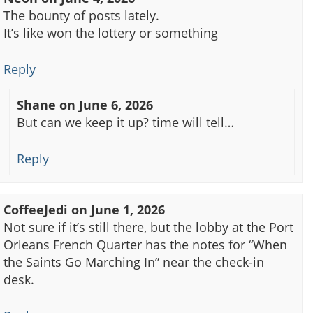
The bounty of posts lately.
It’s like won the lottery or something
Reply
Shane
on
June 6, 2026
But can we keep it up? time will tell…
Reply
CoffeeJedi
on
June 1, 2026
Not sure if it’s still there, but the lobby at the Port
Orleans French Quarter has the notes for “When
the Saints Go Marching In” near the check-in
desk.