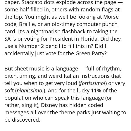
paper. Staccato dots explode across the page —
some half filled in, others with random flags at
the top. You might as well be looking at Morse
code, Braille, or an old-timey computer punch
card. It’s a nightmarish flashback to taking the
SATs or voting for President in Florida. Did they
use a Number 2 pencil to fill this in? Did I
accidentally just vote for the Green Party?
But sheet music is a language — full of rhythm,
pitch, timing, and weird Italian instructions that
tell you when to get very loud (
fortissimo!
) or very
soft (
pianissimo!
). And for the lucky 11% of the
population who can speak this language (or
rather, sing it), Disney has hidden coded
messages all over the theme parks just waiting to
be discovered.