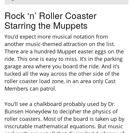
Rock ‘n’ Roller Coaster
Starring the Muppets
You’d expect more musical notation from
another music-themed attraction on the list.
There are a hundred Muppet easter eggs on the
ride. This one is easy to miss. It’s in the parking
garage area where you board the ride. And it’s
tucked all the way across the other side of the
roller coaster load zone, in an area only Cast
Members can patrol.
You’ll see a chalkboard probably used by Dr.
Bunsen Honeydew to decipher the physics of
roller coasters. Most of the board is taken up by
inscrutable mathematical equations. But music