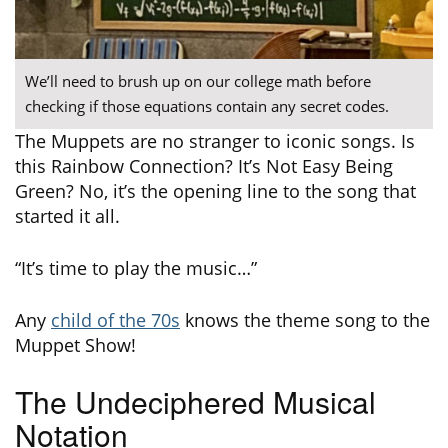
We’ll need to brush up on our college math before
checking if those equations contain any secret codes.
The Muppets are no stranger to iconic songs. Is
this Rainbow Connection? It’s Not Easy Being
Green? No, it’s the opening line to the song that
started it all.
“It’s time to play the music…”
Any
child of the 70s
knows the theme song to the
Muppet Show!
The Undeciphered Musical
Notation