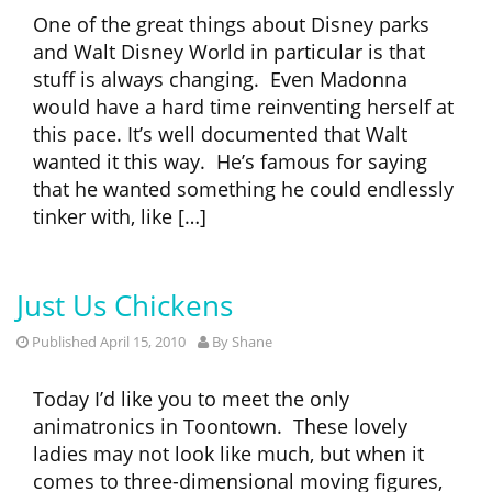
One of the great things about Disney parks
and Walt Disney World in particular is that
stuff is always changing. Even Madonna
would have a hard time reinventing herself at
this pace. It’s well documented that Walt
wanted it this way. He’s famous for saying
that he wanted something he could endlessly
tinker with, like […]
Just Us Chickens
Published April 15, 2010
By
Shane
Today I’d like you to meet the only
animatronics in Toontown. These lovely
ladies may not look like much, but when it
comes to three-dimensional moving figures,