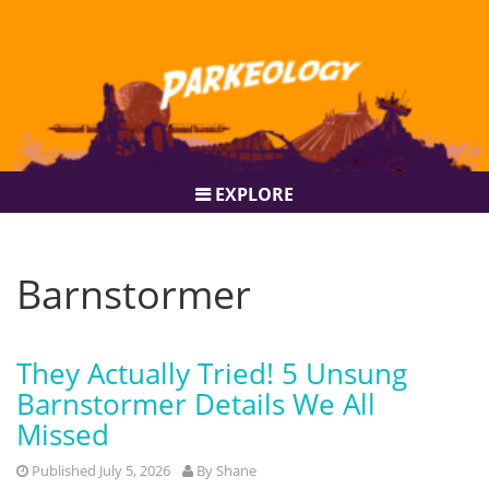
EXPLORE
Barnstormer
They Actually Tried! 5 Unsung
Barnstormer Details We All
Missed
Published July 5, 2026
By
Shane