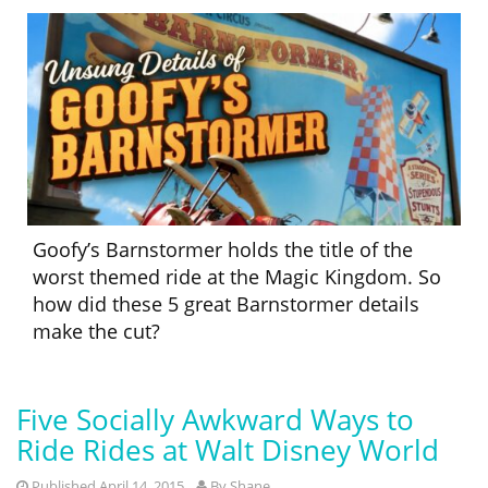
Goofy’s Barnstormer holds the title of the
worst themed ride at the Magic Kingdom. So
how did these 5 great Barnstormer details
make the cut?
Five Socially Awkward Ways to
Ride Rides at Walt Disney World
Published April 14, 2015
By
Shane