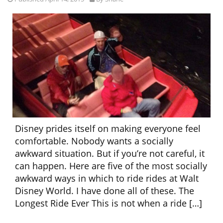
Disney prides itself on making everyone feel
comfortable. Nobody wants a socially
awkward situation. But if you’re not careful, it
can happen. Here are five of the most socially
awkward ways in which to ride rides at Walt
Disney World. I have done all of these. The
Longest Ride Ever This is not when a ride […]