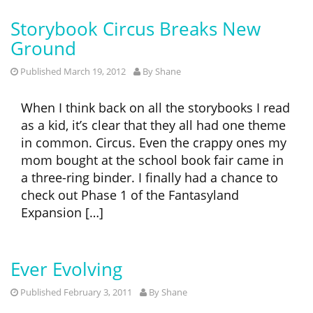
Storybook Circus Breaks New
Ground
Published March 19, 2012
By
Shane
When I think back on all the storybooks I read
as a kid, it’s clear that they all had one theme
in common. Circus. Even the crappy ones my
mom bought at the school book fair came in
a three-ring binder. I finally had a chance to
check out Phase 1 of the Fantasyland
Expansion […]
Ever Evolving
Published February 3, 2011
By
Shane