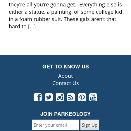
they’re all you’re gonna get. Everything else is
either a statue, a painting, or some college kid
in a foam rubber suit. These gals aren’t that
hard to […]
GET TO KNOW US
About
Contact Us
JOIN PARKEOLOGY