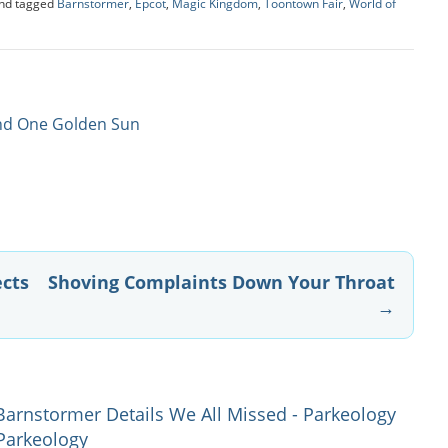
nd tagged
Barnstormer
,
Epcot
,
Magic Kingdom
,
Toontown Fair
,
World of
And One Golden Sun
ects
Shoving Complaints Down Your Throat
→
Barnstormer Details We All Missed - Parkeology
 Parkeology