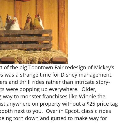
 of the big Toontown Fair redesign of Mickey’s
 90s was a strange time for Disney management.
s and thrill rides rather than intricate story-
ots were popping up everywhere. Older,
ng way to monster franchises like Winnie the
st anywhere on property without a $25 price tag
ooth next to you. Over in Epcot, classic rides
being torn down and gutted to make way for