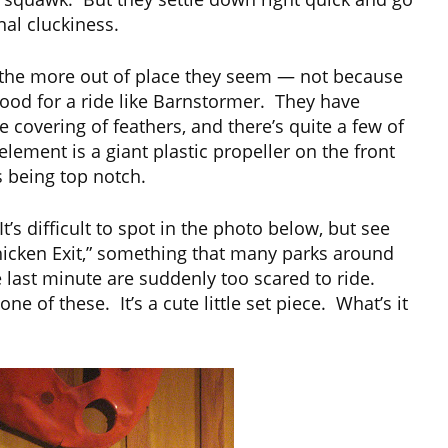
nal cluckiness.
the more out of place they seem — not because
ood for a ride like Barnstormer. They have
 covering of feathers, and there’s quite a few of
ement is a giant plastic propeller on the front
as being top notch.
’s difficult to spot in the photo below, but see
 “Chicken Exit,” something that many parks around
 last minute are suddenly too scared to ride.
of these. It’s a cute little set piece. What’s it