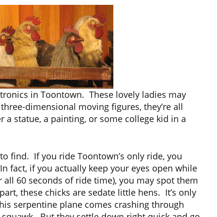
atronics in Toontown. These lovely ladies may
three-dimensional moving figures, they’re all
r a statue, a painting, or some college kid in a
 to find. If you ride Toontown’s only ride, you
In fact, if you actually keep your eyes open while
r all 60 seconds of ride time), you may spot them
art, these chicks are sedate little hens. It’s only
is serpentine plane comes crashing through
to squawk. But they settle down right quick and go