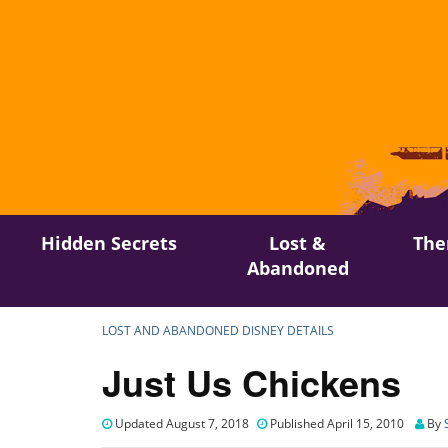
Skip
Hidden Secrets
Lost &
The
to
Abandoned
content
LOST AND ABANDONED DISNEY DETAILS
Just Us Chickens
Updated August 7, 2018
Published April 15, 2010
By