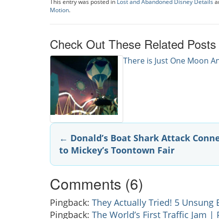
This entry was posted in
Lost and Abandoned Disney Details
a
Motion
.
Check Out These Related Posts
There is Just One Moon 
Post
←
Donald’s Boat Shark Attack Conn
to Mickey’s Toontown Fair
navigation
Comments (6)
Pingback:
They Actually Tried! 5 Unsung 
Pingback:
The World’s First Traffic Jam |