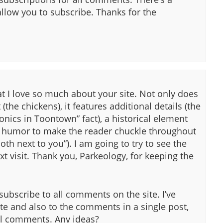
allow you to subscribe. Thanks for the
t I love so much about your site. Not only does
(the chickens), it features additional details (the
onics in Toontown” fact), a historical element
h humor to make the reader chuckle throughout
th next to you”). I am going to try to see the
t visit. Thank you, Parkeology, for keeping the
 subscribe to all comments on the site. I’ve
te and also to the comments in a single post,
all comments. Any ideas?