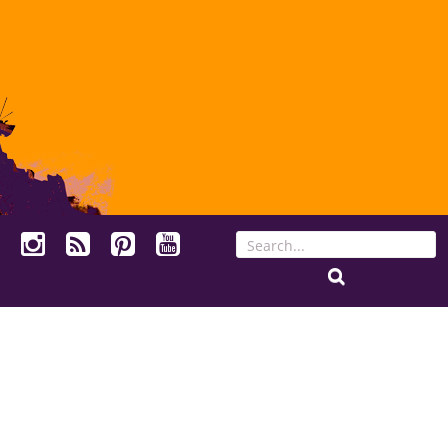
Search
for: