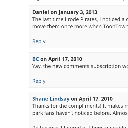
Daniel
on
January 3, 2013
The last time I rode Pirates, I noticed a
move them once more when ToonTown
Reply
BC
on
April 17, 2010
Yay, the new comments subscription wor
Reply
Shane Lindsay
on
April 17, 2010
Thanks for the compliments! It makes my
park fans haven’t noticed before. Almo
By the way, I figured out how to enable