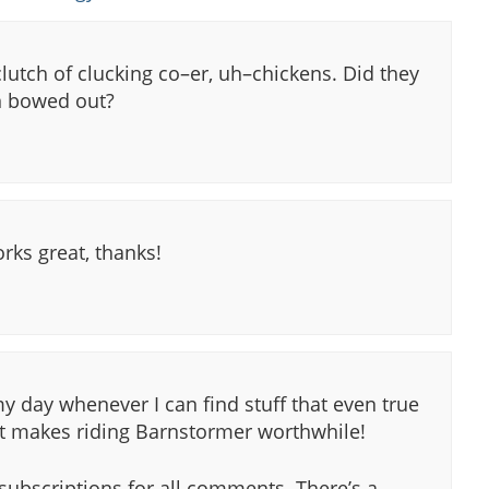
 clutch of clucking co–er, uh–chickens. Did they
 bowed out?
ks great, thanks!
 day whenever I can find stuff that even true
st makes riding Barnstormer worthwhile!
 subscriptions for all comments. There’s a