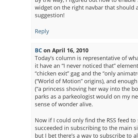
widget on the right navbar that should 
suggestion!
Reply
BC
on
April 16, 2010
Today’s column is representative of wha
it have an “I never noticed that” element 
“chicken exit” gag and the “only animatr
(“World of Motion” origins), and enoug
(“a princess shoving her way into the boo
parks as a parkeologist would on my nex
sense of wonder alive.
Now if I could only find the RSS feed to
succeeded in subscribing to the main si
but I bet there’s a way to subscribe to 