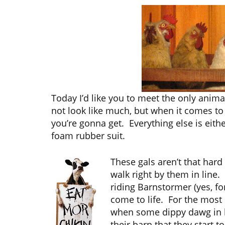
Today I’d like you to meet the only anim
not look like much, but when it comes to 
you’re gonna get. Everything else is eithe
foam rubber suit.
These gals aren’t that hard
walk right by them in line. 
riding Barnstormer (yes, fo
come to life. For the most p
when some dippy dawg in h
their barn that they start 