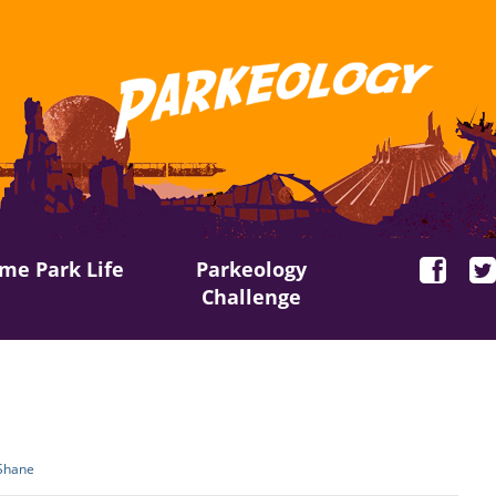
me Park Life
Parkeology
Challenge
Shane