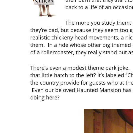
back to a life of an occasio
The more you study them, 
they’re bad, but because they seem too g
realistic chickeny head movements, a nice
them. In a ride whose other big themed el
of a rollercoaster, they really stand out 
There’s even a modest theme park joke. It
that little hatch to the left? It’s labeled
the country provide for guests who at the
Even our beloved Haunted Mansion has one 
doing here?