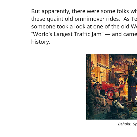
But apparently, there were some folks who t
these quaint old omnimover rides. As Tes
someone took a look at one of the old 
“World’s Largest Traffic Jam” — and came 
history.
Behold: Spi