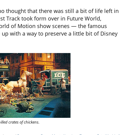
hought that there was still a bit of life left in
t Track took form over in Future World,
World of Motion show scenes — the famous
up with a way to preserve a little bit of Disney
lled crates of chickens.