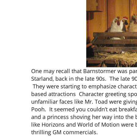
One may recall that Barnstormer was part
Starland, back in the late 90s. The late
They were starting to emphasize character
based attractions Character greeting sp
unfamiliar faces like Mr. Toad were givi
Pooh. It seemed you couldn’t eat breakfa
and a princess shoving her way into the b
like Horizons and World of Motion were 
thrilling GM commercials.