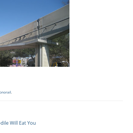
norail
.
dile Will Eat You