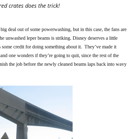
ed crates does the trick!
ig deal out of some powerwashing, but in this case, the fans are
he unwashed leper beams is striking. Disney deserves a little
erves some credit for doing something about it. They’ve made it
and one wonders if they’re going to quit, since the rest of the
finish the job before the newly cleaned beams laps back into wavy