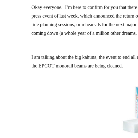
Okay everyone. I’m here to confirm for you that ther
press event of last week, which announced the return 
ride planning sessions, or rehearsals for the next majo
coming down (a whole year of a million other dreams, ye
I am talking about the big kahuna, the event to end all e
the EPCOT monorail beams are being cleaned.