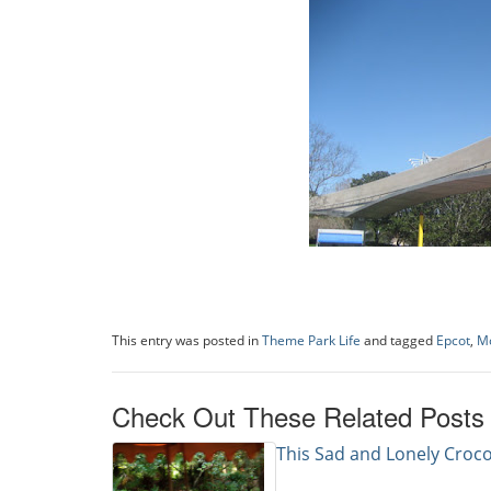
This entry was posted in
Theme Park Life
and tagged
Epcot
,
Mo
Check Out These Related Posts
This Sad and Lonely Croco