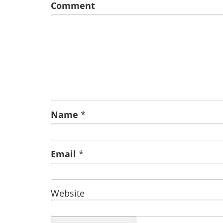
Comment
Name
*
Email
*
Website