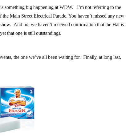
e is something big happening at WDW. I’m not referring to the
of the Main Street Electrical Parade. You haven’t missed any new
r show. And no, we haven’t received confirmation that the Hat is
t that one is still outstanding).
vents, the one we’ve all been waiting for. Finally, at long last,