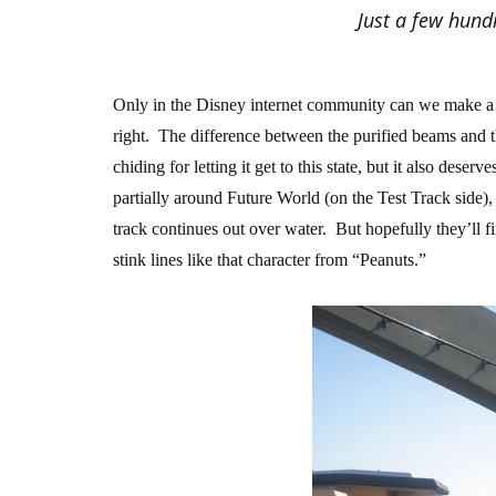
Just a few hundr
Only in the Disney internet community can we make a b
right. The difference between the purified beams and t
chiding for letting it get to this state, but it also des
partially around Future World (on the Test Track side), 
track continues out over water. But hopefully they’ll 
stink lines like that character from “Peanuts.”