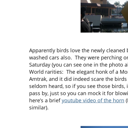
Apparently birds love the newly cleaned 
washed cars also. They were perching o
Saturday (you can see one in the photo a
World rarities: The elegant honk of a M
Amtrak, and it did indeed scare the birds
seldom heard, so if you see those birds, 
pass by, just so you can mock it for blowi
here’s a brief
youtube video of the horn
(
similar).