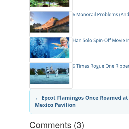
6 Monorail Problems (And
Han Solo Spin-Off Movie I
6 Times Rogue One Ripped
Post
←
Epcot Flamingos Once Roamed at
Mexico Pavilion
navigation
Comments (3)