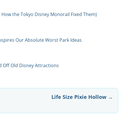
 How the Tokyo Disney Monorail Fixed Them)
nspires Our Absolute Worst Park Ideas
 Off Old Disney Attractions
Life Size Pixie Hollow
→