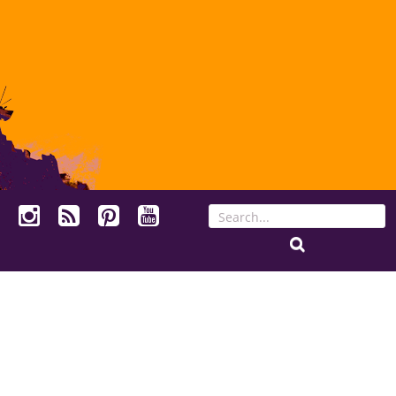
Search
for: