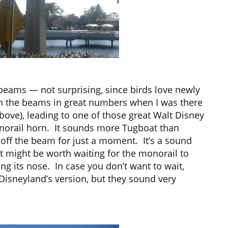
beams — not surprising, since birds love newly
n the beams in great numbers when I was there
bove), leading to one of those great Walt Disney
onorail horn. It sounds more Tugboat than
 off the beam for just a moment. It’s a sound
it might be worth waiting for the monorail to
ng its nose. In case you don’t want to wait,
Disneyland’s version, but they sound very