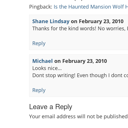
Pingback:
Is the Haunted Mansion Wolf H
Shane Lindsay
on
February 23, 2010
Thanks for the kind words! No worries, I
Reply
Michael
on
February 23, 2010
Looks nice…
Dont stop writing! Even though I dont 
Reply
Leave a Reply
Your email address will not be published