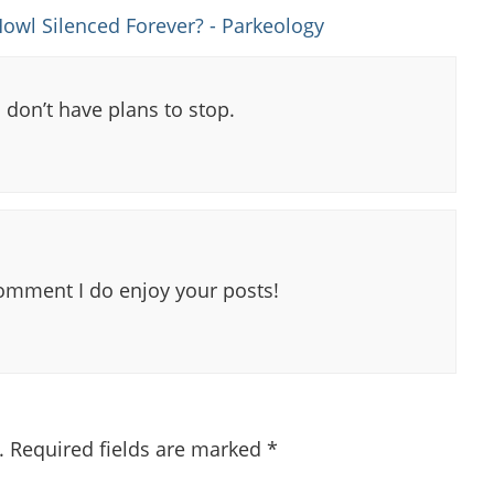
owl Silenced Forever? - Parkeology
 don’t have plans to stop.
comment I do enjoy your posts!
.
Required fields are marked
*