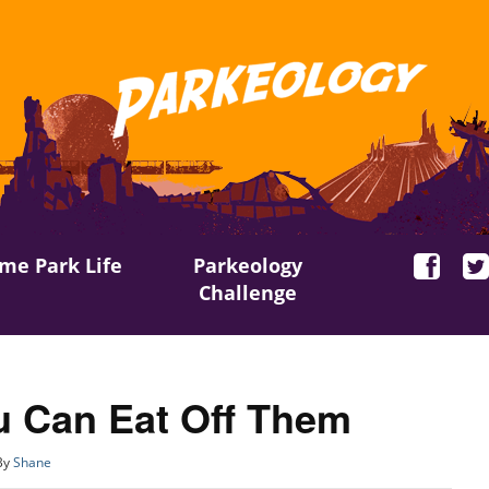
me Park Life
Parkeology
Challenge
 Can Eat Off Them
By
Shane