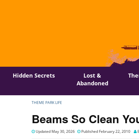
Skip
Hidden Secrets
Lost &
The
to
Abandoned
content
THEME PARK LIFE
Beams So Clean You
Updated May 30, 2026
Published February 22, 2010