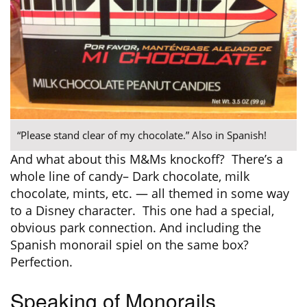
“Please stand clear of my chocolate.” Also in Spanish!
And what about this M&Ms knockoff? There’s a
whole line of candy– Dark chocolate, milk
chocolate, mints, etc. — all themed in some way
to a Disney character. This one had a special,
obvious park connection. And including the
Spanish monorail spiel on the same box?
Perfection.
Speaking of Monorails