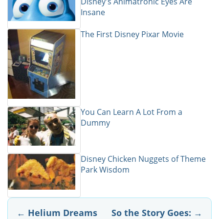
Disney's Animatronic Eyes Are
Insane
The First Disney Pixar Movie
You Can Learn A Lot From a
Dummy
Disney Chicken Nuggets of Theme
Park Wisdom
Post
←
Helium Dreams
So the Story Goes:
→