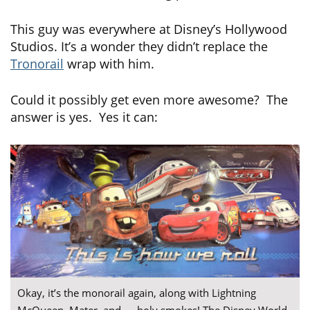
This guy was everywhere at Disney’s Hollywood
Studios. It’s a wonder they didn’t replace the
Tronorail
wrap with him.
Could it possibly get even more awesome? The
answer is yes. Yes it can:
Okay, it’s the monorail again, along with Lightning
McQueen, Mater, and — holy smokes! The Disney World