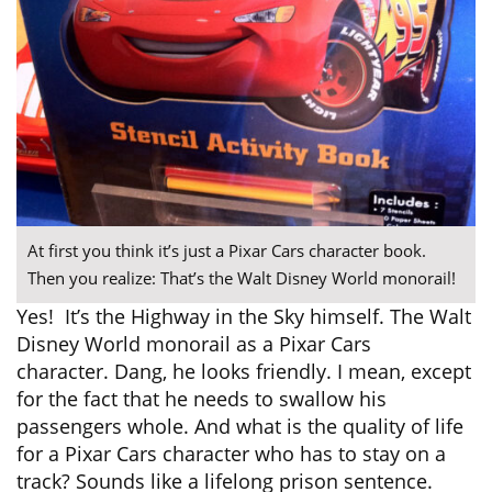
At first you think it’s just a Pixar Cars character book.
Then you realize: That’s the Walt Disney World monorail!
Yes! It’s the Highway in the Sky himself. The Walt
Disney World monorail as a Pixar Cars
character. Dang, he looks friendly. I mean, except
for the fact that he needs to swallow his
passengers whole. And what is the quality of life
for a Pixar Cars character who has to stay on a
track? Sounds like a lifelong prison sentence.