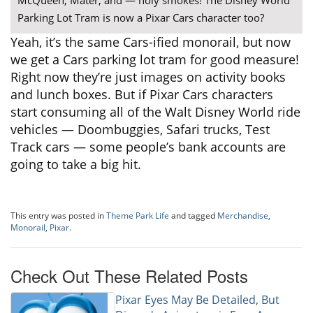
Parking Lot Tram is now a Pixar Cars character too?
Yeah, it’s the same Cars-ified monorail, but now
we get a Cars parking lot tram for good measure!
Right now they’re just images on activity books
and lunch boxes. But if Pixar Cars characters
start consuming all of the Walt Disney World ride
vehicles — Doombuggies, Safari trucks, Test
Track cars — some people’s bank accounts are
going to take a big hit.
This entry was posted in
Theme Park Life
and tagged
Merchandise
,
Monorail
,
Pixar
.
Check Out These Related Posts
Pixar Eyes May Be Detailed, But