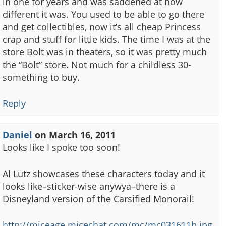
in one for years and was saddened at how
different it was. You used to be able to go there
and get collectibles, now it’s all cheap Princess
crap and stuff for little kids. The time I was at the
store Bolt was in theaters, so it was pretty much
the “Bolt” store. Not much for a childless 30-
something to buy.
Reply
Daniel
on
March 16, 2011
Looks like I spoke too soon!
Al Lutz showcases these characters today and it
looks like–sticker-wise anywya–there is a
Disneyland version of the Carsified Monorail!
http://miceage.micechat.com/mc/mc031611b.jpg