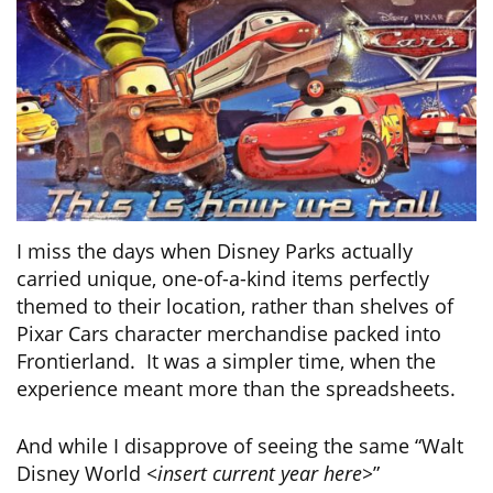
I miss the days when Disney Parks actually
carried unique, one-of-a-kind items perfectly
themed to their location, rather than shelves of
Pixar Cars character merchandise packed into
Frontierland. It was a simpler time, when the
experience meant more than the spreadsheets.
And while I disapprove of seeing the same “Walt
Disney World
<insert current year here>
”