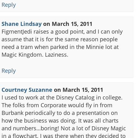
Reply
Shane Lindsay
on
March 15, 2011
FigmentJedi raises a good point, and I can only
assume that it is for the same reason people
need a tram when parked in the Minnie lot at
Magic Kingdom. Laziness.
Reply
Courtney Suzanne
on
March 15, 2011
I used to work at the Disney Catalog in college.
The folks from Corporate would fly in from
Burbank periodically to do a presentation on
how the business was doing. It was all charts
and numbers…boring! Not a lot of Disney Magic
in a flowchart. I was there when they decided to