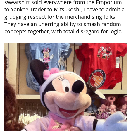
sweatshirt sold everywhere from the Emporium
to Yankee Trader to Mitsukoshi, I have to admit a
grudging respect for the merchandising folks.
They have an unerring ability to smash random
concepts together, with total disregard for logic.