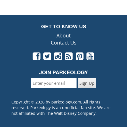
GET TO KNOW US
About
Contact Us
JOIN PARKEOLOGY
Copyright © 2026 by parkeology.com. All rights
reserved. Parkeology is an unofficial fan site. We are
not affiliated with The Walt Disney Company.