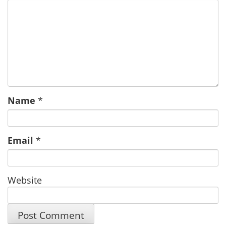
Name
*
Email
*
Website