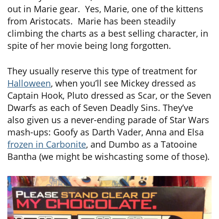
out in Marie gear. Yes, Marie, one of the kittens
from Aristocats. Marie has been steadily
climbing the charts as a best selling character, in
spite of her movie being long forgotten.
They usually reserve this type of treatment for
Halloween
, when you’ll see Mickey dressed as
Captain Hook, Pluto dressed as Scar, or the Seven
Dwarfs as each of Seven Deadly Sins. They’ve
also given us a never-ending parade of Star Wars
mash-ups: Goofy as Darth Vader, Anna and Elsa
frozen in Carbonite
, and Dumbo as a Tatooine
Bantha (we might be wishcasting some of those).