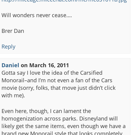
Will wonders never cease….
Brer Dan
Reply
Daniel
on
March 16, 2011
Gotta say I love the idea of the Carsified
Monorail–and I’m not even a fan of the Cars
movie (sorry, folks, that move just didn’t click
with me).
Even here, though, I can lament the
homogenization across parks. Disneyland will
likely get the same items, even though we have a
brand new Monorail style that looks completely