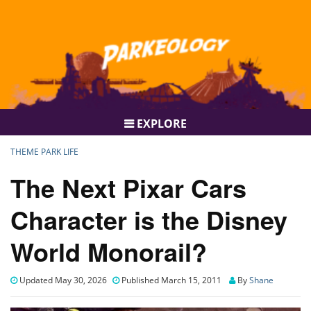
EXPLORE
THEME PARK LIFE
The Next Pixar Cars
Character is the Disney
World Monorail?
Updated May 30, 2026
Published March 15, 2011
By
Shane