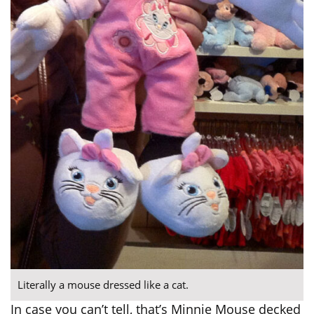
Literally a mouse dressed like a cat.
In case you can’t tell, that’s Minnie Mouse decked