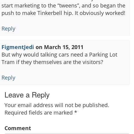
start marketing to the “tweens”, and so began the
push to make Tinkerbell hip. It obviously worked!
Reply
FigmentJedi
on
March 15, 2011
But why would talking cars need a Parking Lot
Tram if they themselves are the visitors?
Reply
Leave a Reply
Your email address will not be published.
Required fields are marked
*
Comment