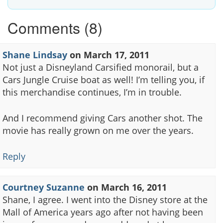
navigation
Comments (8)
Shane Lindsay
on
March 17, 2011
Not just a Disneyland Carsified monorail, but a
Cars Jungle Cruise boat as well! I’m telling you, if
this merchandise continues, I’m in trouble.
And I recommend giving Cars another shot. The
movie has really grown on me over the years.
Reply
Courtney Suzanne
on
March 16, 2011
Shane, I agree. I went into the Disney store at the
Mall of America years ago after not having been