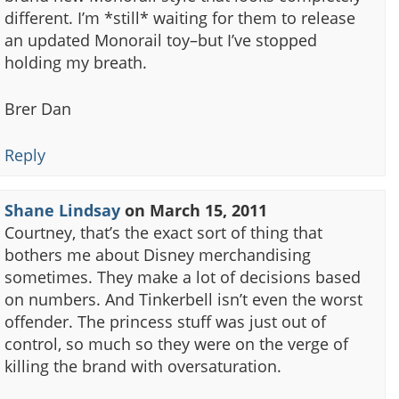
different. I’m *still* waiting for them to release
an updated Monorail toy–but I’ve stopped
holding my breath.
Brer Dan
Reply
Shane Lindsay
on
March 15, 2011
Courtney, that’s the exact sort of thing that
bothers me about Disney merchandising
sometimes. They make a lot of decisions based
on numbers. And Tinkerbell isn’t even the worst
offender. The princess stuff was just out of
control, so much so they were on the verge of
killing the brand with oversaturation.