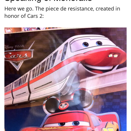
Here we go. The piece de resistance, created in
honor of Cars 2: