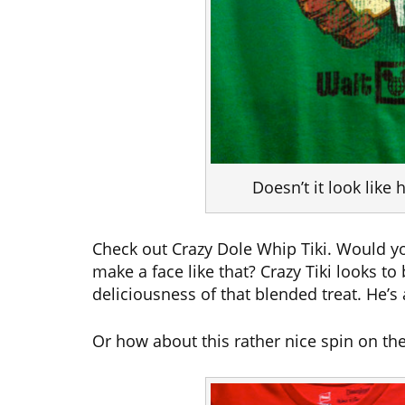
Doesn’t it look like
Check out Crazy Dole Whip Tiki. Would y
make a face like that? Crazy Tiki looks to
deliciousness of that blended treat. He’
Or how about this rather nice spin on the 