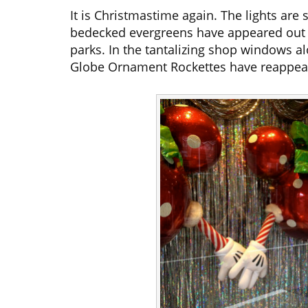
It is Christmastime again. The lights are 
bedecked evergreens have appeared out o
parks. In the tantalizing shop windows 
Globe Ornament Rockettes have reappea