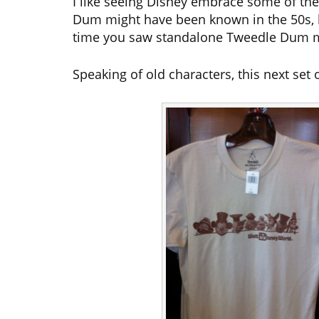
I like seeing Disney embrace some of th
Dum might have been known in the 50s, 
time you saw standalone Tweedle Dum 
Speaking of old characters, this next set 