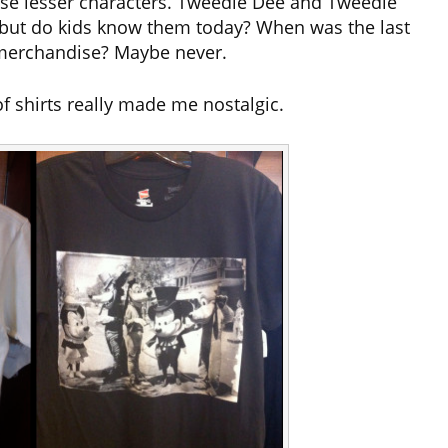
ese lesser characters. Tweedle Dee and Tweedle
but do kids know them today? When was the last
merchandise? Maybe never.
of shirts really made me nostalgic.