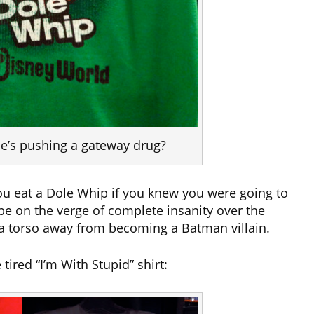
 he’s pushing a gateway drug?
ou eat a Dole Whip if you knew you were going to
 be on the verge of complete insanity over the
s a torso away from becoming a Batman villain.
tired “I’m With Stupid” shirt: