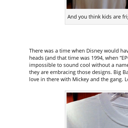
And you think kids are f
There was a time when Disney would hav
heads (and that time was 1994, when “EP
impossible to sound cool without a name 
they are embracing those designs. Big Ba
love in there with Mickey and the gang. Lo