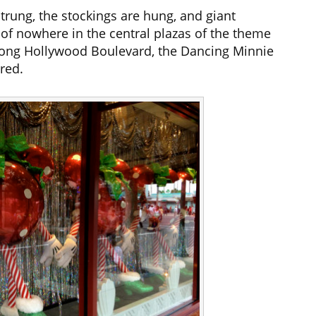
strung, the stockings are hung, and giant
f nowhere in the central plazas of the theme
along Hollywood Boulevard, the Dancing Minnie
red.