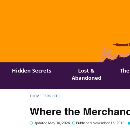
Skip
Hidden Secrets
Lost &
The
to
Abandoned
content
THEME PARK LIFE
Where the Merchand
Updated May 30, 2026
Published November 16, 2013