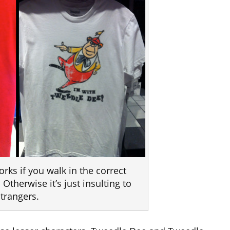
orks if you walk in the correct
 Otherwise it’s just insulting to
strangers.