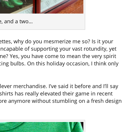
e, and a two…
tes, why do you mesmerize me so? Is it your
incapable of supporting your vast rotundity, yet
line? Yes, you have come to mean the very spirit
ng bulbs. On this holiday occasion, I think only
ver merchandise. I’ve said it before and I’ll say
shirts has really elevated their game in recent
store anymore without stumbling on a fresh design