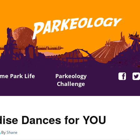
me Park Life
Parkeology
Challenge
ise Dances for YOU
By
Shane