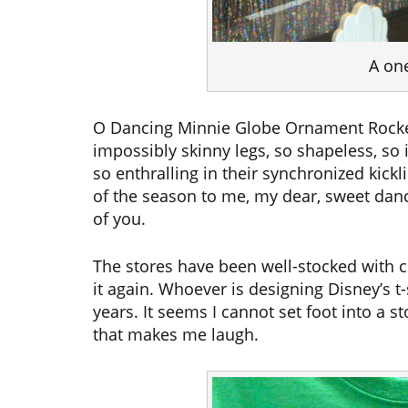
A on
O Dancing Minnie Globe Ornament Rocket
impossibly skinny legs, so shapeless, so 
so enthralling in their synchronized kick
of the season to me, my dear, sweet danci
of you.
The stores have been well-stocked with cle
it again. Whoever is designing Disney’s t-
years. It seems I cannot set foot into a 
that makes me laugh.