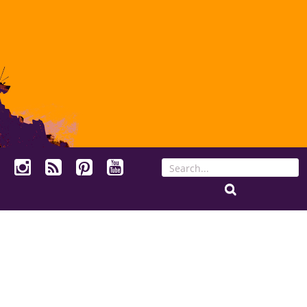
Search
for: