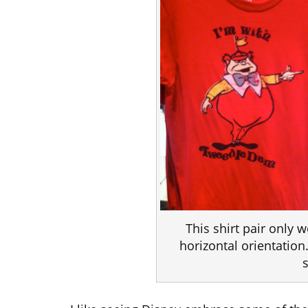
This shirt pair only w
horizontal orientation.