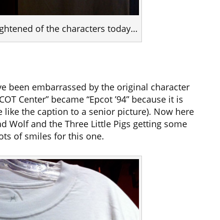
rightened of the characters today…
e been embarrassed by the original character
COT Center” became “Epcot ’94” because it is
like the caption to a senior picture). Now here
d Wolf and the Three Little Pigs getting some
ts of smiles for this one.