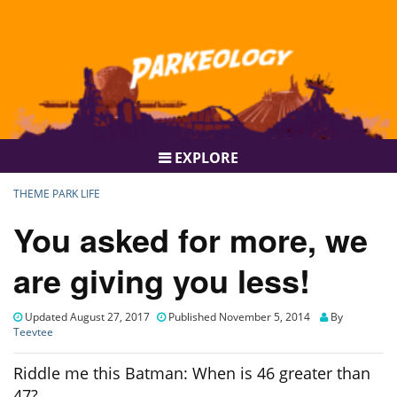
EXPLORE
THEME PARK LIFE
You asked for more, we
are giving you less!
Updated August 27, 2017
Published November 5, 2014
By
Teevtee
Riddle me this Batman: When is 46 greater than
47?