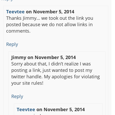
Teevtee
on
November 5, 2014
Thanks Jimmy… we took out the link you
posted because we do not allow links in
comments.
Reply
Jimmy
on
November 5, 2014
Sorry about that, I didn’t realize I was
posting a link, just wanted to post my
twitter handle. My apologies for violating
your site rules!
Reply
Teevtee
on
November 5, 2014