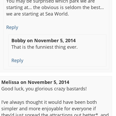
You may be surprised which park we are
starting at… the obvious is seldom the best…
we are starting at Sea World.
Reply
Bobby
on
November 5, 2014
That is the funniest thing ever.
Reply
Melissa
on
November 5, 2014
Good luck, you glorious crazy bastards!
I’ve always thought it would have been both
simpler and more enjoyable for everyone if
they’d just spread the attractions out better*, and