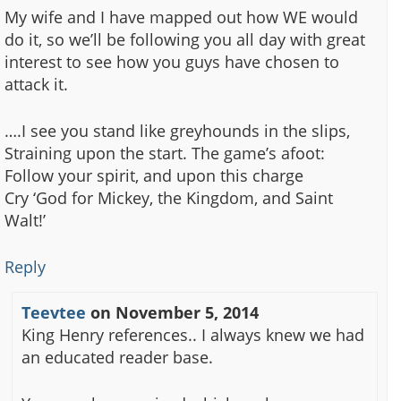
My wife and I have mapped out how WE would
do it, so we’ll be following you all day with great
interest to see how you guys have chosen to
attack it.
….I see you stand like greyhounds in the slips,
Straining upon the start. The game’s afoot:
Follow your spirit, and upon this charge
Cry ‘God for Mickey, the Kingdom, and Saint
Walt!’
Reply
Teevtee
on
November 5, 2014
King Henry references.. I always knew we had
an educated reader base.