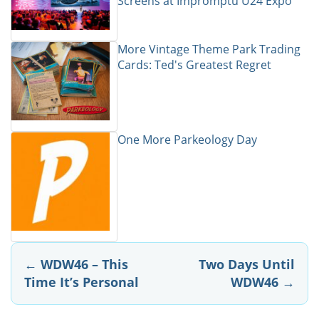
Screens at Impromptu U24 Expo
More Vintage Theme Park Trading
Cards: Ted's Greatest Regret
One More Parkeology Day
Post
←
WDW46 – This
Two Days Until
Time It’s Personal
WDW46
→
navigation