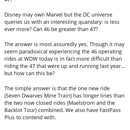
Disney may own Marvel but the DC universe
queries us with an interesting quandary: is less
ever more? Can 46 be greater than 47?
The answer is most assuredly yes. Though it may
seem paradoxical experiencing the 46 operating
rides at WDW today is in fact more difficult than
riding the 47 that were up and running last year…
but how can this be?
The simple answer is that the one new ride
(Seven Dwarves Mine Train) has longer lines than
the two now closed rides (Maelstrom and the
Backlot Tour) combined. We also have FastPass
Plus to contend with.