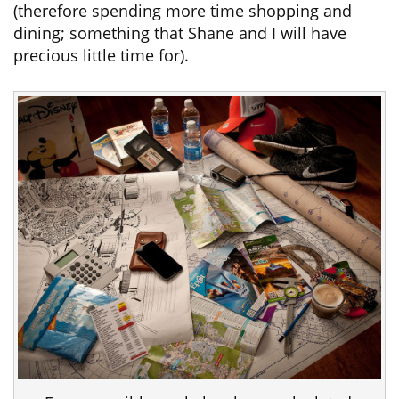
(therefore spending more time shopping and
dining; something that Shane and I will have
precious little time for).