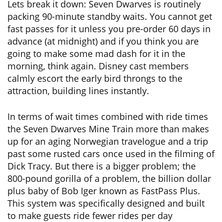
Lets break it down: Seven Dwarves is routinely
packing 90-minute standby waits. You cannot get
fast passes for it unless you pre-order 60 days in
advance (at midnight) and if you think you are
going to make some mad dash for it in the
morning, think again. Disney cast members
calmly escort the early bird throngs to the
attraction, building lines instantly.
In terms of wait times combined with ride times
the Seven Dwarves Mine Train more than makes
up for an aging Norwegian travelogue and a trip
past some rusted cars once used in the filming of
Dick Tracy. But there is a bigger problem; the
800-pound gorilla of a problem, the billion dollar
plus baby of Bob Iger known as FastPass Plus.
This system was specifically designed and built
to make guests ride fewer rides per day