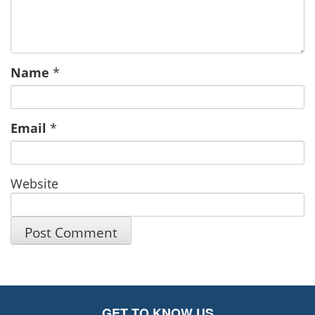
Name
*
Email
*
Website
GET TO KNOW US