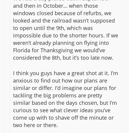
and then in October… when those
windows closed because of refurbs, we
looked and the railroad wasn’t supposed
to open until the 9th, which was
impossible due to the shorter hours. If we
weren’t already planning on flying into
Florida for Thanksgiving we would’ve
considered the 8th, but it’s too late now.
I think you guys have a great shot at it. I’m
anxious to find out how our plans are
similar or differ. I’d imagine our plans for
tackling the big problems are pretty
similar based on the days chosen, but I’m
curious to see what clever ideas you’ve
come up with to shave off the minute or
two here or there.