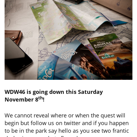
WDW46 is going down this Saturday
th
November 8
!
We cannot reveal where or when the quest will
begin but follow us on twitter and if you happen
to be in the park say hello as you see two frantic