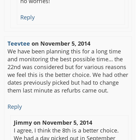
no worries!
Reply
Teevtee
on
November 5, 2014
We have been planning this for a long time
and monitoring the best possible time… the
22nd was considered but for various reasons
we feel this is the better choice. We had other
dates previously picked but had to change
them last minute as refurbs came out.
Reply
Jimmy
on
November 5, 2014
I agree, I think the 8th is a better choice.
We had a day picked out in September