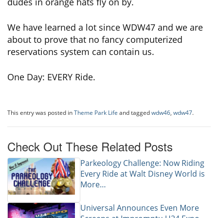
dudes in orange hats fly on by.
We have learned a lot since WDW47 and we are
about to prove that no fancy computerized
reservations system can contain us.
One Day: EVERY Ride.
This entry was posted in
Theme Park Life
and tagged
wdw46
,
wdw47
.
Check Out These Related Posts
Parkeology Challenge: Now Riding
Every Ride at Walt Disney World is
More…
Universal Announces Even More