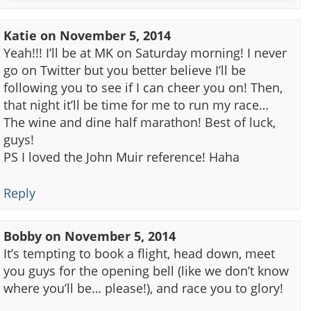
Katie
on
November 5, 2014
Yeah!!! I’ll be at MK on Saturday morning! I never
go on Twitter but you better believe I’ll be
following you to see if I can cheer you on! Then,
that night it’ll be time for me to run my race…
The wine and dine half marathon! Best of luck,
guys!
PS I loved the John Muir reference! Haha
Reply
Bobby
on
November 5, 2014
It’s tempting to book a flight, head down, meet
you guys for the opening bell (like we don’t know
where you’ll be… please!), and race you to glory!