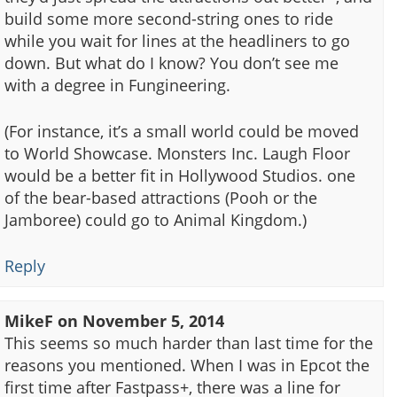
build some more second-string ones to ride
while you wait for lines at the headliners to go
down. But what do I know? You don’t see me
with a degree in Fungineering.
(For instance, it’s a small world could be moved
to World Showcase. Monsters Inc. Laugh Floor
would be a better fit in Hollywood Studios. one
of the bear-based attractions (Pooh or the
Jamboree) could go to Animal Kingdom.)
Reply
MikeF
on
November 5, 2014
This seems so much harder than last time for the
reasons you mentioned. When I was in Epcot the
first time after Fastpass+, there was a line for