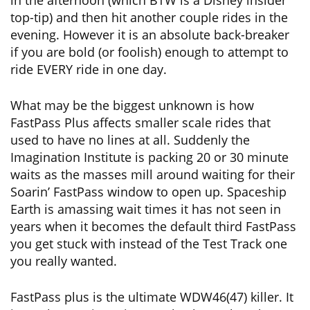
in the afternoon (which BTW is a Disney insider
top-tip) and then hit another couple rides in the
evening. However it is an absolute back-breaker
if you are bold (or foolish) enough to attempt to
ride EVERY ride in one day.
What may be the biggest unknown is how
FastPass Plus affects smaller scale rides that
used to have no lines at all. Suddenly the
Imagination Institute is packing 20 or 30 minute
waits as the masses mill around waiting for their
Soarin’ FastPass window to open up. Spaceship
Earth is amassing wait times it has not seen in
years when it becomes the default third FastPass
you get stuck with instead of the Test Track one
you really wanted.
FastPass plus is the ultimate WDW46(47) killer. It