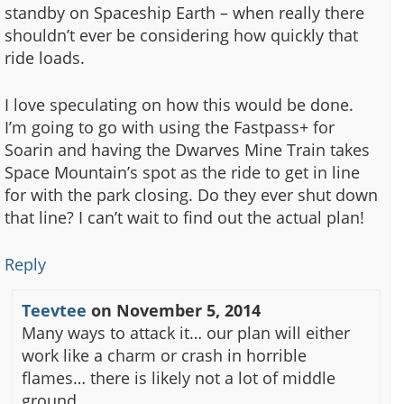
standby on Spaceship Earth – when really there
shouldn’t ever be considering how quickly that
ride loads.
I love speculating on how this would be done.
I’m going to go with using the Fastpass+ for
Soarin and having the Dwarves Mine Train takes
Space Mountain’s spot as the ride to get in line
for with the park closing. Do they ever shut down
that line? I can’t wait to find out the actual plan!
Reply
Teevtee
on
November 5, 2014
Many ways to attack it… our plan will either
work like a charm or crash in horrible
flames… there is likely not a lot of middle
ground.