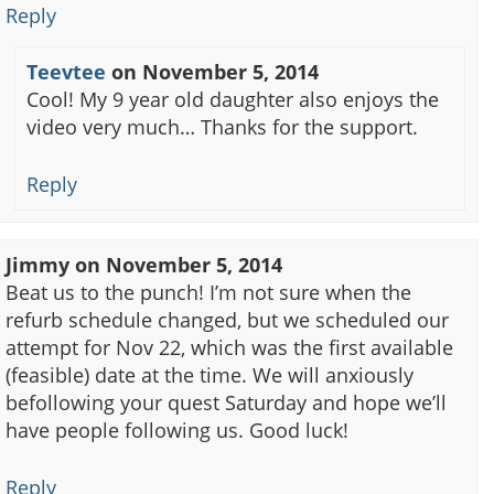
Reply
Teevtee
on
November 5, 2014
Cool! My 9 year old daughter also enjoys the
video very much… Thanks for the support.
Reply
Jimmy
on
November 5, 2014
Beat us to the punch! I’m not sure when the
refurb schedule changed, but we scheduled our
attempt for Nov 22, which was the first available
(feasible) date at the time. We will anxiously
befollowing your quest Saturday and hope we’ll
have people following us. Good luck!
Reply