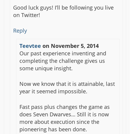
Good luck guys! I’ll be following you live
on Twitter!
Reply
Teevtee
on
November 5, 2014
Our past experience inventing and
completing the challenge gives us
some unique insight.
Now we know that it is attainable, last
year it seemed impossible.
Fast pass plus changes the game as
does Seven Dwarves… Still it is now
more about execution since the
pioneering has been done.