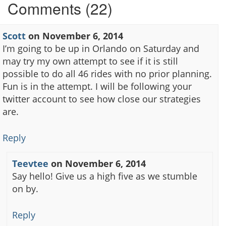
Comments (22)
Scott
on
November 6, 2014
I’m going to be up in Orlando on Saturday and
may try my own attempt to see if it is still
possible to do all 46 rides with no prior planning.
Fun is in the attempt. I will be following your
twitter account to see how close our strategies
are.
Reply
Teevtee
on
November 6, 2014
Say hello! Give us a high five as we stumble
on by.
Reply