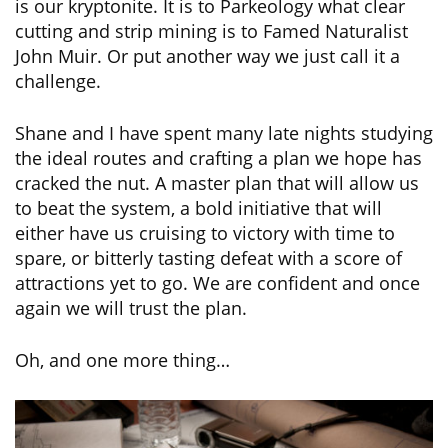
is our kryptonite. It is to Parkeology what clear
cutting and strip mining is to Famed Naturalist
John Muir. Or put another way we just call it a
challenge.
Shane and I have spent many late nights studying
the ideal routes and crafting a plan we hope has
cracked the nut. A master plan that will allow us
to beat the system, a bold initiative that will
either have us cruising to victory with time to
spare, or bitterly tasting defeat with a score of
attractions yet to go. We are confident and once
again we will trust the plan.
Oh, and one more thing…