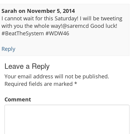
Sarah
on
November 5, 2014
I cannot wait for this Saturday! I will be tweeting
with you the whole way!@saremcd Good luck!
#BeatTheSystem #WDW46
Reply
Leave a Reply
Your email address will not be published.
Required fields are marked
*
Comment