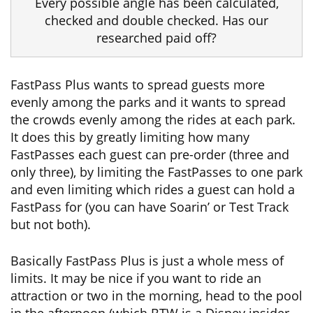
Every possible angle has been calculated,
checked and double checked. Has our
researched paid off?
FastPass Plus wants to spread guests more
evenly among the parks and it wants to spread
the crowds evenly among the rides at each park.
It does this by greatly limiting how many
FastPasses each guest can pre-order (three and
only three), by limiting the FastPasses to one park
and even limiting which rides a guest can hold a
FastPass for (you can have Soarin’ or Test Track
but not both).
Basically FastPass Plus is just a whole mess of
limits. It may be nice if you want to ride an
attraction or two in the morning, head to the pool