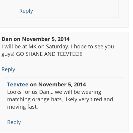
Reply
Dan
on
November 5, 2014
I will be at MK on Saturday. I hope to see you
guys! GO SHANE AND TEEVTEE!!!
Reply
Teevtee
on
November 5, 2014
Looks for us Dan… we will be wearing
matching orange hats, likely very tired and
moving fast.
Reply