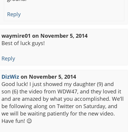
Reply
waymire01
on
November 5, 2014
Best of luck guys!
Reply
DizWiz
on
November 5, 2014
Good luck! I just showed my daughter (9) and
son (6) the video from WDW47, and they loved it
and are amazed by what you accomplished. We’ll
be following along on Twitter on Saturday, and
we will be waiting patiently for the new video.
Have fun! 😉