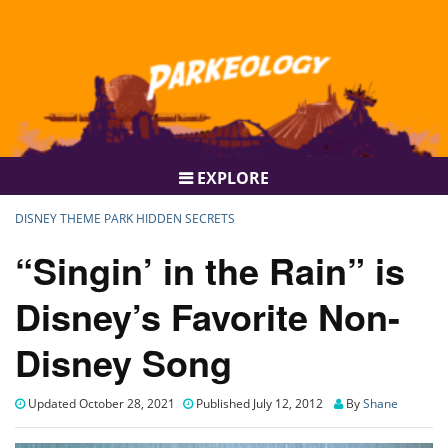
EXPLORE
DISNEY THEME PARK HIDDEN SECRETS
“Singin’ in the Rain” is
Disney’s Favorite Non-
Disney Song
Updated October 28, 2021
Published July 12, 2012
By
Shane