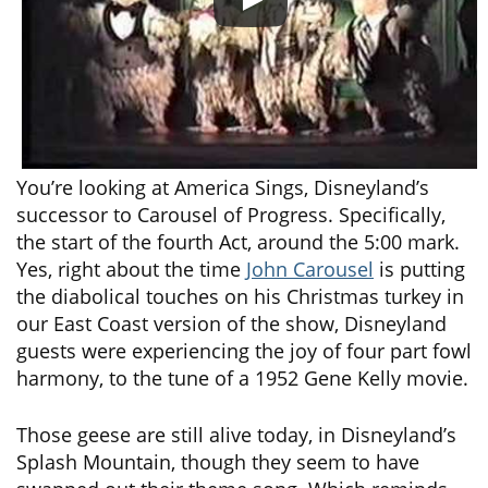
You’re looking at America Sings, Disneyland’s
successor to Carousel of Progress. Specifically,
the start of the fourth Act, around the 5:00 mark.
Yes, right about the time
John Carousel
is putting
the diabolical touches on his Christmas turkey in
our East Coast version of the show, Disneyland
guests were experiencing the joy of four part fowl
harmony, to the tune of a 1952 Gene Kelly movie.
Those geese are still alive today, in Disneyland’s
Splash Mountain, though they seem to have