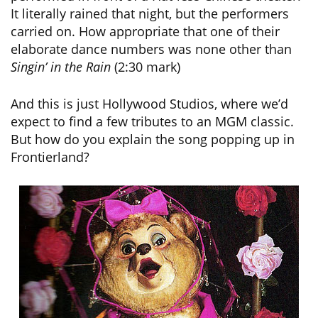
It literally rained that night, but the performers
carried on. How appropriate that one of their
elaborate dance numbers was none other than
Singin’ in the Rain
(2:30 mark)
And this is just Hollywood Studios, where we’d
expect to find a few tributes to an MGM classic.
But how do you explain the song popping up in
Frontierland?