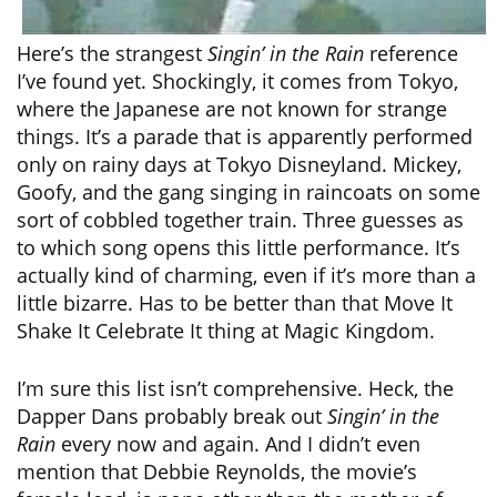
Here’s the strangest
Singin’ in the Rain
reference
I’ve found yet. Shockingly, it comes from Tokyo,
where the Japanese are not known for strange
things. It’s a parade that is apparently performed
only on rainy days at Tokyo Disneyland. Mickey,
Goofy, and the gang singing in raincoats on some
sort of cobbled together train. Three guesses as
to which song opens this little performance. It’s
actually kind of charming, even if it’s more than a
little bizarre. Has to be better than that Move It
Shake It Celebrate It thing at Magic Kingdom.
I’m sure this list isn’t comprehensive. Heck, the
Dapper Dans probably break out
Singin’ in the
Rain
every now and again. And I didn’t even
mention that Debbie Reynolds, the movie’s