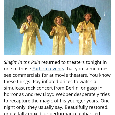
Singin’ in the Rain
returned to theaters tonight in
one of those
Fathom events
that you sometimes
see commercials for at movie theaters. You know
these things. Pay inflated prices to watch a
simulcast rock concert from Berlin, or gasp in
horror as Andrew Lloyd Webber desperately tries
to recapture the magic of his younger years. One
night only, they usually say. Beautifully restored,
or digitally mixed, or performance enhanced.