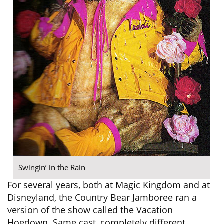
Swingin’ in the Rain
For several years, both at Magic Kingdom and at
Disneyland, the Country Bear Jamboree ran a
version of the show called the Vacation
Hoedown. Same cast, completely different