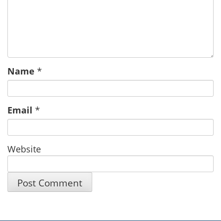
Name
*
Email
*
Website