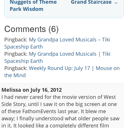
Nuggets of Theme
Grand Staircase
→
navigation
Park Wisdom
Comments (6)
Pingback:
My Grandpa Loved Musicals – Tiki
Spaceship Earth
Pingback:
My Grandpa Loved Musicals | Tiki
Spaceship Earth
Pingback:
Weekly Round Up: July 17 | Mouse on
the Mind
Melissa
on
July 16, 2012
I had never cared for the movie version of West
Side Story, until I saw it on the big screen at one
of these FathomEvents last year. It blew me
away; I finally understood what older people saw
in it. It looked like a completely different film