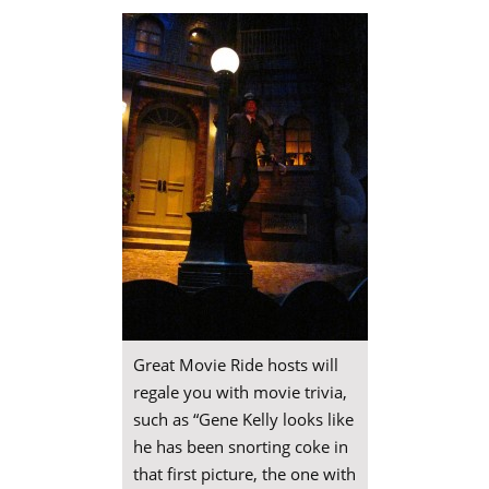
Great Movie Ride hosts will
regale you with movie trivia,
such as “Gene Kelly looks like
he has been snorting coke in
that first picture, the one with