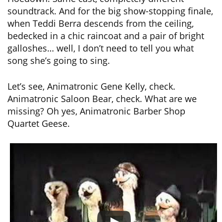
soundtrack. And for the big show-stopping finale,
when Teddi Berra descends from the ceiling,
bedecked in a chic raincoat and a pair of bright
galloshes… well, I don’t need to tell you what
song she’s going to sing.
Let’s see, Animatronic Gene Kelly, check.
Animatronic Saloon Bear, check. What are we
missing? Oh yes, Animatronic Barber Shop
Quartet Geese.