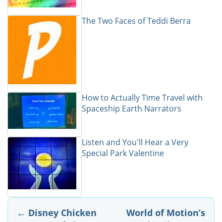
The Two Faces of Teddi Berra
How to Actually Time Travel with
Spaceship Earth Narrators
Listen and You'll Hear a Very
Special Park Valentine
Post
←
Disney Chicken
World of Motion’s