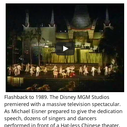
Flashback to 1989. The Disney MGM Studios
premiered with a massive television spectacular.
As Michael Eisner prepared to give the dedication
speech, dozens of singers and dancers
performed in front of a Hat-less Chinese theater.