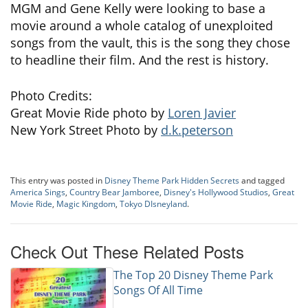
MGM and Gene Kelly were looking to base a
movie around a whole catalog of unexploited
songs from the vault, this is the song they chose
to headline their film. And the rest is history.
Photo Credits:
Great Movie Ride photo by
Loren Javier
New York Street Photo by
d.k.peterson
This entry was posted in
Disney Theme Park Hidden Secrets
and tagged
America Sings
,
Country Bear Jamboree
,
Disney's Hollywood Studios
,
Great
Movie Ride
,
Magic Kingdom
,
Tokyo DIsneyland
.
Check Out These Related Posts
The Top 20 Disney Theme Park
Songs Of All Time