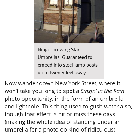
Ninja Throwing Star
Umbrellas! Guaranteed to
embed into steel lamp posts
up to twenty feet away.
Now wander down New York Street, where it
won’t take you long to spot a
Singin’ in the Rain
photo opportunity, in the form of an umbrella
and lightpole. This thing used to gush water also,
though that effect is hit or miss these days
(making the whole idea of standing under an
umbrella for a photo op kind of ridiculous).