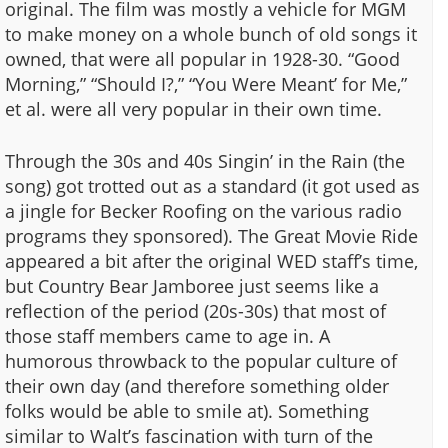
original. The film was mostly a vehicle for MGM
to make money on a whole bunch of old songs it
owned, that were all popular in 1928-30. “Good
Morning,” “Should I?,” “You Were Meant’ for Me,”
et al. were all very popular in their own time.
Through the 30s and 40s Singin’ in the Rain (the
song) got trotted out as a standard (it got used as
a jingle for Becker Roofing on the various radio
programs they sponsored). The Great Movie Ride
appeared a bit after the original WED staff’s time,
but Country Bear Jamboree just seems like a
reflection of the period (20s-30s) that most of
those staff members came to age in. A
humorous throwback to the popular culture of
their own day (and therefore something older
folks would be able to smile at). Something
similar to Walt’s fascination with turn of the