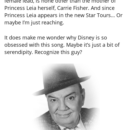
female lead, is none other than the mother of
Princess Leia herself, Carrie Fisher. And since
Princess Leia appears in the new Star Tours… Or
maybe I’m just reaching.
It does make me wonder why Disney is so
obsessed with this song. Maybe it’s just a bit of
serendipity. Recognize this guy?