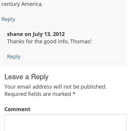
century America.
Reply
shane
on
July 13, 2012
Thanks for the good info, Thomas!
Reply
Leave a Reply
Your email address will not be published.
Required fields are marked
*
Comment