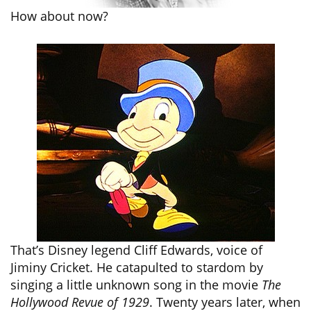
How about now?
That’s Disney legend Cliff Edwards, voice of
Jiminy Cricket. He catapulted to stardom by
singing a little unknown song in the movie
The
Hollywood Revue of 1929
. Twenty years later, when