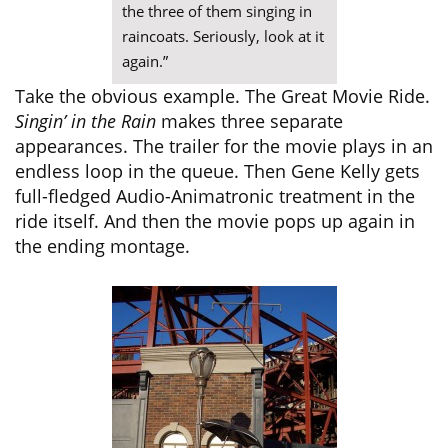
the three of them singing in
raincoats. Seriously, look at it
again.”
Take the obvious example. The Great Movie Ride.
Singin’ in the Rain
makes three separate
appearances. The trailer for the movie plays in an
endless loop in the queue. Then Gene Kelly gets
full-fledged Audio-Animatronic treatment in the
ride itself. And then the movie pops up again in
the ending montage.