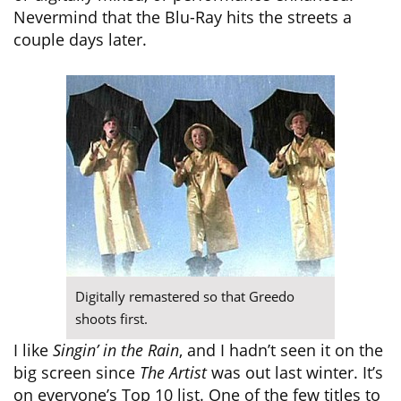
Nevermind that the Blu-Ray hits the streets a
couple days later.
Digitally remastered so that Greedo
shoots first.
I like
Singin’ in the Rain
, and I hadn’t seen it on the
big screen since
The Artist
was out last winter. It’s
on everyone’s Top 10 list. One of the few titles to