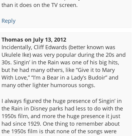
than it does on the TV screen.
Reply
Thomas
on
July 13, 2012
Incidentally, Cliff Edwards (better known was
Ukulele Ike) was very popular during the 20s and
30s. Singin’ in the Rain was one of his big hits,
but he had many others, like “Give it to Mary
With Love,” “I’m a Bear in a Lady’s Budoir” and
many other lighter humorous songs.
I always figured the huge presence of Singin’ in
the Rain in Disney parks had less to do with the
1950s film, and more the huge presence it just
had since 1929. One thing to remember about
the 1950s film is that none of the songs were