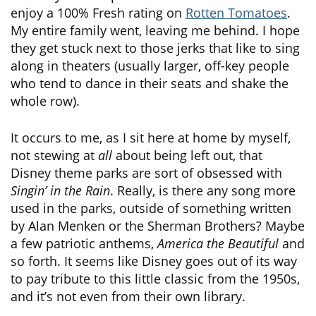
enjoy a 100% Fresh rating on
Rotten Tomatoes
.
My entire family went, leaving me behind. I hope
they get stuck next to those jerks that like to sing
along in theaters (usually larger, off-key people
who tend to dance in their seats and shake the
whole row).
It occurs to me, as I sit here at home by myself,
not stewing at
all
about being left out, that
Disney theme parks are sort of obsessed with
Singin’ in the Rain
. Really, is there any song more
used in the parks, outside of something written
by Alan Menken or the Sherman Brothers? Maybe
a few patriotic anthems,
America the Beautiful
and
so forth. It seems like Disney goes out of its way
to pay tribute to this little classic from the 1950s,
and it’s not even from their own library.