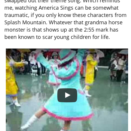
swapped out their theme song. Which reminds
me, watching America Sings can be somewhat
traumatic, if you only know these characters from
Splash Mountain. Whatever that grandma horse
monster is that shows up at the 2:55 mark has
been known to scar young children for life.