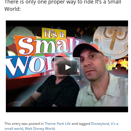
There is only one proper way to ride It’s a Small
World:
This entry was posted in
Theme Park Life
and tagged
Disneyland
,
it's a
small world
,
Walt Disney World
.