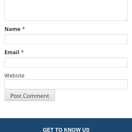
Name
*
Email
*
Website
GET TO KNOW US