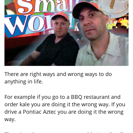
There are right ways and wrong ways to do
anything in life.
For example if you go to a BBQ restaurant and
order kale you are doing it the wrong way. If you
drive a Pontiac Aztec you are doing it the wrong
way.