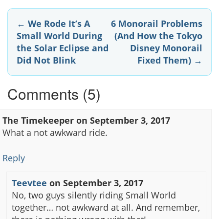
Post
←
We Rode It’s A
6 Monorail Problems
Small World During
(And How the Tokyo
navigation
the Solar Eclipse and
Disney Monorail
Did Not Blink
Fixed Them)
→
Comments (5)
The Timekeeper
on
September 3, 2017
What a not awkward ride.
Reply
Teevtee
on
September 3, 2017
No, two guys silently riding Small World
together… not awkward at all. And remember,