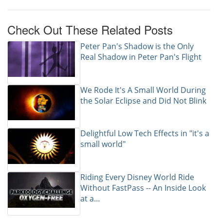
Check Out These Related Posts
Peter Pan's Shadow is the Only
Real Shadow in Peter Pan's Flight
We Rode It's A Small World During
the Solar Eclipse and Did Not Blink
Delightful Low Tech Effects in "it's a
small world"
Riding Every Disney World Ride
Without FastPass -- An Inside Look
at a…