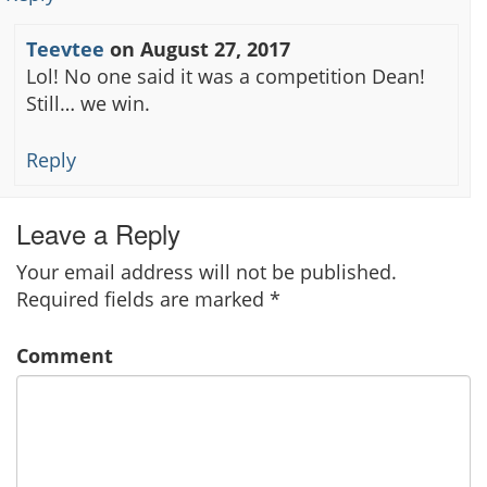
Teevtee
on
August 27, 2017
Lol! No one said it was a competition Dean!
Still… we win.
Reply
Leave a Reply
Your email address will not be published.
Required fields are marked
*
Comment