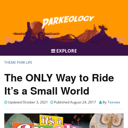
EXPLORE
THEME PARK LIFE
The ONLY Way to Ride
It’s a Small World
Updated October 3, 2021
Published August 24, 2017
By
Teevtee