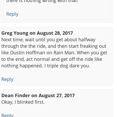
there is nothing wrong with that!
Reply
Greg Young
on
August 28, 2017
Next time, wait until you get about halfway
through the the ride, and then start freaking out
like Dustin Hoffman on Rain Man. When you get
to the end, act normal and get off the ride like
nothing happened. I triple dog dare you.
Reply
Dean Finder
on
August 27, 2017
Okay, I blinked first.
Reply