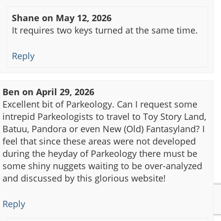
Shane
on
May 12, 2026
It requires two keys turned at the same time.
Reply
Ben
on
April 29, 2026
Excellent bit of Parkeology. Can I request some
intrepid Parkeologists to travel to Toy Story Land,
Batuu, Pandora or even New (Old) Fantasyland? I
feel that since these areas were not developed
during the heyday of Parkeology there must be
some shiny nuggets waiting to be over-analyzed
and discussed by this glorious website!
Reply