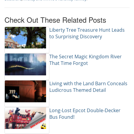
Check Out These Related Posts
Liberty Tree Treasure Hunt Leads
to Surprising Discovery
The Secret Magic Kingdom River
That Time Forgot
Living with the Land Barn Conceals
Ludicrous Themed Detail
Long-Lost Epcot Double-Decker
Bus Found!