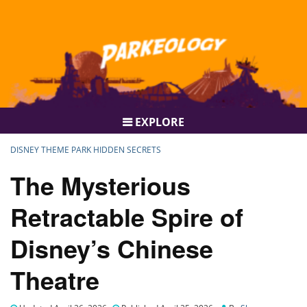
EXPLORE
DISNEY THEME PARK HIDDEN SECRETS
The Mysterious
Retractable Spire of
Disney’s Chinese
Theatre