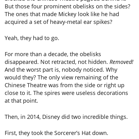
But those four prominent obelisks on the sides?
The ones that made Mickey look like he had
acquired a set of heavy-metal ear spikes?
Yeah, they had to go.
For more than a decade, the obelisks
disappeared. Not retracted, not hidden.
Removed!
And the worst part is, nobody noticed. Why
would they? The only view remaining of the
Chinese Theatre was from the side or right up
close to it. The spires were useless decorations
at that point.
Then, in 2014, Disney did two incredible things.
First, they took the Sorcerer’s Hat down.