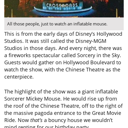
All those people, just to watch an inflatable mouse.
This is from the early days of Disney’s Hollywood
Studios. It was still called the Disney-MGM
Studios in those days. And every night, there was
a fireworks spectacular called Sorcery in the Sky.
Guests would gather on Hollywood Boulevard to
watch the show, with the Chinese Theatre as the
centerpiece.
The highlight of the show was a giant inflatable
Sorcerer Mickey Mouse. He would rise up from
the roof of the Chinese Theatre, off to the right of
the massive pagoda entrance to the Great Movie
Ride. Now
that’s
a bouncy house we wouldn’t
mind renting for our birthday party.