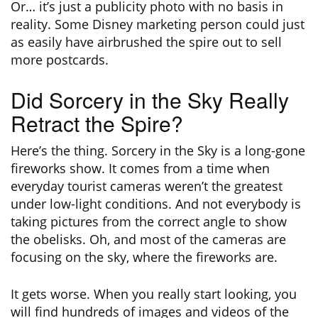
Or… it’s just a publicity photo with no basis in
reality. Some Disney marketing person could just
as easily have airbrushed the spire out to sell
more postcards.
Did Sorcery in the Sky Really
Retract the Spire?
Here’s the thing. Sorcery in the Sky is a long-gone
fireworks show. It comes from a time when
everyday tourist cameras weren’t the greatest
under low-light conditions. And not everybody is
taking pictures from the correct angle to show
the obelisks. Oh, and most of the cameras are
focusing on the sky, where the fireworks are.
It gets worse. When you really start looking, you
will find hundreds of images and videos of the