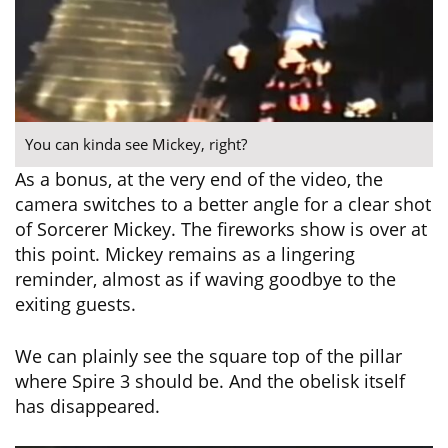
You can kinda see Mickey, right?
As a bonus, at the very end of the video, the
camera switches to a better angle for a clear shot
of Sorcerer Mickey. The fireworks show is over at
this point. Mickey remains as a lingering
reminder, almost as if waving goodbye to the
exiting guests.
We can plainly see the square top of the pillar
where Spire 3 should be. And the obelisk itself
has disappeared.