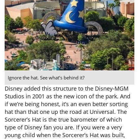
Ignore the hat. See what’s behind it?
Disney added this structure to the Disney-MGM
Studios in 2001 as the new icon of the park. And
if we’re being honest, it’s an even better sorting
hat than that one up the road at Universal. The
Sorcerer’s Hat is the true barometer of which
type of Disney fan you are. If you were a very
young child when the Sorcerer’s Hat was built,