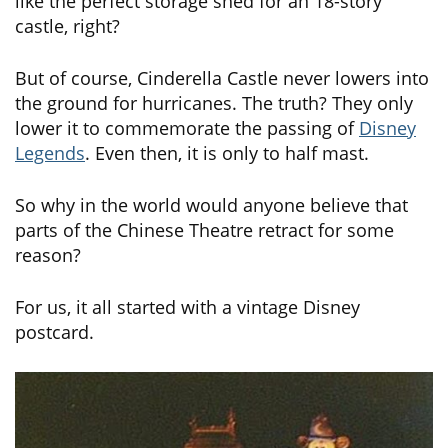
like the perfect storage shed for an 18-story
castle, right?
But of course, Cinderella Castle never lowers into
the ground for hurricanes. The truth? They only
lower it to commemorate the passing of
Disney
Legends
. Even then, it is only to half mast.
So why in the world would anyone believe that
parts of the Chinese Theatre retract for some
reason?
For us, it all started with a vintage Disney
postcard.