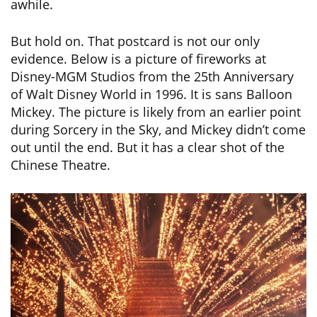
awhile.
But hold on. That postcard is not our only
evidence. Below is a picture of fireworks at
Disney-MGM Studios from the 25th Anniversary
of Walt Disney World in 1996. It is sans Balloon
Mickey. The picture is likely from an earlier point
during Sorcery in the Sky, and Mickey didn’t come
out until the end. But it has a clear shot of the
Chinese Theatre.