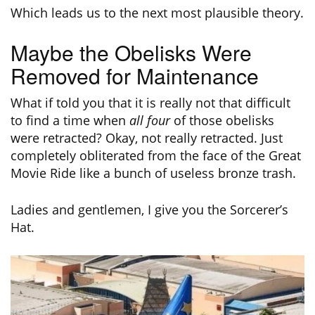
Which leads us to the next most plausible theory.
Maybe the Obelisks Were
Removed for Maintenance
What if told you that it is really not that difficult
to find a time when
all four
of those obelisks
were retracted? Okay, not really retracted. Just
completely obliterated from the face of the Great
Movie Ride like a bunch of useless bronze trash.
Ladies and gentlemen, I give you the Sorcerer’s
Hat.