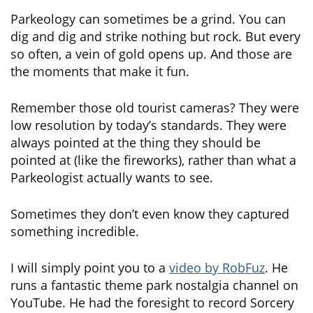
Parkeology can sometimes be a grind. You can
dig and dig and strike nothing but rock. But every
so often, a vein of gold opens up. And those are
the moments that make it fun.
Remember those old tourist cameras? They were
low resolution by today’s standards. They were
always pointed at the thing they should be
pointed at (like the fireworks), rather than what a
Parkeologist actually wants to see.
Sometimes they don’t even know they captured
something incredible.
I will simply point you to a
video by RobFuz
. He
runs a fantastic theme park nostalgia channel on
YouTube. He had the foresight to record Sorcery