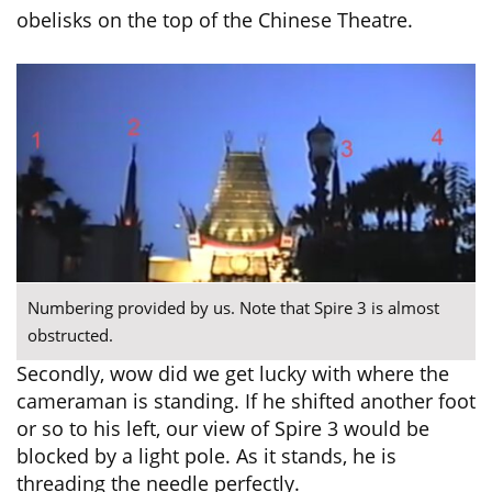
obelisks on the top of the Chinese Theatre.
Numbering provided by us. Note that Spire 3 is almost
obstructed.
Secondly, wow did we get lucky with where the
cameraman is standing. If he shifted another foot
or so to his left, our view of Spire 3 would be
blocked by a light pole. As it stands, he is
threading the needle perfectly.