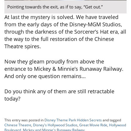
Pointing towards the exit, as if to say, “Get out.”
At last the mystery is solved. We have traveled
from the early days of the Disney-MGM Studios,
through the darkness of the Sorcerer’s Hat era, all
the way to the full restoration of the Chinese
Theatre spires.
Now they gleam proudly from above the
entrance to Mickey & Minnie’s Runaway Railway.
And only one question remains…
Do you think any of them are still retractable
today?
This entry was posted in
Disney Theme Park Hidden Secrets
and tagged
Chinese Theatre
,
Disney's Hollywood Studios
,
Great Movie Ride
,
Hollywood
Boulevard
,
Mickey and Minnie's Runaway Railway
.