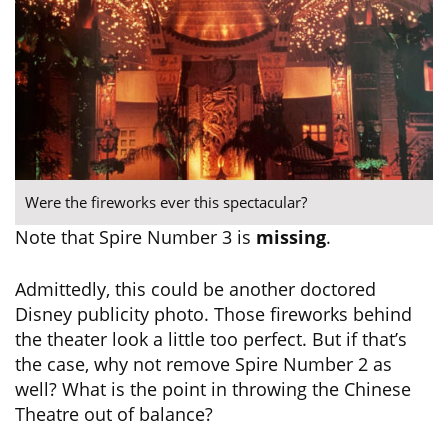
Were the fireworks ever this spectacular?
Note that Spire Number 3 is
missing
.
Admittedly, this could be another doctored
Disney publicity photo. Those fireworks behind
the theater look a little too perfect. But if that’s
the case, why not remove Spire Number 2 as
well? What is the point in throwing the Chinese
Theatre out of balance?