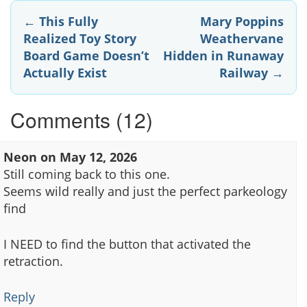
Post
←
This Fully
Mary Poppins
Realized Toy Story
Weathervane
navigation
Board Game Doesn’t
Hidden in Runaway
Actually Exist
Railway
→
Comments (12)
Neon
on
May 12, 2026
Still coming back to this one.
Seems wild really and just the perfect parkeology
find
I NEED to find the button that activated the
retraction.
Reply