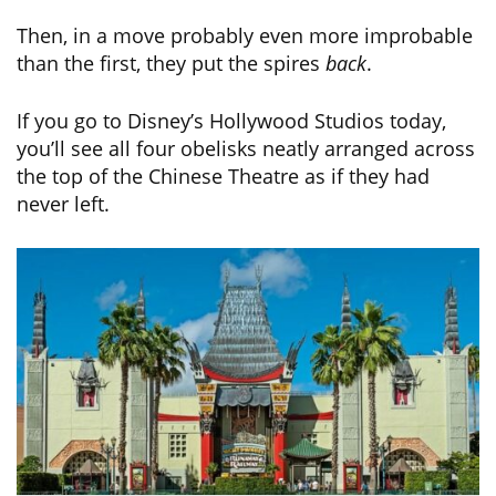
Then, in a move probably even more improbable
than the first, they put the spires
back
.
If you go to Disney’s Hollywood Studios today,
you’ll see all four obelisks neatly arranged across
the top of the Chinese Theatre as if they had
never left.