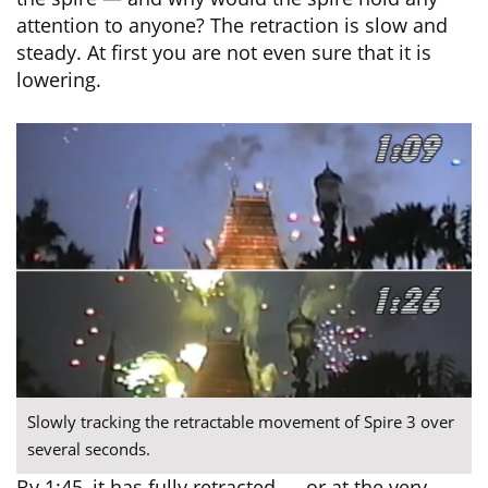
attention to anyone? The retraction is slow and
steady. At first you are not even sure that it is
lowering.
Slowly tracking the retractable movement of Spire 3 over
several seconds.
By 1:45, it has fully retracted — or at the very