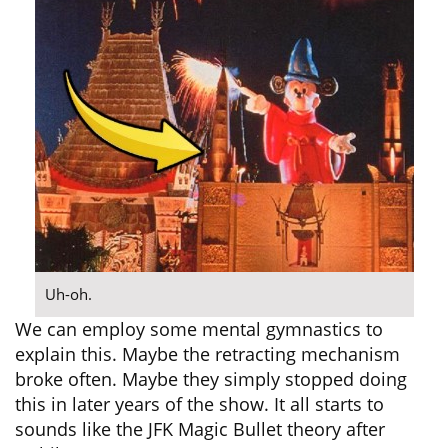
Uh-oh.
We can employ some mental gymnastics to
explain this. Maybe the retracting mechanism
broke often. Maybe they simply stopped doing
this in later years of the show. It all starts to
sounds like the JFK Magic Bullet theory after