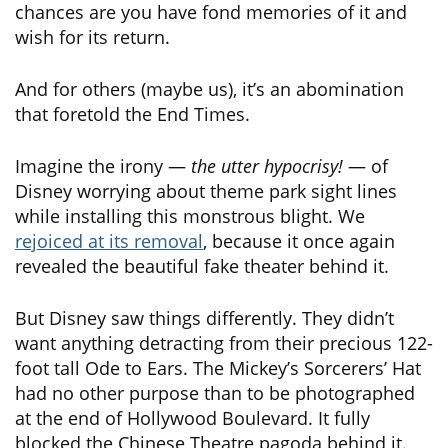
chances are you have fond memories of it and
wish for its return.
And for others (maybe us), it’s an abomination
that foretold the End Times.
Imagine the irony —
the utter hypocrisy!
— of
Disney worrying about theme park sight lines
while installing this monstrous blight. We
rejoiced at its removal
, because it once again
revealed the beautiful fake theater behind it.
But Disney saw things differently. They didn’t
want anything detracting from their precious 122-
foot tall Ode to Ears. The Mickey’s Sorcerers’ Hat
had no other purpose than to be photographed
at the end of Hollywood Boulevard. It fully
blocked the Chinese Theatre pagoda behind it.