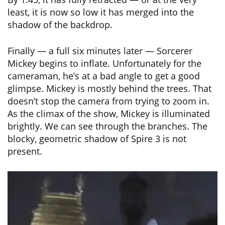
least, it is now so low it has merged into the
shadow of the backdrop.
Finally — a full six minutes later — Sorcerer
Mickey begins to inflate. Unfortunately for the
cameraman, he’s at a bad angle to get a good
glimpse. Mickey is mostly behind the trees. That
doesn’t stop the camera from trying to zoom in.
As the climax of the show, Mickey is illuminated
brightly. We can see through the branches. The
blocky, geometric shadow of Spire 3 is not
present.