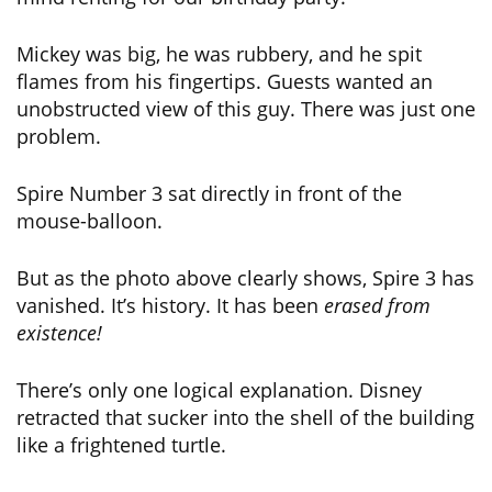
Mickey was big, he was rubbery, and he spit
flames from his fingertips. Guests wanted an
unobstructed view of this guy. There was just one
problem.
Spire Number 3 sat directly in front of the
mouse-balloon.
But as the photo above clearly shows, Spire 3 has
vanished. It’s history. It has been
erased from
existence!
There’s only one logical explanation. Disney
retracted that sucker into the shell of the building
like a frightened turtle.