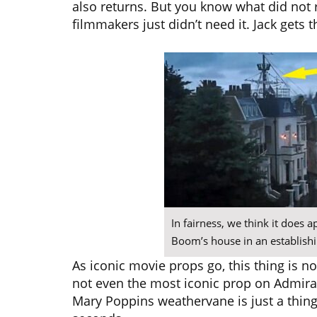
also returns. But you know what did not
filmmakers just didn’t need it. Jack gets 
In fairness, we think it does 
Boom’s house in an establishin
As iconic movie props go, this thing is n
not even the most iconic prop on Admira
Mary Poppins weathervane is just a thing