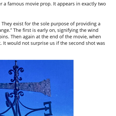
 a famous movie prop. It appears in exactly two
They exist for the sole purpose of providing a
nge.” The first is early on, signifying the wind
pins. Then again at the end of the movie, when
It would not surprise us if the second shot was