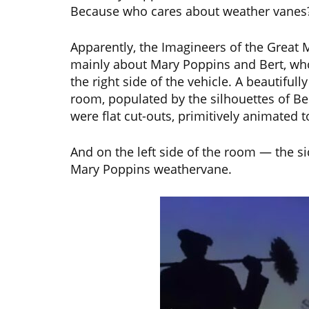
Because who cares about weather vanes
Apparently, the Imagineers of the Great 
mainly about Mary Poppins and Bert, who
the right side of the vehicle. A beautifull
room, populated by the silhouettes of B
were flat cut-outs, primitively animated 
And on the left side of the room — the s
Mary Poppins weathervane.