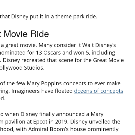
that Disney put it in a theme park ride.
t Movie Ride
 a great movie. Many consider it Walt Disney’s
 nominated for 13 Oscars and won 5, including
. Disney recreated that scene for the Great Movie
Hollywood Studios.
e of the few Mary Poppins concepts to ever make
rying. Imagineers have floated
dozens of concepts
ed.
ind when Disney finally announced a Mary
m pavilion at Epcot in 2019. Disney unveiled the
orhood, with Admiral Boom’s house prominently