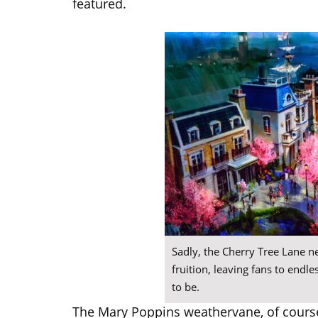
featured.
Sadly, the Cherry Tree Lane 
fruition, leaving fans to endl
to be.
The Mary Poppins weathervane, of cours