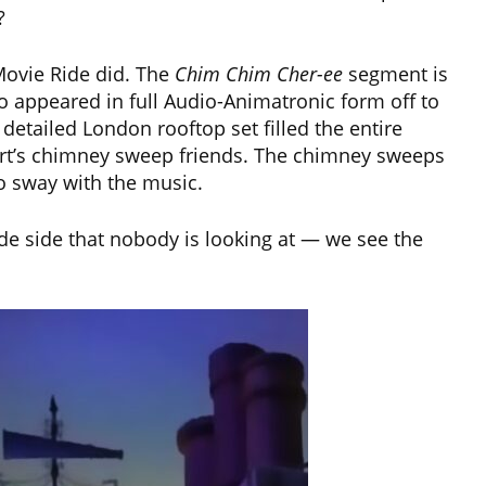
?
Movie Ride did. The
Chim Chim Cher-ee
segment is
 appeared in full Audio-Animatronic form off to
y detailed London rooftop set filled the entire
ert’s chimney sweep friends. The chimney sweeps
to sway with the music.
ide side that nobody is looking at — we see the