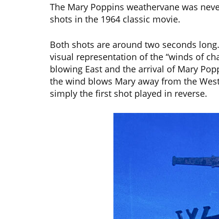
The Mary Poppins weathervane was never
shots in the 1964 classic movie.
Both shots are around two seconds long. 
visual representation of the “winds of cha
blowing East and the arrival of Mary Pop
the wind blows Mary away from the West. 
simply the first shot played in reverse.