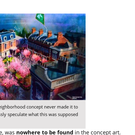
neighborhood concept never made it to
essly speculate what this was supposed
e, was
nowhere to be found
in the concept art.