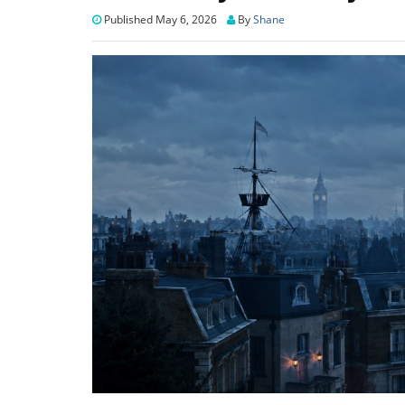
Published May 6, 2026
By
Shane