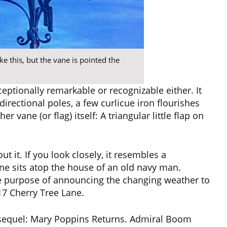
ke this, but the vane is pointed the
ptionally remarkable or recognizable either. It
rectional poles, a few curlicue iron flourishes
 vane (or flag) itself: A triangular little flap on
t it. If you look closely, it resembles a
ne sits atop the house of an old navy man.
e purpose of announcing the changing weather to
17 Cherry Tree Lane.
e sequel: Mary Poppins Returns. Admiral Boom