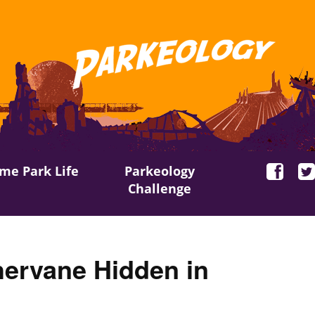
me Park Life
Parkeology
Challenge
ervane Hidden in