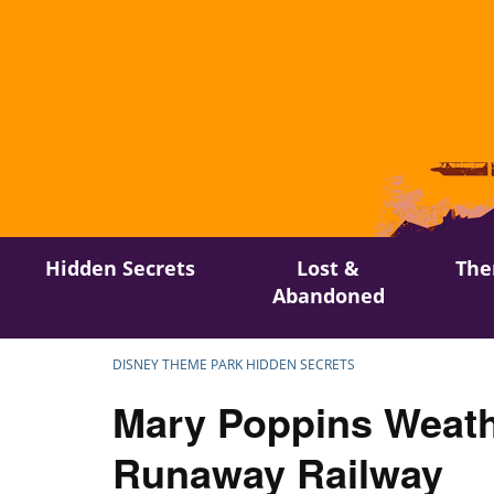
Skip
Hidden Secrets
Lost &
The
to
Abandoned
content
DISNEY THEME PARK HIDDEN SECRETS
Mary Poppins Weath
Runaway Railway