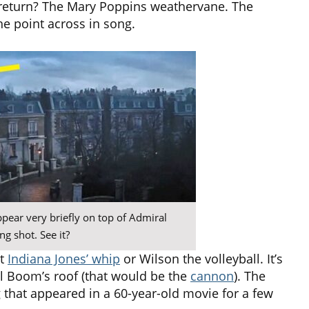
 return? The Mary Poppins weathervane. The
the point across in song.
appear very briefly on top of Admiral
g shot. See it?
ot
Indiana Jones’ whip
or Wilson the volleyball. It’s
l Boom’s roof (that would be the
cannon
). The
 that appeared in a 60-year-old movie for a few