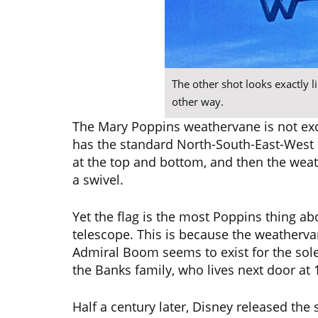
The other shot looks exactly li
other way.
The Mary Poppins weathervane is not exce
has the standard North-South-East-West di
at the top and bottom, and then the weather
a swivel.
Yet the flag is the most Poppins thing abou
telescope. This is because the weatherva
Admiral Boom seems to exist for the sol
the Banks family, who lives next door at 
Half a century later, Disney released th