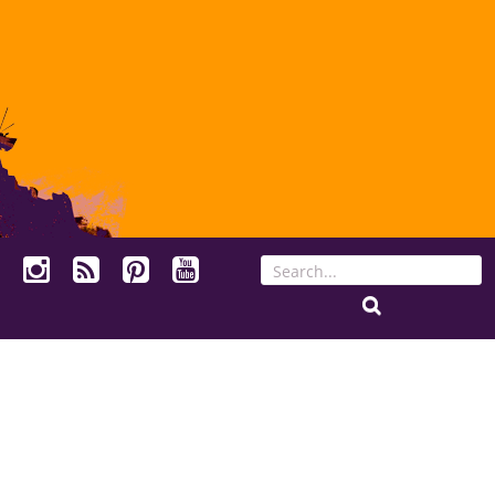
Search
for: