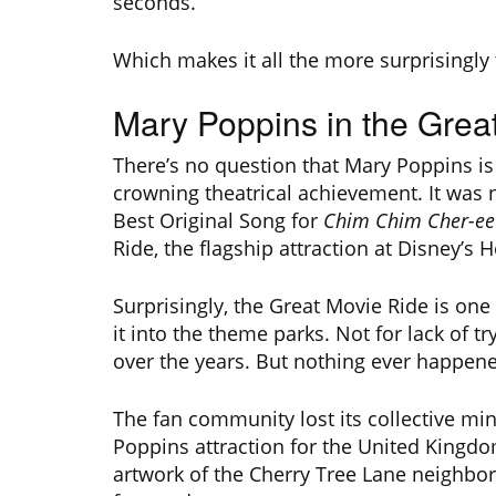
seconds.
Which makes it all the more surprisingly 
Mary Poppins in the Grea
There’s no question that Mary Poppins is
crowning theatrical achievement. It was
Best Original Song for
Chim Chim Cher-ee
Ride, the flagship attraction at Disney’s 
Surprisingly, the Great Movie Ride is on
it into the theme parks. Not for lack of t
over the years. But nothing ever happen
The fan community lost its collective m
Poppins attraction for the United Kingdo
artwork of the Cherry Tree Lane neighb