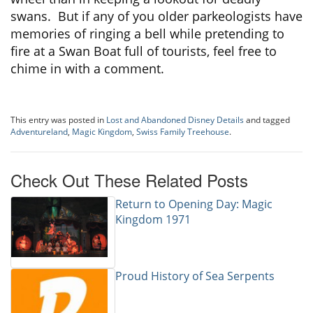
swans. But if any of you older parkeologists have
memories of ringing a bell while pretending to
fire at a Swan Boat full of tourists, feel free to
chime in with a comment.
This entry was posted in
Lost and Abandoned Disney Details
and tagged
Adventureland
,
Magic Kingdom
,
Swiss Family Treehouse
.
Check Out These Related Posts
Return to Opening Day: Magic
Kingdom 1971
Proud History of Sea Serpents