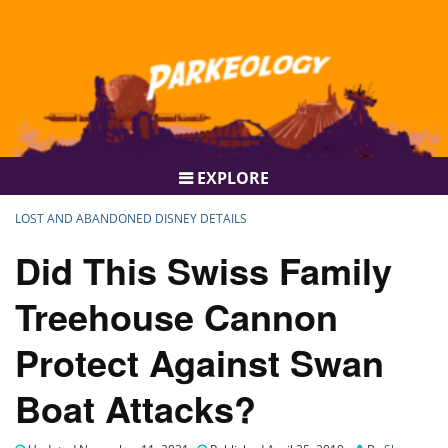
EXPLORE
LOST AND ABANDONED DISNEY DETAILS
Did This Swiss Family
Treehouse Cannon
Protect Against Swan
Boat Attacks?