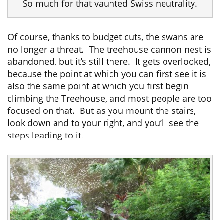
So much for that vaunted Swiss neutrality.
Of course, thanks to budget cuts, the swans are
no longer a threat. The treehouse cannon nest is
abandoned, but it’s still there. It gets overlooked,
because the point at which you can first see it is
also the same point at which you first begin
climbing the Treehouse, and most people are too
focused on that. But as you mount the stairs,
look down and to your right, and you’ll see the
steps leading to it.