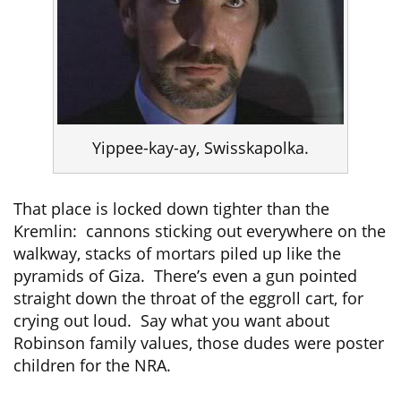
Yippee-kay-ay, Swisskapolka.
That place is locked down tighter than the
Kremlin: cannons sticking out everywhere on the
walkway, stacks of mortars piled up like the
pyramids of Giza. There’s even a gun pointed
straight down the throat of the eggroll cart, for
crying out loud. Say what you want about
Robinson family values, those dudes were poster
children for the NRA.