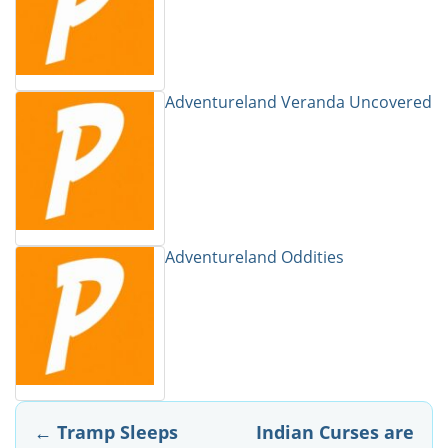
Adventureland Veranda Uncovered
Adventureland Oddities
Post
←
Tramp Sleeps
Indian Curses are