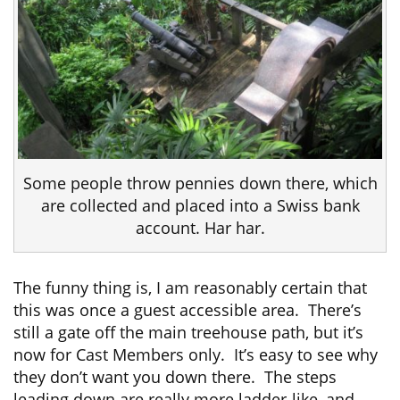
Some people throw pennies down there, which
are collected and placed into a Swiss bank
account. Har har.
The funny thing is, I am reasonably certain that
this was once a guest accessible area. There’s
still a gate off the main treehouse path, but it’s
now for Cast Members only. It’s easy to see why
they don’t want you down there. The steps
leading down are really more ladder-like, and