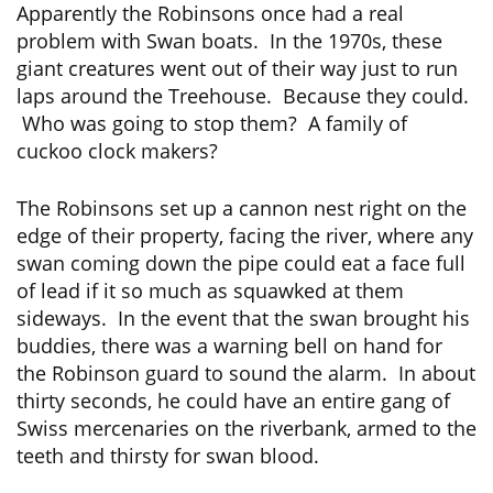
Apparently the Robinsons once had a real
problem with Swan boats. In the 1970s, these
giant creatures went out of their way just to run
laps around the Treehouse. Because they could.
Who was going to stop them? A family of
cuckoo clock makers?
The Robinsons set up a cannon nest right on the
edge of their property, facing the river, where any
swan coming down the pipe could eat a face full
of lead if it so much as squawked at them
sideways. In the event that the swan brought his
buddies, there was a warning bell on hand for
the Robinson guard to sound the alarm. In about
thirty seconds, he could have an entire gang of
Swiss mercenaries on the riverbank, armed to the
teeth and thirsty for swan blood.