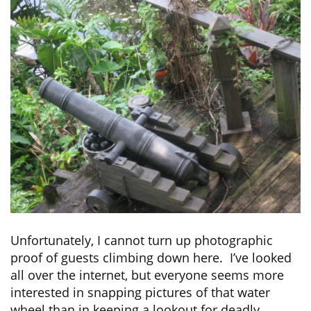
Unfortunately, I cannot turn up photographic
proof of guests climbing down here. I’ve looked
all over the internet, but everyone seems more
interested in snapping pictures of that water
wheel than in keeping a lookout for deadly