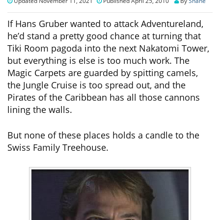
Updated November 11, 2021
Published April 25, 2010
By
Shane
If Hans Gruber wanted to attack Adventureland,
he’d stand a pretty good chance at turning that
Tiki Room pagoda into the next Nakatomi Tower,
but everything is else is too much work. The
Magic Carpets are guarded by spitting camels,
the Jungle Cruise is too spread out, and the
Pirates of the Caribbean has all those cannons
lining the walls.
But none of these places holds a candle to the
Swiss Family Treehouse.