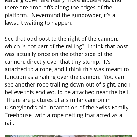
there are drop-offs along the edges of the
platform. Nevermind the gunpowder, it’s a
lawsuit waiting to happen.
See that odd post to the right of the cannon,
which is not part of the railing? I think that post
was actually once on the other side of the
cannon, directly over that tiny stump. It’s
attached to a rope, and I think this was meant to
function as a railing over the cannon. You can
see another rope trailing down out of sight, and I
believe this end would be attached near the bell.
There are pictures of a similar cannon in
Disneyland’s old incarnation of the Swiss Family
Treehouse, with a rope netting that acted as a
rail.