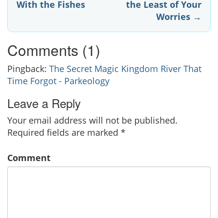
With the Fishes
the Least of Your
navigation
Worries
→
Comments (1)
Pingback:
The Secret Magic Kingdom River That
Time Forgot - Parkeology
Leave a Reply
Your email address will not be published.
Required fields are marked
*
Comment