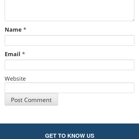
Name
*
Email
*
Website
GET TO KNOW US