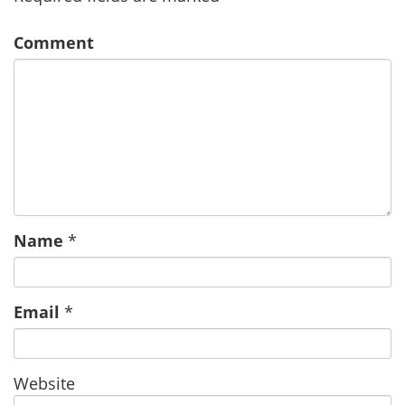
Comment
Name
*
Email
*
Website