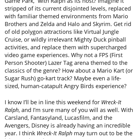
Game Park,” with Ralph as its host? Imagine it
stripped of its current disjointed levels, replaced
with familiar themed environments from Mario
Brothers and Zelda and Halo and Skyrim. Get rid
of old polygon attractions like Virtual Jungle
Cruise, or wildly irrelevant Mighty Duck pinball
activities, and replace them with supercharged
video game experiences. Why not a FPS (First
Person Shooter) Lazer Tag arena themed to the
classics of the genre? How about a Mario Kart (or
Sugar Rush) go-kart track? Maybe even a life-
sized, human-catapult Angry Birds experience?
I know I’ll be in line this weekend for
Wreck-It
Ralph
, and I’m sure many of you will as well. With
Carsland, Fantasyland, Lucasfilm, and the
Avengers, Disney is already having an incredible
year. I think
Wreck-It Ralph
may turn out to be the