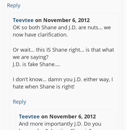
Reply
Teevtee
on
November 6, 2012
OK so both Shane and J.D. are nuts… we
now have clarification.
Or wait… this IS Shane right… is that what
we are saying?
J.D. is fake Shane….
I don’t know… damn you J.D. either way, I
hate when Shane is right!
Reply
Teevtee
on
November 6, 2012
And more importantly J.D. Do you