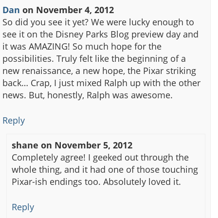
Dan
on
November 4, 2012
So did you see it yet? We were lucky enough to
see it on the Disney Parks Blog preview day and
it was AMAZING! So much hope for the
possibilities. Truly felt like the beginning of a
new renaissance, a new hope, the Pixar striking
back… Crap, I just mixed Ralph up with the other
news. But, honestly, Ralph was awesome.
Reply
shane
on
November 5, 2012
Completely agree! I geeked out through the
whole thing, and it had one of those touching
Pixar-ish endings too. Absolutely loved it.
Reply