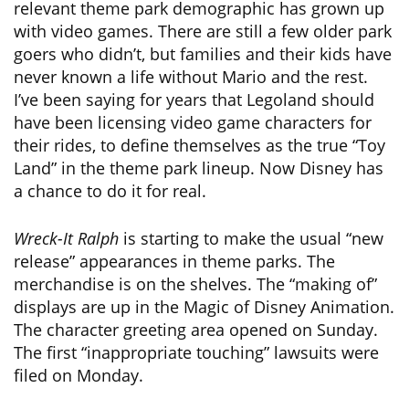
relevant theme park demographic has grown up
with video games. There are still a few older park
goers who didn’t, but families and their kids have
never known a life without Mario and the rest.
I’ve been saying for years that Legoland should
have been licensing video game characters for
their rides, to define themselves as the true “Toy
Land” in the theme park lineup. Now Disney has
a chance to do it for real.
Wreck-It Ralph
is starting to make the usual “new
release” appearances in theme parks. The
merchandise is on the shelves. The “making of”
displays are up in the Magic of Disney Animation.
The character greeting area opened on Sunday.
The first “inappropriate touching” lawsuits were
filed on Monday.