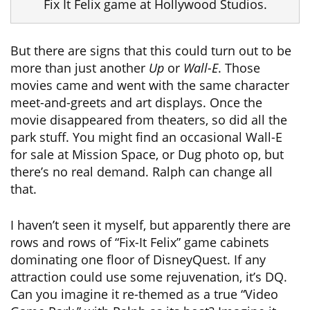
Fix It Felix game at Hollywood Studios.
But there are signs that this could turn out to be
more than just another
Up
or
Wall-E
. Those
movies came and went with the same character
meet-and-greets and art displays. Once the
movie disappeared from theaters, so did all the
park stuff. You might find an occasional Wall-E
for sale at Mission Space, or Dug photo op, but
there’s no real demand. Ralph can change all
that.
I haven’t seen it myself, but apparently there are
rows and rows of “Fix-It Felix” game cabinets
dominating one floor of DisneyQuest. If any
attraction could use some rejuvenation, it’s DQ.
Can you imagine it re-themed as a true “Video