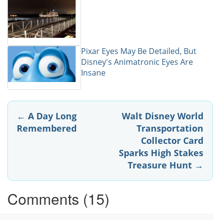
Pixar Eyes May Be Detailed, But
Disney's Animatronic Eyes Are
Insane
Post
←
A Day Long
Walt Disney World
Remembered
Transportation
navigation
Collector Card
Sparks High Stakes
Treasure Hunt
→
Comments (15)