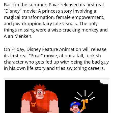
Back in the summer, Pixar released its first real
“Disney” movie: A princess story involving a
magical transformation, female empowerment,
and jaw-dropping fairy tale visuals. The only
things missing were a wise-cracking monkey and
Alan Menken.
On Friday, Disney Feature Animation will release
its first real “Pixar” movie, about a tall, lunkish
character who gets fed up with being the bad guy
in his own life story and tries switching careers.