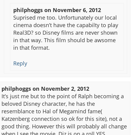
philphoggs
on
November 6, 2012
Suprised me too. Unfortunately our local
cinema doesn’t have the capabilty to play
Real3D? so Disney films are never shown
in that way. This film should be awsome
in that format.
Reply
philphoggs
on
November 2, 2012
It’s just me but to the point of Ralph becoming a
beloved Disney character, he has the
resemblance to Hal of Megamind fame(
Katzenberg connection so ok for this site), not a
good thing. However this will probably all change
when I see the movie. Diz is on a roll YES