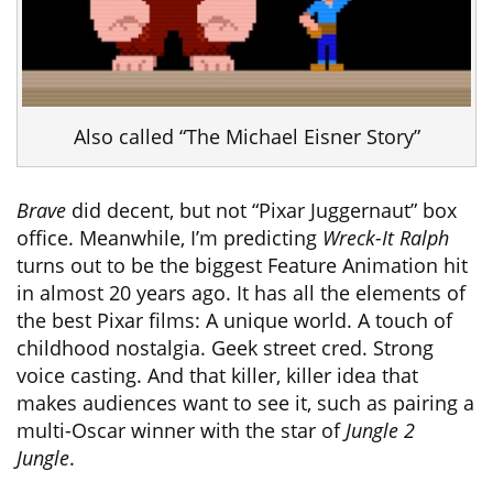
Also called “The Michael Eisner Story”
Brave
did decent, but not “Pixar Juggernaut” box
office. Meanwhile, I’m predicting
Wreck-It Ralph
turns out to be the biggest Feature Animation hit
in almost 20 years ago. It has all the elements of
the best Pixar films: A unique world. A touch of
childhood nostalgia. Geek street cred. Strong
voice casting. And that killer, killer idea that
makes audiences want to see it, such as pairing a
multi-Oscar winner with the star of
Jungle 2
Jungle
.