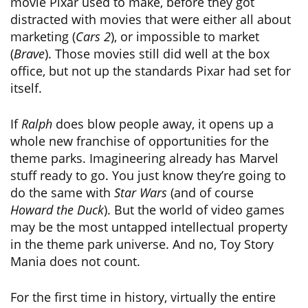
movie Pixar used to make, before they got
distracted with movies that were either all about
marketing (
Cars 2
), or impossible to market
(
Brave
). Those movies still did well at the box
office, but not up the standards Pixar had set for
itself.
If
Ralph
does blow people away, it opens up a
whole new franchise of opportunities for the
theme parks. Imagineering already has Marvel
stuff ready to go. You just know they’re going to
do the same with
Star Wars
(and of course
Howard the Duck
). But the world of video games
may be the most untapped intellectual property
in the theme park universe. And no, Toy Story
Mania does not count.
For the first time in history, virtually the entire