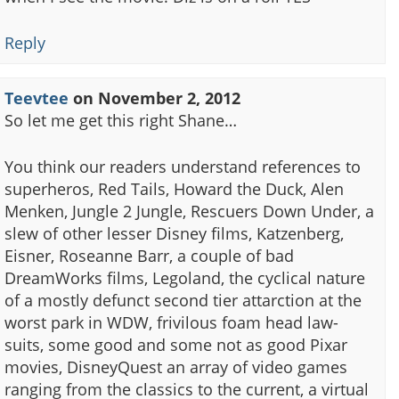
Reply
Teevtee
on
November 2, 2012
So let me get this right Shane…
You think our readers understand references to
superheros, Red Tails, Howard the Duck, Alen
Menken, Jungle 2 Jungle, Rescuers Down Under, a
slew of other lesser Disney films, Katzenberg,
Eisner, Roseanne Barr, a couple of bad
DreamWorks films, Legoland, the cyclical nature
of a mostly defunct second tier attarction at the
worst park in WDW, frivilous foam head law-
suits, some good and some not as good Pixar
movies, DisneyQuest an array of video games
ranging from the classics to the current, a virtual