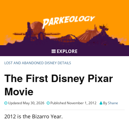
EXPLORE
LOST AND ABANDONED DISNEY DETAILS
The First Disney Pixar
Movie
Updated May 30, 2026
Published November 1, 2012
By
Shane
2012 is the Bizarro Year.