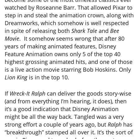
watched by Roseanne Barr. That allowed Pixar to
step in and steal the animation crown, along with
Dreamworks, which somehow is well respected
in spite of releasing both
Shark Tale
and
Bee
Movie
. It somehow seems wrong that after 80
years of making animated features, Disney
Feature Animation owns only 5 of the top 40
highest grossing animated hits, and one of those
is a live action movie starring Bob Hoskins. Only
Lion King
is in the top 10.
If
Wreck-It Ralph
can deliver the goods story-wise
(and from everything I’m hearing, it does), then
it’s a good indication that Disney Animation
might be all the way back. Tangled was a very
strong effort a couple of years ago, but
Ralph
has
“breakthrough” stamped all over it. It’s the sort of