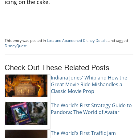
icing on the cake.
This entry was posted in
Lost and Abandoned Disney Details
and tagged
DisneyQuest
.
Check Out These Related Posts
Indiana Jones' Whip and How the
Great Movie Ride Mishandles a
Classic Movie Prop
The World's First Strategy Guide to
Pandora: The World of Avatar
The World's First Traffic Jam