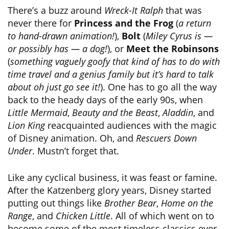
There’s a buzz around
Wreck-It Ralph
that was
never there for
Princess and the Frog
(
a return
to hand-drawn animation!
),
Bolt
(
Miley Cyrus is —
or possibly has — a dog!
), or
Meet the Robinsons
(
something vaguely goofy that kind of has to do with
time travel and a genius family but it’s hard to talk
about oh just go see it!
). One has to go all the way
back to the heady days of the early 90s, when
Little Mermaid
,
Beauty and the Beast
,
Aladdin
, and
Lion King
reacquainted audiences with the magic
of Disney animation. Oh, and
Rescuers Down
Under
. Mustn’t forget that.
Like any cyclical business, it was feast or famine.
After the Katzenberg glory years, Disney started
putting out things like
Brother Bear
,
Home on the
Range
, and
Chicken Little
. All of which went on to
become some of the most timeless classics ever