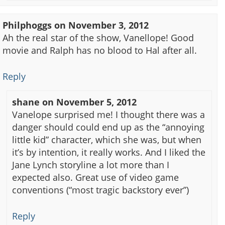
Philphoggs
on
November 3, 2012
Ah the real star of the show, Vanellope! Good
movie and Ralph has no blood to Hal after all.
Reply
shane
on
November 5, 2012
Vanelope surprised me! I thought there was a
danger should could end up as the “annoying
little kid” character, which she was, but when
it’s by intention, it really works. And I liked the
Jane Lynch storyline a lot more than I
expected also. Great use of video game
conventions (“most tragic backstory ever”)
Reply