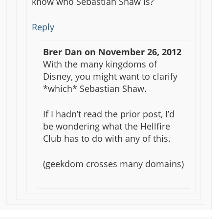
know who Sebastian Shaw is?
Reply
Brer Dan
on
November 26, 2012
With the many kingdoms of
Disney, you might want to clarify
*which* Sebastian Shaw.
If I hadn’t read the prior post, I’d
be wondering what the Hellfire
Club has to do with any of this.
(geekdom crosses many domains)