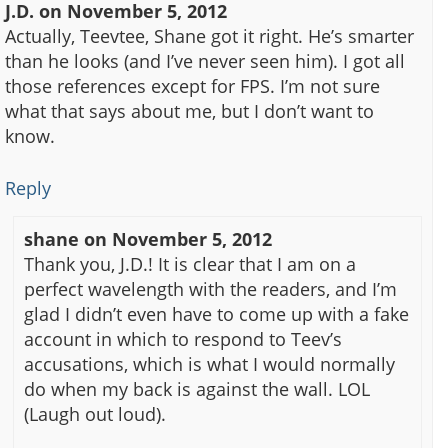
J.D.
on
November 5, 2012
Actually, Teevtee, Shane got it right. He’s smarter
than he looks (and I’ve never seen him). I got all
those references except for FPS. I’m not sure
what that says about me, but I don’t want to
know.
Reply
shane
on
November 5, 2012
Thank you, J.D.! It is clear that I am on a
perfect wavelength with the readers, and I’m
glad I didn’t even have to come up with a fake
account in which to respond to Teev’s
accusations, which is what I would normally
do when my back is against the wall. LOL
(Laugh out loud).