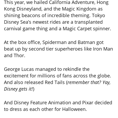
This year, we hailed California Adventure, Hong
Kong Disneyland, and the Magic Kingdom as
shining beacons of incredible theming. Tokyo
Disney Sea’s newest rides are a transplanted
carnival game thing and a Magic Carpet spinner.
At the box office, Spiderman and Batman got
beat up by second tier superheroes like Iron Man
and Thor.
George Lucas managed to rekindle the
excitement for millions of fans across the globe.
And also released Red Tails (
remember that? Yay,
Disney gets it!
)
And Disney Feature Animation and Pixar decided
to dress as each other for Halloween.