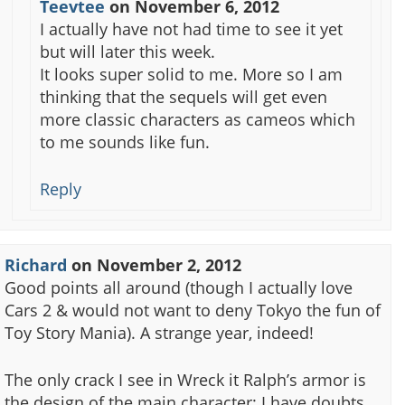
Teevtee
on
November 6, 2012
I actually have not had time to see it yet
but will later this week.
It looks super solid to me. More so I am
thinking that the sequels will get even
more classic characters as cameos which
to me sounds like fun.
Reply
Richard
on
November 2, 2012
Good points all around (though I actually love
Cars 2 & would not want to deny Tokyo the fun of
Toy Story Mania). A strange year, indeed!
The only crack I see in Wreck it Ralph’s armor is
the design of the main character: I have doubts