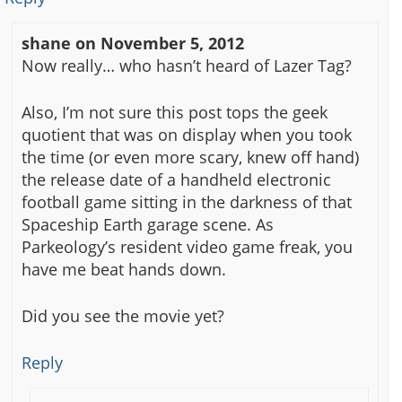
shane
on
November 5, 2012
Now really… who hasn’t heard of Lazer Tag?
Also, I’m not sure this post tops the geek
quotient that was on display when you took
the time (or even more scary, knew off hand)
the release date of a handheld electronic
football game sitting in the darkness of that
Spaceship Earth garage scene. As
Parkeology’s resident video game freak, you
have me beat hands down.
Did you see the movie yet?
Reply