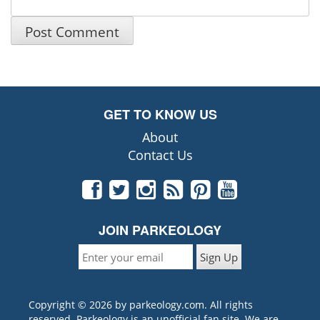
GET TO KNOW US
About
Contact Us
JOIN PARKEOLOGY
Copyright © 2026 by parkeology.com. All rights
reserved. Parkeology is an unofficial fan site. We are