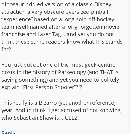
dinosaur riddled version of a classic Disney
attraction a very obscure oversized pinball
“experience” based on a long sold off hockey
team itself named after a long forgotten movie
franchise and Lazer Tag… and yet you do not
think these same readers know what FPS stands
for?
You just put out one of the most geek-centric
posts in the history of Parkeology (and THAT is
saying something) and yet you need to politely
explain “First Person Shooter”?!?
This really is a Bizarro (yet another reference)
year! And to think, I get accused of not knowing
who Sebastian Shaw is… GEEZ!
Reply