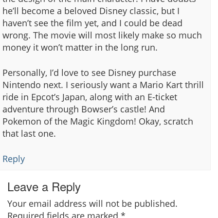
he’ll become a beloved Disney classic, but I
haven’t see the film yet, and I could be dead
wrong. The movie will most likely make so much
money it won’t matter in the long run.
Personally, I’d love to see Disney purchase
Nintendo next. I seriously want a Mario Kart thrill
ride in Epcot’s Japan, along with an E-ticket
adventure through Bowser’s castle! And
Pokemon of the Magic Kingdom! Okay, scratch
that last one.
Reply
Leave a Reply
Your email address will not be published.
Required fields are marked
*