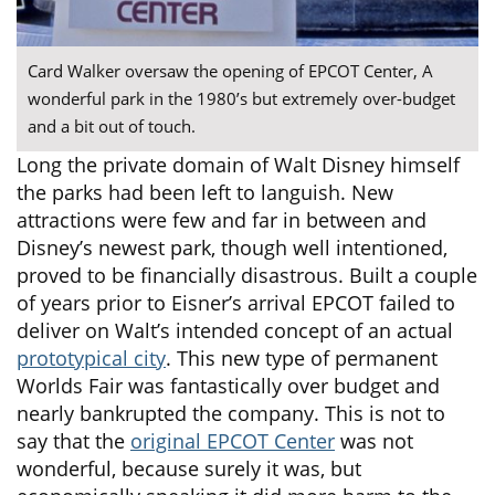
Card Walker oversaw the opening of EPCOT Center, A
wonderful park in the 1980’s but extremely over-budget
and a bit out of touch.
Long the private domain of Walt Disney himself
the parks had been left to languish. New
attractions were few and far in between and
Disney’s newest park, though well intentioned,
proved to be financially disastrous. Built a couple
of years prior to Eisner’s arrival EPCOT failed to
deliver on Walt’s intended concept of an actual
prototypical city
. This new type of permanent
Worlds Fair was fantastically over budget and
nearly bankrupted the company. This is not to
say that the
original EPCOT Center
was not
wonderful, because surely it was, but