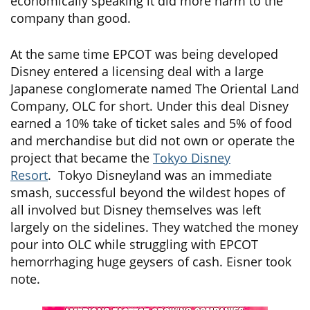
economically speaking it did more harm to the
company than good.
At the same time EPCOT was being developed
Disney entered a licensing deal with a large
Japanese conglomerate named The Oriental Land
Company, OLC for short. Under this deal Disney
earned a 10% take of ticket sales and 5% of food
and merchandise but did not own or operate the
project that became the
Tokyo Disney
Resort
. Tokyo Disneyland was an immediate
smash, successful beyond the wildest hopes of
all involved but Disney themselves was left
largely on the sidelines. They watched the money
pour into OLC while struggling with EPCOT
hemorrhaging huge geysers of cash. Eisner took
note.