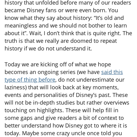
history that unfolded before many of our readers
became Disney fans or were even born. You
know what they say about history: “It’s old and
meaningless and we should not bother to learn
about it”. Wait, I don’t think that is quite right. The
truth is that we really are doomed to repeat
history if we do not understand it.
Today we are kicking off of what we hope
becomes an ongoing series (we have
said this
type of thing before
, do not underestimate our
laziness) that will look back at key moments,
events and personalities of Disney’s past. These
will not be in-depth studies but rather overviews
touching on highlights. These will help fill in
some gaps and give readers a bit of context to
better understand how Disney got to where it is
today. Maybe some crazy uncle once told you