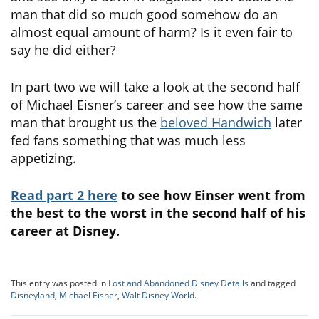
man that did so much good somehow do an
almost equal amount of harm? Is it even fair to
say he did either?
In part two we will take a look at the second half
of Michael Eisner’s career and see how the same
man that brought us the
beloved Handwich
later
fed fans something that was much less
appetizing.
Read part 2 here
to see how Einser went from
the best to the worst in the second half of his
career at Disney.
This entry was posted in
Lost and Abandoned Disney Details
and tagged
Disneyland
,
Michael Eisner
,
Walt Disney World
.