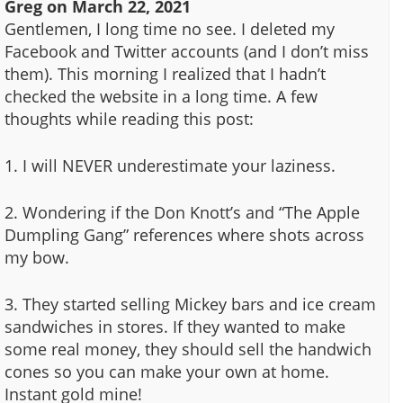
Greg
on
March 22, 2021
Gentlemen, I long time no see. I deleted my
Facebook and Twitter accounts (and I don’t miss
them). This morning I realized that I hadn’t
checked the website in a long time. A few
thoughts while reading this post:
1. I will NEVER underestimate your laziness.
2. Wondering if the Don Knott’s and “The Apple
Dumpling Gang” references where shots across
my bow.
3. They started selling Mickey bars and ice cream
sandwiches in stores. If they wanted to make
some real money, they should sell the handwich
cones so you can make your own at home.
Instant gold mine!