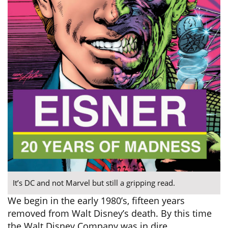
It’s DC and not Marvel but still a gripping read.
We begin in the early 1980’s, fifteen years
removed from Walt Disney’s death. By this time
the Walt Disney Company was in dire