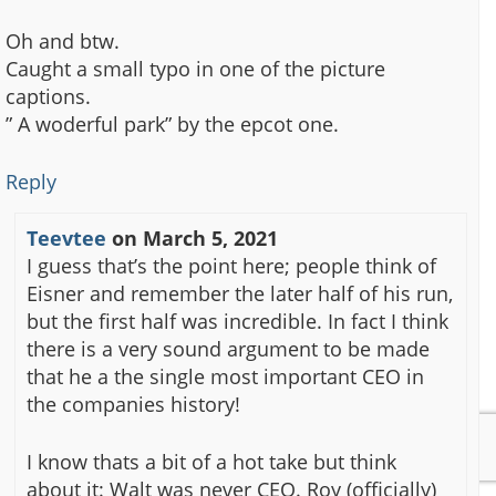
Oh and btw.
Caught a small typo in one of the picture
captions.
” A woderful park” by the epcot one.
Reply
Teevtee
on
March 5, 2021
I guess that’s the point here; people think of
Eisner and remember the later half of his run,
but the first half was incredible. In fact I think
there is a very sound argument to be made
that he a the single most important CEO in
the companies history!
I know thats a bit of a hot take but think
about it: Walt was never CEO. Roy (officially)