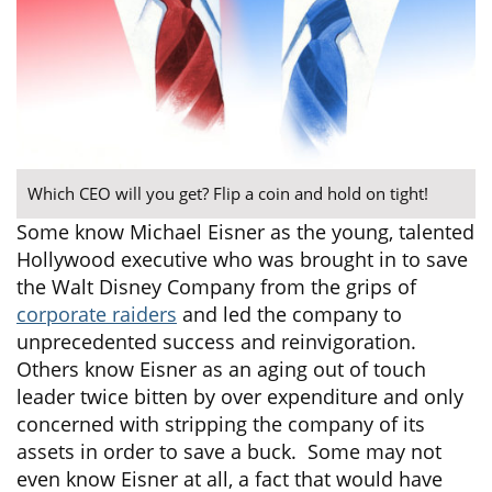
Which CEO will you get? Flip a coin and hold on tight!
Some know Michael Eisner as the young, talented
Hollywood executive who was brought in to save
the Walt Disney Company from the grips of
corporate raiders
and led the company to
unprecedented success and reinvigoration.
Others know Eisner as an aging out of touch
leader twice bitten by over expenditure and only
concerned with stripping the company of its
assets in order to save a buck. Some may not
even know Eisner at all, a fact that would have