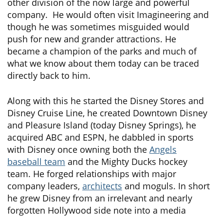
other division of the now large and powerful
company. He would often visit Imagineering and
though he was sometimes misguided would
push for new and grander attractions. He
became a champion of the parks and much of
what we know about them today can be traced
directly back to him.
Along with this he started the Disney Stores and
Disney Cruise Line, he created Downtown Disney
and Pleasure Island (today Disney Springs), he
acquired ABC and ESPN, he dabbled in sports
with Disney once owning both the
Angels
baseball team
and the Mighty Ducks hockey
team. He forged relationships with major
company leaders,
architects
and moguls. In short
he grew Disney from an irrelevant and nearly
forgotten Hollywood side note into a media