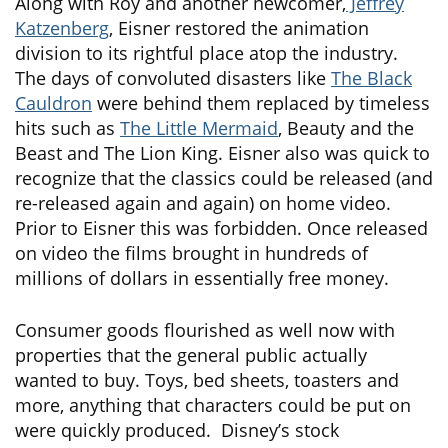
Along with Roy and another newcomer,
Jeffrey
Katzenberg
, Eisner restored the animation
division to its rightful place atop the industry.
The days of convoluted disasters like
The Black
Cauldron
were behind them replaced by timeless
hits such as
The Little Mermaid
, Beauty and the
Beast and The Lion King. Eisner also was quick to
recognize that the classics could be released (and
re-released again and again) on home video.
Prior to Eisner this was forbidden. Once released
on video the films brought in hundreds of
millions of dollars in essentially free money.
Consumer goods flourished as well now with
properties that the general public actually
wanted to buy. Toys, bed sheets, toasters and
more, anything that characters could be put on
were quickly produced. Disney’s stock