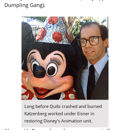
Dumpling Gang).
Long before Quibi crashed and burned
Katzenberg worked under Eisner in
restoring Disney’s Animation unit.