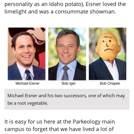
personality as an Idaho potato), Eisner loved the
limelight and was a consummate showman.
Michael Eisner and his two successors, one of which may
be a root vegetable.
It is easy for us here at the Parkeology main
campus to forget that we have lived a lot of