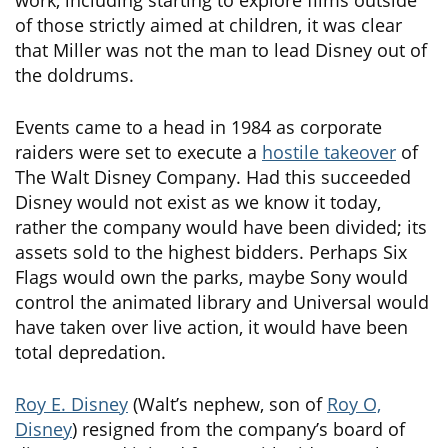
of those strictly aimed at children, it was clear
that Miller was not the man to lead Disney out of
the doldrums.
Events came to a head in 1984 as corporate
raiders were set to execute a
hostile takeover
of
The Walt Disney Company. Had this succeeded
Disney would not exist as we know it today,
rather the company would have been divided; its
assets sold to the highest bidders. Perhaps Six
Flags would own the parks, maybe Sony would
control the animated library and Universal would
have taken over live action, it would have been
total depredation.
Roy E. Disney
(Walt’s nephew, son of
Roy O,
Disney
) resigned from the company’s board of