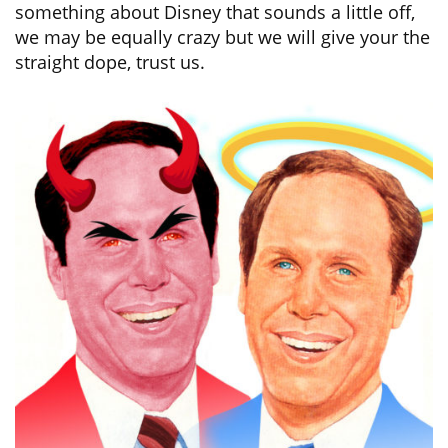
something about Disney that sounds a little off,
we may be equally crazy but we will give your the
straight dope, trust us.