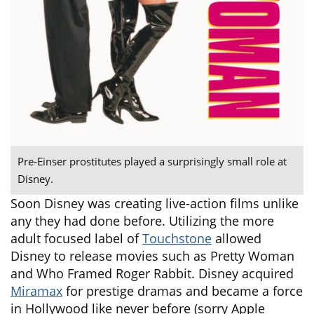
Pre-Einser prostitutes played a surprisingly small role at
Disney.
Soon Disney was creating live-action films unlike
any they had done before. Utilizing the more
adult focused label of
Touchstone
allowed
Disney to release movies such as Pretty Woman
and Who Framed Roger Rabbit. Disney acquired
Miramax
for prestige dramas and became a force
in Hollywood like never before (sorry Apple