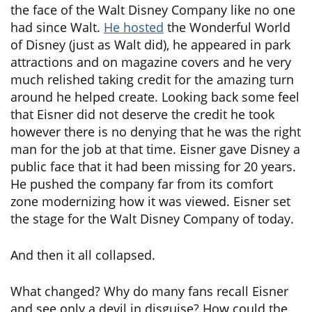
the face of the Walt Disney Company like no one
had since Walt.
He hosted
the Wonderful World
of Disney (just as Walt did), he appeared in park
attractions and on magazine covers and he very
much relished taking credit for the amazing turn
around he helped create. Looking back some feel
that Eisner did not deserve the credit he took
however there is no denying that he was the right
man for the job at that time. Eisner gave Disney a
public face that it had been missing for 20 years.
He pushed the company far from its comfort
zone modernizing how it was viewed. Eisner set
the stage for the Walt Disney Company of today.
And then it all collapsed.
What changed? Why do many fans recall Eisner
and see only a devil in disguise? How could the