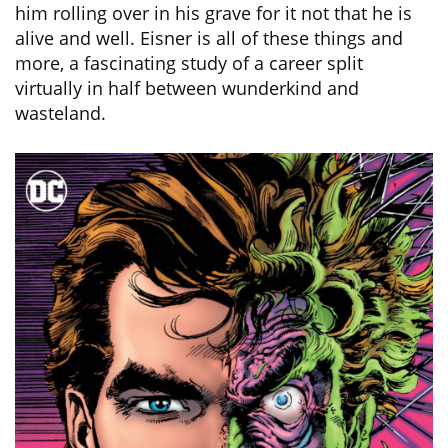
him rolling over in his grave for it not that he is
alive and well. Eisner is all of these things and
more, a fascinating study of a career split
virtually in half between wunderkind and
wasteland.