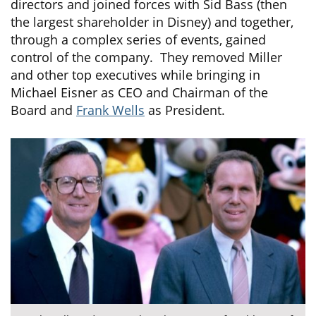
directors and joined forces with Sid Bass (then
the largest shareholder in Disney) and together,
through a complex series of events, gained
control of the company. They removed Miller
and other top executives while bringing in
Michael Eisner as CEO and Chairman of the
Board and
Frank Wells
as President.