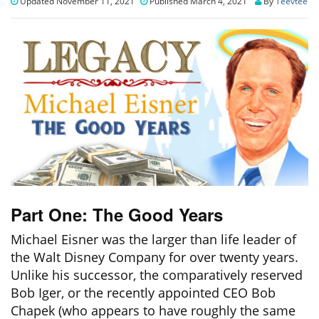
Updated November 11, 2021
Published March 4, 2021
By
Teevtee
Part One: The Good Years
Michael Eisner was the larger than life leader of
the Walt Disney Company for over twenty years.
Unlike his successor, the comparatively reserved
Bob Iger, or the recently appointed CEO Bob
Chapek (who appears to have roughly the same