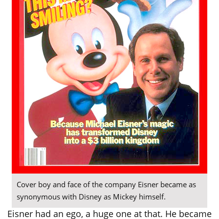
Cover boy and face of the company Eisner became as
synonymous with Disney as Mickey himself.
Eisner had an ego, a huge one at that. He became