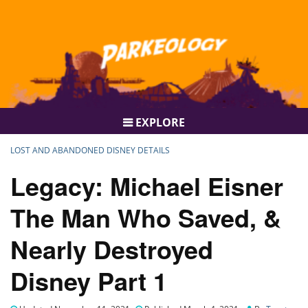
EXPLORE
LOST AND ABANDONED DISNEY DETAILS
Legacy: Michael Eisner
The Man Who Saved, &
Nearly Destroyed
Disney Part 1