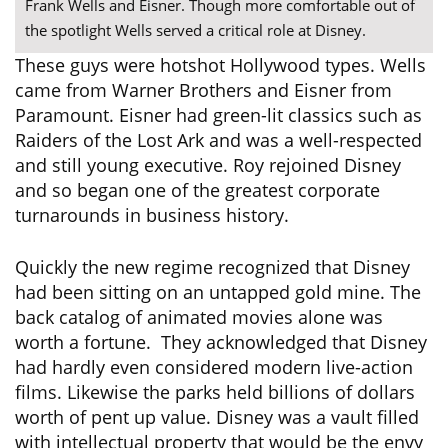
Frank Wells and Eisner. Though more comfortable out of
the spotlight Wells served a critical role at Disney.
These guys were hotshot Hollywood types. Wells
came from Warner Brothers and Eisner from
Paramount. Eisner had green-lit classics such as
Raiders of the Lost Ark and was a well-respected
and still young executive. Roy rejoined Disney
and so began one of the greatest corporate
turnarounds in business history.
Quickly the new regime recognized that Disney
had been sitting on an untapped gold mine. The
back catalog of animated movies alone was
worth a fortune. They acknowledged that Disney
had hardly even considered modern live-action
films. Likewise the parks held billions of dollars
worth of pent up value. Disney was a vault filled
with intellectual property that would be the envy