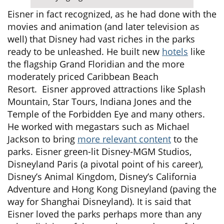
Eisner in fact recognized, as he had done with the
movies and animation (and later television as
well) that Disney had vast riches in the parks
ready to be unleashed. He built new
hotels
like
the flagship Grand Floridian and the more
moderately priced Caribbean Beach
Resort. Eisner approved attractions like Splash
Mountain, Star Tours, Indiana Jones and the
Temple of the Forbidden Eye and many others.
He worked with megastars such as Michael
Jackson to bring
more relevant content
to the
parks. Eisner green-lit Disney-MGM Studios,
Disneyland Paris (a pivotal point of his career),
Disney’s Animal Kingdom, Disney’s California
Adventure and Hong Kong Disneyland (paving the
way for Shanghai Disneyland). It is said that
Eisner loved the parks perhaps more than any