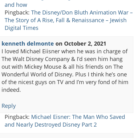
and how
Pingback:
The Disney/Don Bluth Animation War –
The Story of A Rise, Fall & Renaissance – Jewish
Digital Times
kenneth delmonte
on
October 2, 2021
I loved Michael Eiisner when he was in charge of
The Walt Disney Company & I’d seen him hang
out with Mickey Mouse & all his friends on The
Wonderful World of Disney. Plus I think he’s one
of the nicest guys on TV and I’m very fond of him
indeed.
Reply
Pingback:
Michael Eisner: The Man Who Saved
and Nearly Destroyed Disney Part 2