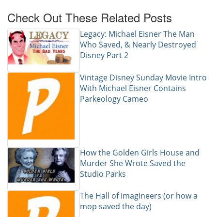
Check Out These Related Posts
Legacy: Michael Eisner The Man
Who Saved, & Nearly Destroyed
Disney Part 2
Vintage Disney Sunday Movie Intro
With Michael Eisner Contains
Parkeology Cameo
How the Golden Girls House and
Murder She Wrote Saved the
Studio Parks
The Hall of Imagineers (or how a
mop saved the day)