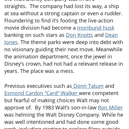
straights. The company had lost its way, a ship
at sea without a strong captain or even a rudder.
Floundering to find it’s footing the live-action
movie division had become a
moribund husk
banking on such stars as
Don Knotts
and
Dean
Jones
. The theme parks were deep into debt with
no visionary guiding their next move. Meanwhile
the animation department, once the jewel in
Disney’s crown, had not had a relevant release in
years. The place was a mess.
Previous executives such as
Donn Tatum
and
Esmond Cardon “Card” Walker
were competent
but fearful of making choices Walt may not
approve of. By 1983 Walt’s son-in-law
Ron Miller
was helming the Walt Disney Company. While he
was well intentioned and had done some good
work, including starting to explore films outside