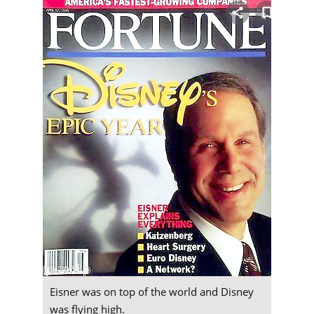
Eisner was on top of the world and Disney
was flying high.