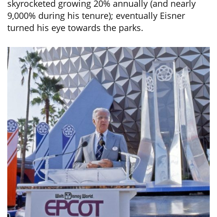
skyrocketed growing 20% annually (and nearly
9,000% during his tenure); eventually Eisner
turned his eye towards the parks.