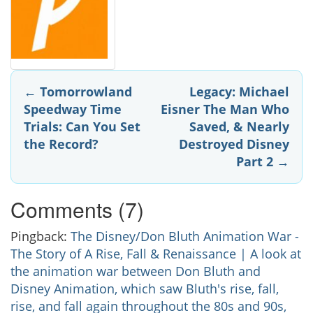
Post
←
Tomorrowland
Legacy: Michael
Speedway Time
Eisner The Man Who
navigation
Trials: Can You Set
Saved, & Nearly
the Record?
Destroyed Disney
Part 2
→
Comments (7)
Pingback:
The Disney/Don Bluth Animation War -
The Story of A Rise, Fall & Renaissance | A look at
the animation war between Don Bluth and
Disney Animation, which saw Bluth's rise, fall,
rise, and fall again throughout the 80s and 90s,