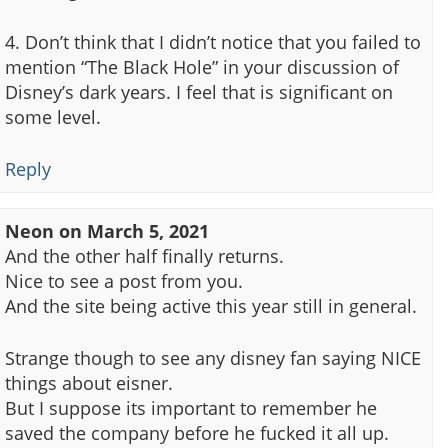
4. Don’t think that I didn’t notice that you failed to
mention “The Black Hole” in your discussion of
Disney’s dark years. I feel that is significant on
some level.
Reply
Neon
on
March 5, 2021
And the other half finally returns.
Nice to see a post from you.
And the site being active this year still in general.
Strange though to see any disney fan saying NICE
things about eisner.
But I suppose its important to remember he
saved the company before he fucked it all up.