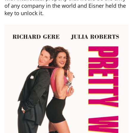
of any company in the world and Eisner held the
key to unlock it.