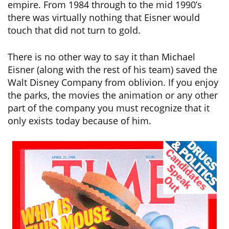
empire. From 1984 through to the mid 1990’s
there was virtually nothing that Eisner would
touch that did not turn to gold.
There is no other way to say it than Michael
Eisner (along with the rest of his team) saved the
Walt Disney Company from oblivion. If you enjoy
the parks, the movies the animation or any other
part of the company you must recognize that it
only exists today because of him.