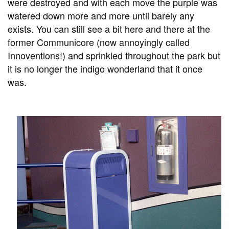
were destroyed and with each move the purple was
watered down more and more until barely any
exists. You can still see a bit here and there at the
former Communicore (now annoyingly called
Innoventions!) and sprinkled throughout the park but
it is no longer the indigo wonderland that it once
was.