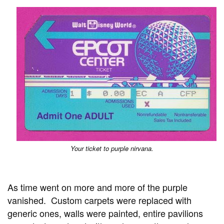
Your ticket to purple nirvana.
As time went on more and more of the purple
vanished. Custom carpets were replaced with
generic ones, walls were painted, entire pavilions