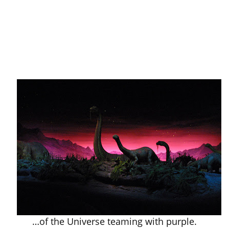
…of the Universe teaming with purple.