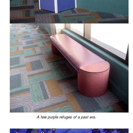
A few purple refuges of a past era.