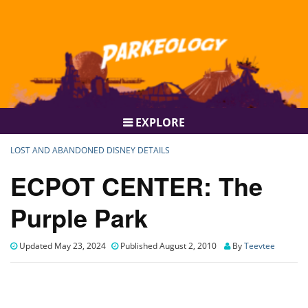
EXPLORE
LOST AND ABANDONED DISNEY DETAILS
ECPOT CENTER: The
Purple Park
Updated May 23, 2024
Published August 2, 2010
By
Teevtee