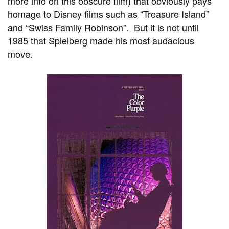
more info on this obscure film) that obviously pays
homage to Disney films such as “Treasure Island”
and “Swiss Family Robinson”. But it is not until
1985 that Spielberg made his most audacious
move.