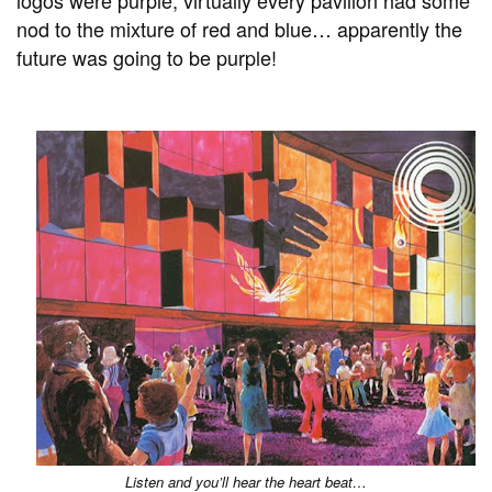
nod to the mixture of red and blue… apparently the
future was going to be purple!
Listen and you’ll hear the heart beat…