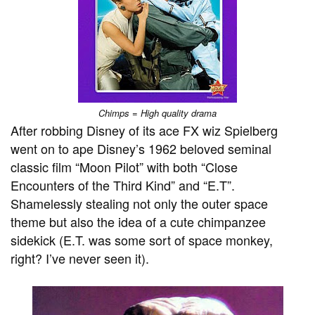
Chimps = High quality drama
After robbing Disney of its ace FX wiz Spielberg
went on to ape Disney’s 1962 beloved seminal
classic film “Moon Pilot” with both “Close
Encounters of the Third Kind” and “E.T”.
Shamelessly stealing not only the outer space
theme but also the idea of a cute chimpanzee
sidekick (E.T. was some sort of space monkey,
right? I’ve never seen it).