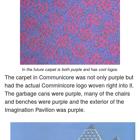
In the future carpet is both purple and has cool logos.
The carpet in Communicore was not only purple but
had the actual Comminicore logo woven right into it.
The garbage cans were purple, many of the chairs
and benches were purple and the exterior of the
Imagination Pavilion was purple.