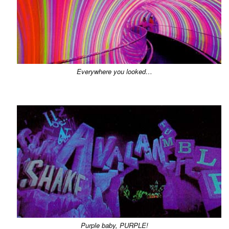
Everywhere you looked…
Purple baby, PURPLE!