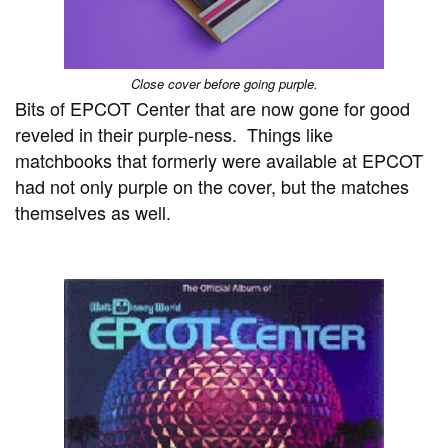
Close cover before going purple.
Bits of EPCOT Center that are now gone for good
reveled in their purple-ness. Things like
matchbooks that formerly were available at EPCOT
had not only purple on the cover, but the matches
themselves as well.