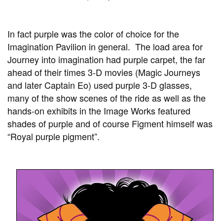
In fact purple was the color of choice for the
Imagination Pavilion in general. The load area for
Journey into imagination had purple carpet, the far
ahead of their times 3-D movies (Magic Journeys
and later Captain Eo) used purple 3-D glasses,
many of the show scenes of the ride as well as the
hands-on exhibits in the Image Works featured
shades of purple and of course Figment himself was
“Royal purple pigment”.