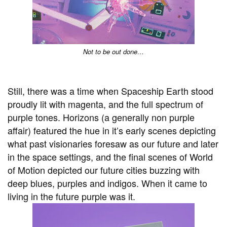
Not to be out done…
Still, there was a time when Spaceship Earth stood
proudly lit with magenta, and the full spectrum of
purple tones. Horizons (a generally non purple
affair) featured the hue in it’s early scenes depicting
what past visionaries foresaw as our future and later
in the space settings, and the final scenes of World
of Motion depicted our future cities buzzing with
deep blues, purples and indigos. When it came to
living in the future purple was it.