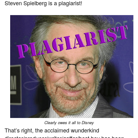
Steven Spielberg is a plagiarist!
Clearly owes it all to Disney
That’s right, the acclaimed wunderkind