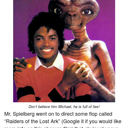
Don’t believe him Michael, he is full of lies!
Mr. Spielberg went on to direct some flop called
“Raiders of the Lost Ark” (Google it if you would like