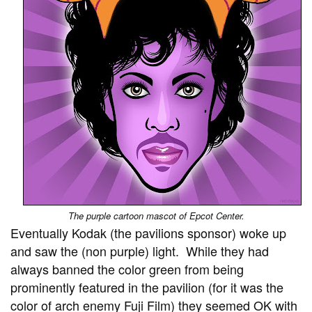
The purple cartoon mascot of Epcot Center.
Eventually Kodak (the pavilions sponsor) woke up
and saw the (non purple) light. While they had
always banned the color green from being
prominently featured in the pavilion (for it was the
color of arch enemy Fuji Film) they seemed OK with