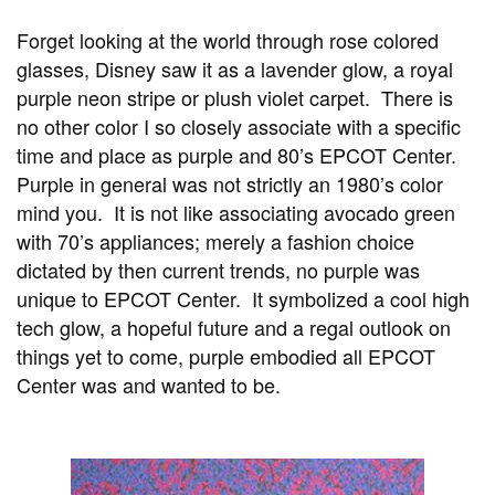
Forget looking at the world through rose colored
glasses, Disney saw it as a lavender glow, a royal
purple neon stripe or plush violet carpet. There is
no other color I so closely associate with a specific
time and place as purple and 80’s EPCOT Center.
Purple in general was not strictly an 1980’s color
mind you. It is not like associating avocado green
with 70’s appliances; merely a fashion choice
dictated by then current trends, no purple was
unique to EPCOT Center. It symbolized a cool high
tech glow, a hopeful future and a regal outlook on
things yet to come, purple embodied all EPCOT
Center was and wanted to be.