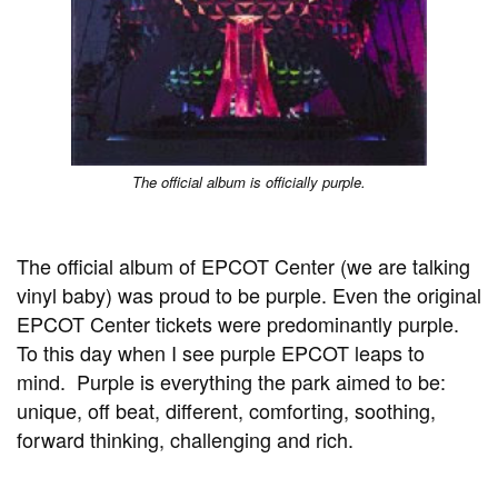
The official album is officially purple.
The official album of EPCOT Center (we are talking
vinyl baby) was proud to be purple. Even the original
EPCOT Center tickets were predominantly purple.
To this day when I see purple EPCOT leaps to
mind. Purple is everything the park aimed to be:
unique, off beat, different, comforting, soothing,
forward thinking, challenging and rich.