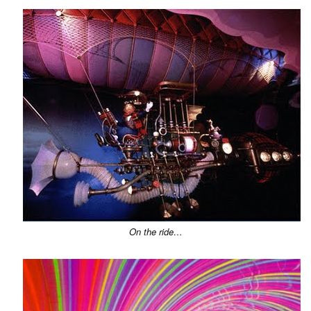
On the ride…