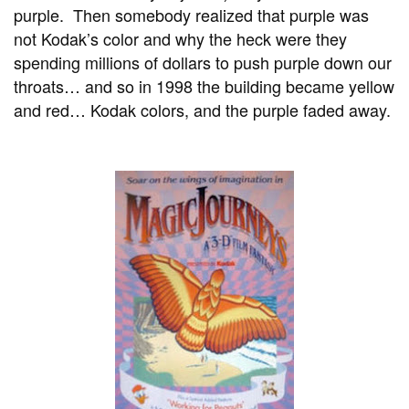
purple. Then somebody realized that purple was
not Kodak’s color and why the heck were they
spending millions of dollars to push purple down our
throats… and so in 1998 the building became yellow
and red… Kodak colors, and the purple faded away.