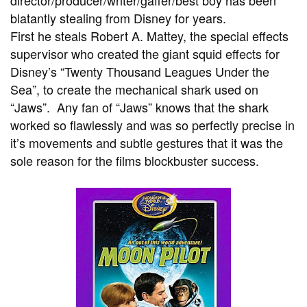
director/producer/writer/gaffer/best boy has been
blatantly stealing from Disney for years.
First he steals Robert A. Mattey, the special effects
supervisor who created the giant squid effects for
Disney’s “Twenty Thousand Leagues Under the
Sea”, to create the mechanical shark used on
“Jaws”. Any fan of “Jaws” knows that the shark
worked so flawlessly and was so perfectly precise in
it’s movements and subtle gestures that it was the
sole reason for the films blockbuster success.