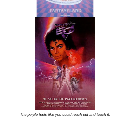
The purple feels like you could reach out and touch it.