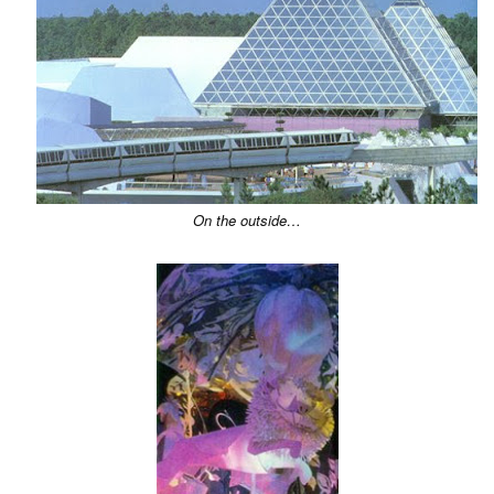
On the outside…