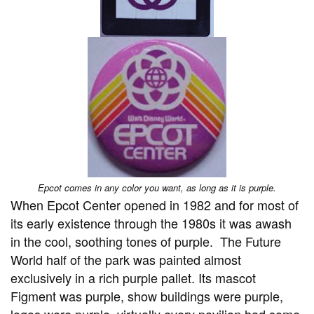
Epcot comes in any color you want, as long as it is purple.
When Epcot Center opened in 1982 and for most of
its early existence through the 1980s it was awash
in the cool, soothing tones of purple. The Future
World half of the park was painted almost
exclusively in a rich purple pallet. Its mascot
Figment was purple, show buildings were purple,
logos were purple, virtually every pavilion had some