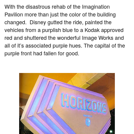
With the disastrous rehab of the Imagination
Pavilion more than just the color of the building
changed. Disney gutted the ride, painted the
vehicles from a purplish blue to a Kodak approved
red and shuttered the wonderful Image Works and
all of it’s associated purple hues. The capital of the
purple front had fallen for good.