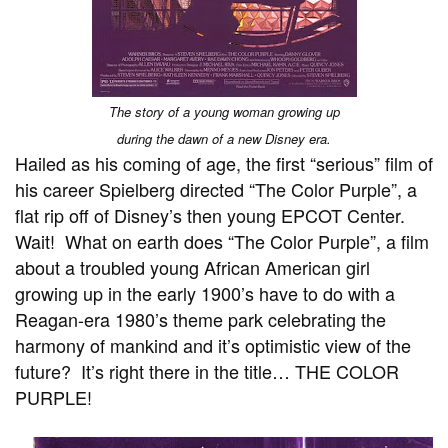
The story of a young woman growing up
during the dawn of a new Disney era.
Hailed as his coming of age, the first “serious” film of
his career Spielberg directed “The Color Purple”, a
flat rip off of Disney’s then young EPCOT Center.
Wait! What on earth does “The Color Purple”, a film
about a troubled young African American girl
growing up in the early 1900’s have to do with a
Reagan-era 1980’s theme park celebrating the
harmony of mankind and it’s optimistic view of the
future? It’s right there in the title… THE COLOR
PURPLE!