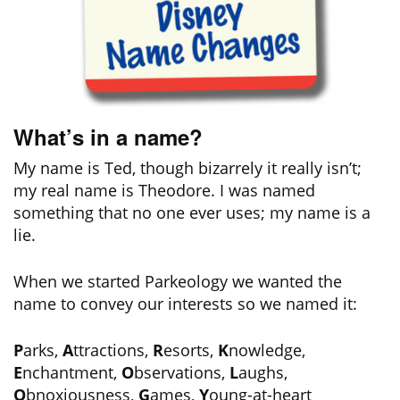
What’s in a name?
My name is Ted, though bizarrely it really isn’t;
my real name is Theodore. I was named
something that no one ever uses; my name is a
lie.
When we started Parkeology we wanted the
name to convey our interests so we named it:
P
arks,
A
ttractions,
R
esorts,
K
nowledge,
E
nchantment,
O
bservations,
L
aughs,
O
bnoxiousness,
G
ames,
Y
oung-at-heart