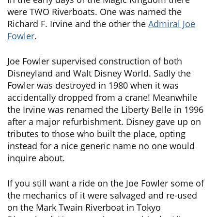
were TWO Riverboats. One was named the
Richard F. Irvine and the other the
Admiral Joe
Fowler
.
Joe Fowler supervised construction of both
Disneyland and Walt Disney World. Sadly the
Fowler was destroyed in 1980 when it was
accidentally dropped from a crane! Meanwhile
the Irvine was renamed the Liberty Belle in 1996
after a major refurbishment. Disney gave up on
tributes to those who built the place, opting
instead for a nice generic name no one would
inquire about.
If you still want a ride on the Joe Fowler some of
the mechanics of it were salvaged and re-used
on the Mark Twain Riverboat in Tokyo