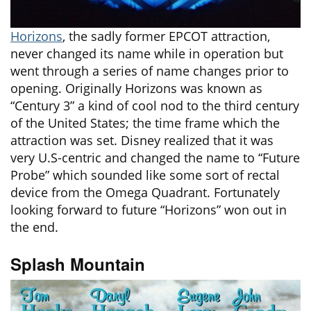
Horizons
, the sadly former EPCOT attraction,
never changed its name while in operation but
went through a series of name changes prior to
opening. Originally Horizons was known as
“Century 3” a kind of cool nod to the third century
of the United States; the time frame which the
attraction was set. Disney realized that it was
very U.S-centric and changed the name to “Future
Probe” which sounded like some sort of rectal
device from the Omega Quadrant. Fortunately
looking forward to future “Horizons” won out in
the end.
Splash Mountain