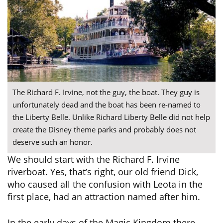
The Richard F. Irvine, not the guy, the boat. They guy is
unfortunately dead and the boat has been re-named to
the Liberty Belle. Unlike Richard Liberty Belle did not help
create the Disney theme parks and probably does not
deserve such an honor.
We should start with the Richard F. Irvine
riverboat. Yes, that’s right, our old friend Dick,
who caused all the confusion with Leota in the
first place, had an attraction named after him.
In the early days of the Magic Kingdom there