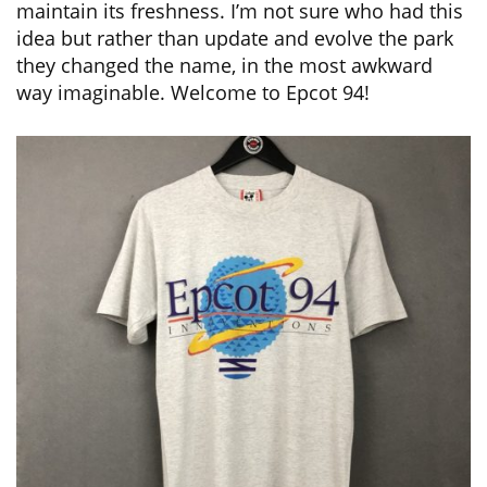
maintain its freshness. I’m not sure who had this
idea but rather than update and evolve the park
they changed the name, in the most awkward
way imaginable. Welcome to Epcot 94!