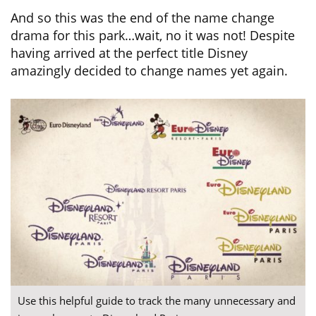
And so this was the end of the name change
drama for this park…wait, no it was not! Despite
having arrived at the perfect title Disney
amazingly decided to change names yet again.
Use this helpful guide to track the many unnecessary and