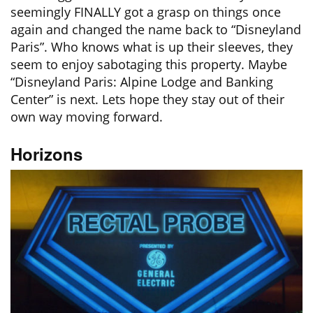
seemingly FINALLY got a grasp on things once
again and changed the name back to “Disneyland
Paris”. Who knows what is up their sleeves, they
seem to enjoy sabotaging this property. Maybe
“Disneyland Paris: Alpine Lodge and Banking
Center” is next. Lets hope they stay out of their
own way moving forward.
Horizons