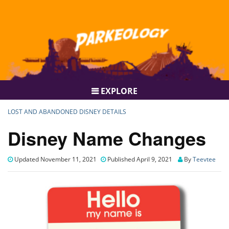
EXPLORE
LOST AND ABANDONED DISNEY DETAILS
Disney Name Changes
Updated November 11, 2021
Published April 9, 2021
By
Teevtee