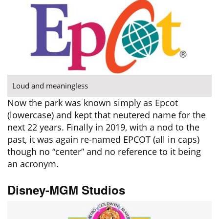
Loud and meaningless
Now the park was known simply as Epcot
(lowercase) and kept that neutered name for the
next 22 years. Finally in 2019, with a nod to the
past, it was again re-named EPCOT (all in caps)
though no “center” and no reference to it being
an acronym.
Disney-MGM Studios