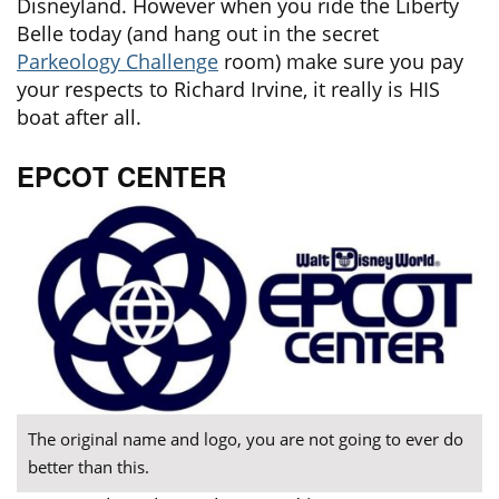
Disneyland. However when you ride the Liberty
Belle today (and hang out in the secret
Parkeology Challenge
room) make sure you pay
your respects to Richard Irvine, it really is HIS
boat after all.
EPCOT CENTER
The original name and logo, you are not going to ever do
better than this.