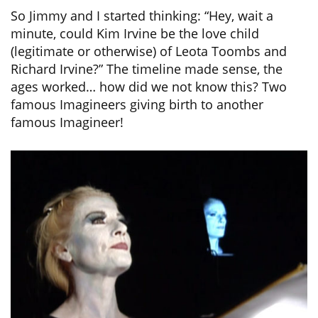
So Jimmy and I started thinking: “Hey, wait a
minute, could Kim Irvine be the love child
(legitimate or otherwise) of Leota Toombs and
Richard Irvine?” The timeline made sense, the
ages worked… how did we not know this? Two
famous Imagineers giving birth to another
famous Imagineer!