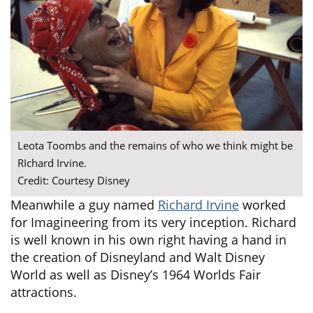
Leota Toombs and the remains of who we think might be
RIchard Irvine.
Credit: Courtesy Disney
Meanwhile a guy named
Richard Irvine
worked
for Imagineering from its very inception. Richard
is well known in his own right having a hand in
the creation of Disneyland and Walt Disney
World as well as Disney’s 1964 Worlds Fair
attractions.