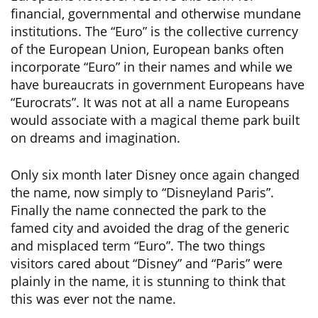
financial, governmental and otherwise mundane
institutions. The “Euro” is the collective currency
of the European Union, European banks often
incorporate “Euro” in their names and while we
have bureaucrats in government Europeans have
“Eurocrats”. It was not at all a name Europeans
would associate with a magical theme park built
on dreams and imagination.
Only six month later Disney once again changed
the name, now simply to “Disneyland Paris”.
Finally the name connected the park to the
famed city and avoided the drag of the generic
and misplaced term “Euro”. The two things
visitors cared about “Disney” and “Paris” were
plainly in the name, it is stunning to think that
this was ever not the name.