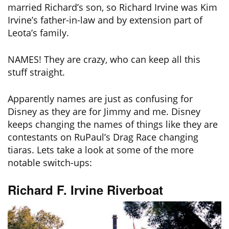
married Richard’s son, so Richard Irvine was Kim
Irvine’s father-in-law and by extension part of
Leota’s family.
NAMES! They are crazy, who can keep all this
stuff straight.
Apparently names are just as confusing for
Disney as they are for Jimmy and me. Disney
keeps changing the names of things like they are
contestants on RuPaul’s Drag Race changing
tiaras. Lets take a look at some of the more
notable switch-ups:
Richard F. Irvine Riverboat