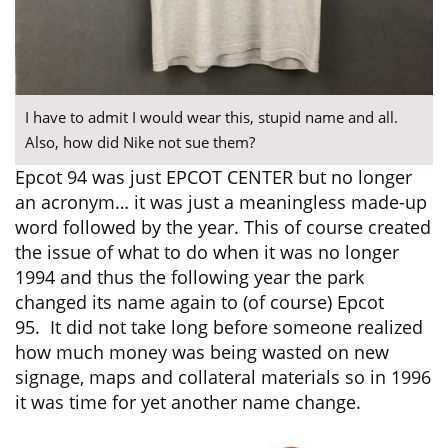
I have to admit I would wear this, stupid name and all.
Also, how did Nike not sue them?
Epcot 94 was just EPCOT CENTER but no longer
an acronym… it was just a meaningless made-up
word followed by the year. This of course created
the issue of what to do when it was no longer
1994 and thus the following year the park
changed its name again to (of course) Epcot
95. It did not take long before someone realized
how much money was being wasted on new
signage, maps and collateral materials so in 1996
it was time for yet another name change.