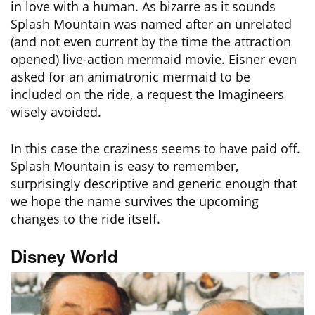
in love with a human. As bizarre as it sounds
Splash Mountain was named after an unrelated
(and not even current by the time the attraction
opened) live-action mermaid movie. Eisner even
asked for an animatronic mermaid to be
included on the ride, a request the Imagineers
wisely avoided.
In this case the craziness seems to have paid off.
Splash Mountain is easy to remember,
surprisingly descriptive and generic enough that
we hope the name survives the upcoming
changes to the ride itself.
Disney World