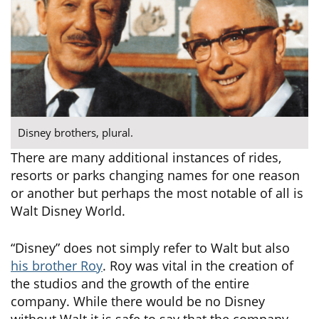
Disney brothers, plural.
There are many additional instances of rides,
resorts or parks changing names for one reason
or another but perhaps the most notable of all is
Walt Disney World.
“Disney” does not simply refer to Walt but also
his brother Roy
. Roy was vital in the creation of
the studios and the growth of the entire
company. While there would be no Disney