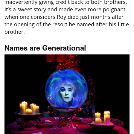
inadvertently giving credit back to both brothers.
It’s a sweet story and made even more poignant
when one considers Roy died just months after
the opening of the resort he named after his little
brother.
Names are Generational