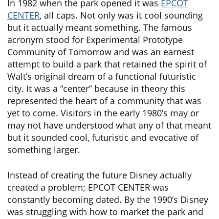
In 1982 when the park opened it was
EPCOT
CENTER
, all caps. Not only was it cool sounding
but it actually meant something. The famous
acronym stood for Experimental Prototype
Community of Tomorrow and was an earnest
attempt to build a park that retained the spirit of
Walt’s original dream of a functional futuristic
city. It was a “center” because in theory this
represented the heart of a community that was
yet to come. Visitors in the early 1980’s may or
may not have understood what any of that meant
but it sounded cool, futuristic and evocative of
something larger.
Instead of creating the future Disney actually
created a problem; EPCOT CENTER was
constantly becoming dated. By the 1990’s Disney
was struggling with how to market the park and