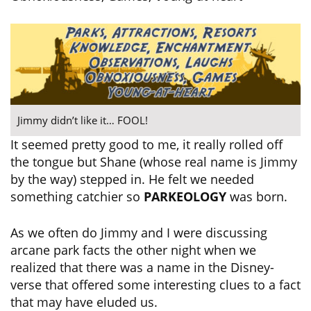
Jimmy didn’t like it… FOOL!
It seemed pretty good to me, it really rolled off
the tongue but Shane (whose real name is Jimmy
by the way) stepped in. He felt we needed
something catchier so
PARKEOLOGY
was born.
As we often do Jimmy and I were discussing
arcane park facts the other night when we
realized that there was a name in the Disney-
verse that offered some interesting clues to a fact
that may have eluded us.