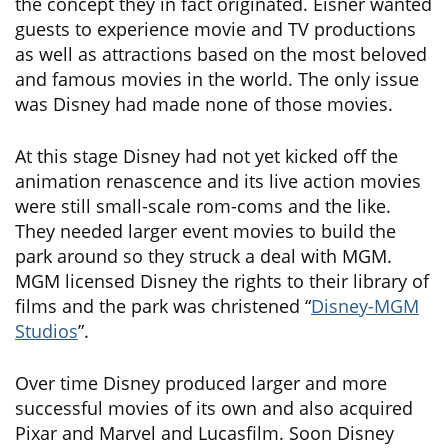
the concept they in fact originated. Eisner wanted
guests to experience movie and TV productions
as well as attractions based on the most beloved
and famous movies in the world. The only issue
was Disney had made none of those movies.
At this stage Disney had not yet kicked off the
animation renascence and its live action movies
were still small-scale rom-coms and the like.
They needed larger event movies to build the
park around so they struck a deal with MGM.
MGM licensed Disney the rights to their library of
films and the park was christened “
Disney-MGM
Studios
”.
Over time Disney produced larger and more
successful movies of its own and also acquired
Pixar and Marvel and Lucasfilm. Soon Disney