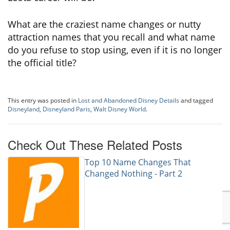
What are the craziest name changes or nutty
attraction names that you recall and what name
do you refuse to stop using, even if it is no longer
the official title?
This entry was posted in
Lost and Abandoned Disney Details
and tagged
Disneyland
,
Disneyland Paris
,
Walt Disney World
.
Check Out These Related Posts
Top 10 Name Changes That
Changed Nothing - Part 2