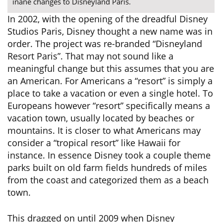
inane changes to Disneyland Paris.
In 2002, with the opening of the dreadful Disney
Studios Paris, Disney thought a new name was in
order. The project was re-branded “Disneyland
Resort Paris”. That may not sound like a
meaningful change but this assumes that you are
an American. For Americans a “resort” is simply a
place to take a vacation or even a single hotel. To
Europeans however “resort” specifically means a
vacation town, usually located by beaches or
mountains. It is closer to what Americans may
consider a “tropical resort” like Hawaii for
instance. In essence Disney took a couple theme
parks built on old farm fields hundreds of miles
from the coast and categorized them as a beach
town.
This dragged on until 2009 when Disney