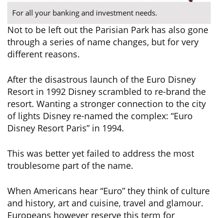
For all your banking and investment needs.
Not to be left out the Parisian Park has also gone
through a series of name changes, but for very
different reasons.
After the disastrous launch of the Euro Disney
Resort in 1992 Disney scrambled to re-brand the
resort. Wanting a stronger connection to the city
of lights Disney re-named the complex: “Euro
Disney Resort Paris” in 1994.
This was better yet failed to address the most
troublesome part of the name.
When Americans hear “Euro” they think of culture
and history, art and cuisine, travel and glamour.
Europeans however reserve this term for