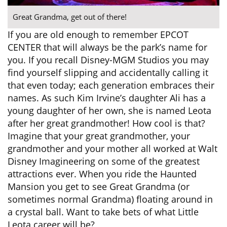
Great Grandma, get out of there!
If you are old enough to remember EPCOT
CENTER that will always be the park’s name for
you. If you recall Disney-MGM Studios you may
find yourself slipping and accidentally calling it
that even today; each generation embraces their
names. As such Kim Irvine’s daughter Ali has a
young daughter of her own, she is named Leota
after her great grandmother! How cool is that?
Imagine that your great grandmother, your
grandmother and your mother all worked at Walt
Disney Imagineering on some of the greatest
attractions ever. When you ride the Haunted
Mansion you get to see Great Grandma (or
sometimes normal Grandma) floating around in
a crystal ball. Want to take bets of what Little
Leota career will be?