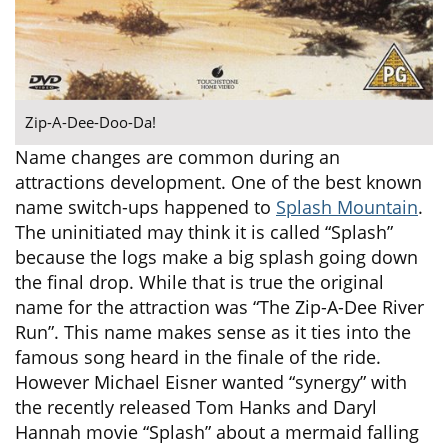
Zip-A-Dee-Doo-Da!
Name changes are common during an
attractions development. One of the best known
name switch-ups happened to
Splash Mountain
.
The uninitiated may think it is called “Splash”
because the logs make a big splash going down
the final drop. While that is true the original
name for the attraction was “The Zip-A-Dee River
Run”. This name makes sense as it ties into the
famous song heard in the finale of the ride.
However Michael Eisner wanted “synergy” with
the recently released Tom Hanks and Daryl
Hannah movie “Splash” about a mermaid falling