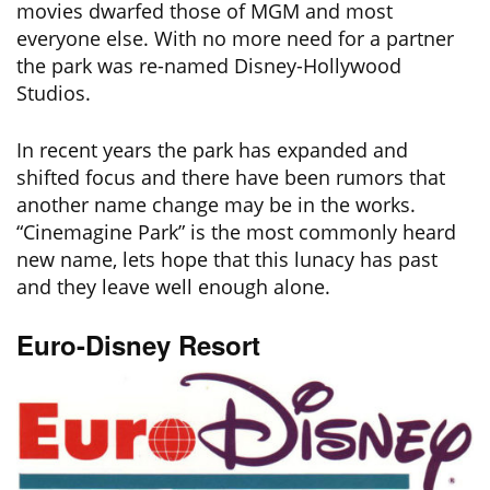
movies dwarfed those of MGM and most
everyone else. With no more need for a partner
the park was re-named Disney-Hollywood
Studios.
In recent years the park has expanded and
shifted focus and there have been rumors that
another name change may be in the works.
“Cinemagine Park” is the most commonly heard
new name, lets hope that this lunacy has past
and they leave well enough alone.
Euro-Disney Resort