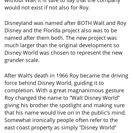
without Walt it is safe to say that the company
would not exist if not also for Roy.
Disneyland was named after BOTH Walt and Roy
Disney and the Florida project also was to be
named after them both. The new project was
much larger than the original development so
Disney World was chosen to represent the new
grander scale.
After Walt’s death in 1966 Roy became the driving
force behind Disney World, guiding it to
completion. With a great magnanimous gesture
Roy changed the name to “Walt Disney World”
giving his brother the spotlight and making sure
that his name would live on in the public’s mind.
Somewhat ironically people often refer to the
east coast property as simply “Disney World”