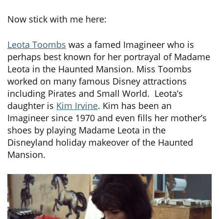
Now stick with me here:
Leota Toombs
was a famed Imagineer who is
perhaps best known for her portrayal of Madame
Leota in the Haunted Mansion. Miss Toombs
worked on many famous Disney attractions
including Pirates and Small World. Leota’s
daughter is
Kim Irvine
. Kim has been an
Imagineer since 1970 and even fills her mother’s
shoes by playing Madame Leota in the
Disneyland holiday makeover of the Haunted
Mansion.