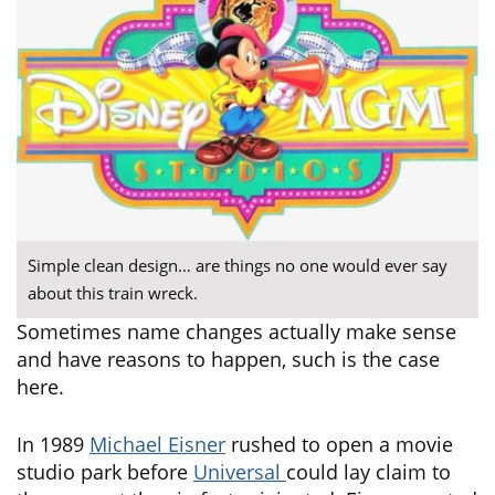
Simple clean design… are things no one would ever say
about this train wreck.
Sometimes name changes actually make sense
and have reasons to happen, such is the case
here.
In 1989
Michael Eisner
rushed to open a movie
studio park before
Universal
could lay claim to