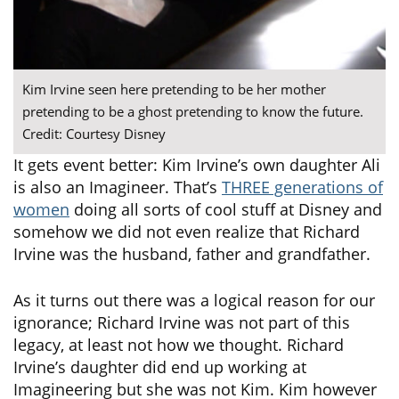
Kim Irvine seen here pretending to be her mother
pretending to be a ghost pretending to know the future.
Credit: Courtesy Disney
It gets event better: Kim Irvine’s own daughter Ali
is also an Imagineer. That’s
THREE generations of
women
doing all sorts of cool stuff at Disney and
somehow we did not even realize that Richard
Irvine was the husband, father and grandfather.
As it turns out there was a logical reason for our
ignorance; Richard Irvine was not part of this
legacy, at least not how we thought. Richard
Irvine’s daughter did end up working at
Imagineering but she was not Kim. Kim however